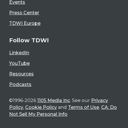
Events
Press Center
TDWI Europe
Follow TDWI
LinkedIn
YouTube
Resources
Podcasts
©1996-2026
1105 Media Inc
. See our
Privacy
Policy
,
Cookie Policy
and
Terms of Use
.
CA: Do
Not Sell My Personal Info