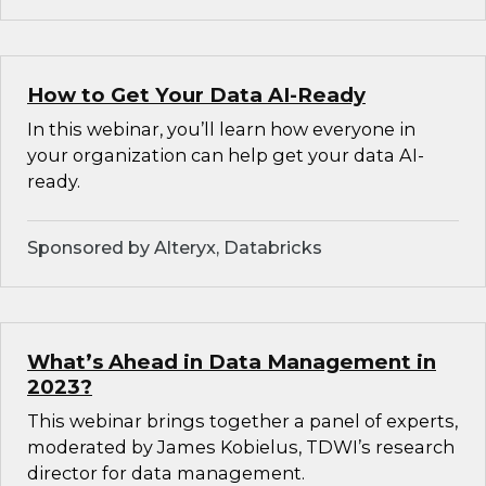
How to Get Your Data AI-Ready
In this webinar, you’ll learn how everyone in
your organization can help get your data AI-
ready.
Sponsored by Alteryx, Databricks
What’s Ahead in Data Management in
2023?
This webinar brings together a panel of experts,
moderated by James Kobielus, TDWI’s research
director for data management.