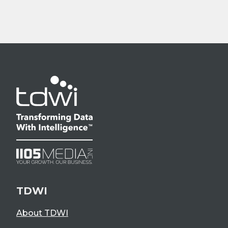
TDWI
About TDWI