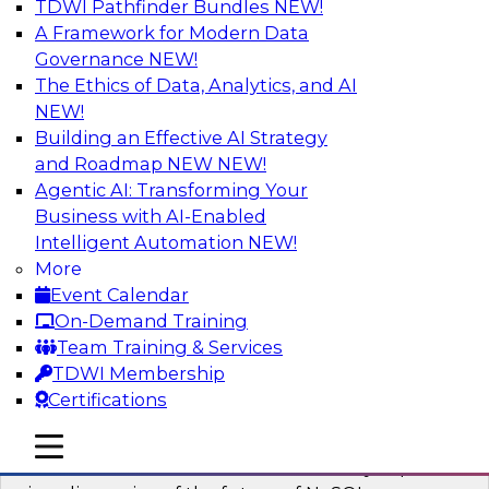
TDWI Pathfinder Bundles
NEW!
AI
A Framework for Modern Data
Governance
NEW!
The Ethics of Data, Analytics, and AI
NEW!
What’s Ahead in Analytics in 2023?
Building an Effective AI Strategy
This webinar brings together a panel of experts,
and Roadmap NEW
NEW!
moderated by Fern Halper, TDWI’s lead analyst
Agentic AI: Transforming Your
for advanced analytics.
Business with AI-Enabled
Intelligent Automation
NEW!
Sponsored by Alteryx, SAP, Sisu
More
Event Calendar
On-Demand Training
Team Training & Services
TDWI Membership
Expert Panel The Future of NoSQL
Certifications
Databases
In this panel, TDWI senior research director
mobile toggle line
mobile toggle line
mobile toggle line
James Kobielus will lead data industry experts