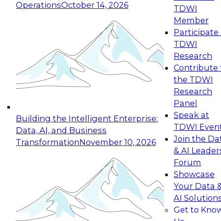
Operations
October 14, 2026
TDWI
Expert Panel: Reinventing Data Management
Member
for Enterprise Innovation
Participate 
TDWI
October 19, 2026
Research
This session focuses on how to modernize by
Contribute 
taking advantage of the latest technologies,
the TDWI
cloud data platforms and services, and best
Research
practices.
Panel
Speak at
Building the Intelligent Enterprise:
TDWI Even
Data, AI, and Business
Join the Da
Transformation
November 10, 2026
& AI Leader
Expert Panel: Building Generative and Agentic
Forum
Applications: From Data Foundations to Real-
Showcase
World Impact
Your Data 
November 9, 2026
AI Solution
Join this Expert Panel to learn how your
Get to Kno
organization can advance from