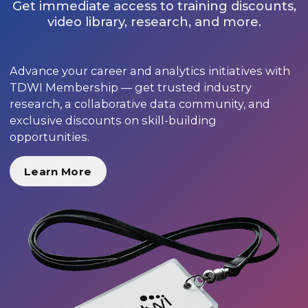
Get immediate access to training discounts,
video library, research, and more.
Advance your career and analytics initiatives with
TDWI Membership — get trusted industry
research, a collaborative data community, and
exclusive discounts on skill-building
opportunities.
Learn More