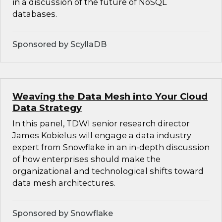
in a discussion of the future of NoSQL
databases.
Sponsored by ScyllaDB
Weaving the Data Mesh into Your Cloud
Data Strategy
In this panel, TDWI senior research director
James Kobielus will engage a data industry
expert from Snowflake in an in-depth discussion
of how enterprises should make the
organizational and technological shifts toward
data mesh architectures.
Sponsored by Snowflake