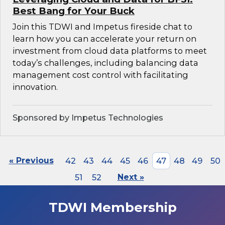
Best Bang for Your Buck
Join this TDWI and Impetus fireside chat to
learn how you can accelerate your return on
investment from cloud data platforms to meet
today’s challenges, including balancing data
management cost control with facilitating
innovation.
Sponsored by Impetus Technologies
« Previous
42
43
44
45
46
47
48
49
50
51
52
Next »
TDWI Membership