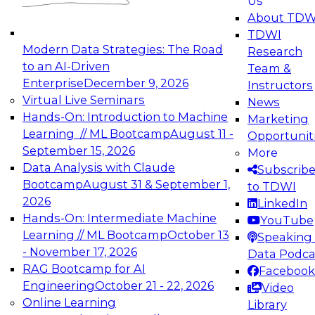
Us
experimentation to production-level generative
About TDW
and agentic AI.
TDWI
Modern Data Strategies: The Road
Research
to an AI-Driven
Team &
Enterprise
December 9, 2026
Instructors
Virtual Live Seminars
News
Expert Panel: Engineering the Future:
Hands-On: Introduction to Machine
Marketing
Architecting Scalable Data Platforms for AI and
Learning // ML Bootcamp
August 11 -
Opportunit
Analytics
September 15, 2026
More
December 7, 2026
Data Analysis with Claude
Subscrib
Join this Expert Panel to learn how to take
Bootcamp
August 31 & September 1,
to TDWI
advantage of innovations in modern data
2026
LinkedIn
architecture.
Hands-On: Intermediate Machine
YouTube
Learning // ML Bootcamp
October 13
Speaking 
- November 17, 2026
Data Podca
RAG Bootcamp for AI
Facebook
TDWI On-Demand Webinars on
Engineering
October 21 - 22, 2026
Video
Data Management, Analytics, &
Online Learning
Library