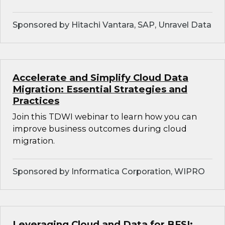
Sponsored by Hitachi Vantara, SAP, Unravel Data
Accelerate and Simplify Cloud Data
Migration: Essential Strategies and
Practices
Join this TDWI webinar to learn how you can
improve business outcomes during cloud
migration.
Sponsored by Informatica Corporation, WIPRO
Leveraging Cloud and Data for BFSI: