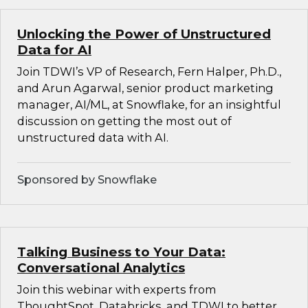
Unlocking the Power of Unstructured
Data for AI
Join TDWI’s VP of Research, Fern Halper, Ph.D.,
and Arun Agarwal, senior product marketing
manager, AI/ML, at Snowflake, for an insightful
discussion on getting the most out of
unstructured data with AI.
Sponsored by Snowflake
Talking Business to Your Data:
Conversational Analytics
Join this webinar with experts from
ThoughtSpot, Databricks, and TDWI to better