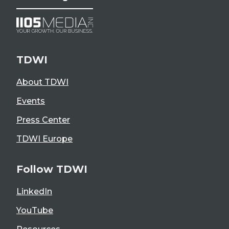
TDWI
About TDWI
Events
Press Center
TDWI Europe
Follow TDWI
LinkedIn
YouTube