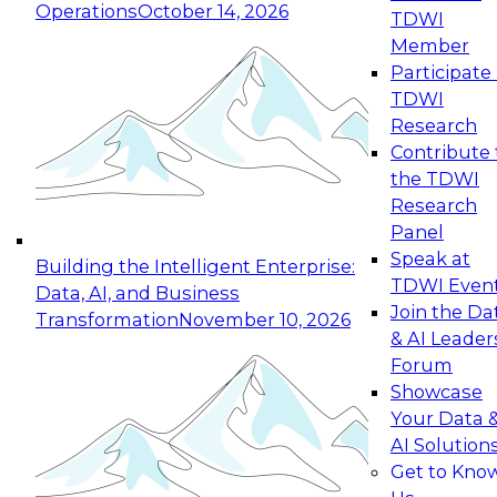
Operations
October 14, 2026
TDWI
Expert Panel: Reinventing Data Management
Member
for Enterprise Innovation
Participate 
TDWI
October 19, 2026
Research
This session focuses on how to modernize by
Contribute 
taking advantage of the latest technologies,
the TDWI
cloud data platforms and services, and best
Research
practices.
Panel
Speak at
Building the Intelligent Enterprise:
TDWI Even
Data, AI, and Business
Join the Da
Transformation
November 10, 2026
& AI Leader
Expert Panel: Building Generative and Agentic
Forum
Applications: From Data Foundations to Real-
Showcase
World Impact
Your Data 
November 9, 2026
AI Solution
Join this Expert Panel to learn how your
Get to Kno
organization can advance from