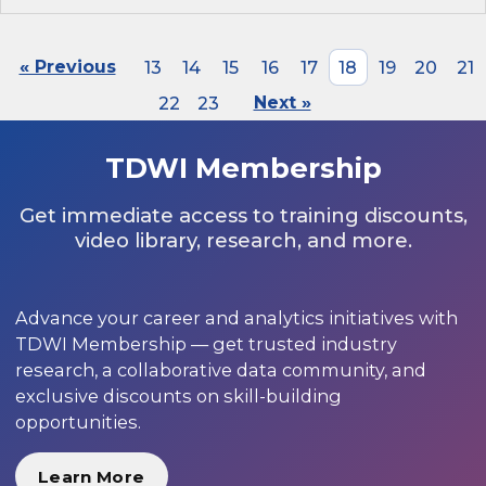
« Previous
13
14
15
16
17
18
19
20
21
22
23
Next »
TDWI Membership
Get immediate access to training discounts,
video library, research, and more.
Advance your career and analytics initiatives with
TDWI Membership — get trusted industry
research, a collaborative data community, and
exclusive discounts on skill-building
opportunities.
Learn More