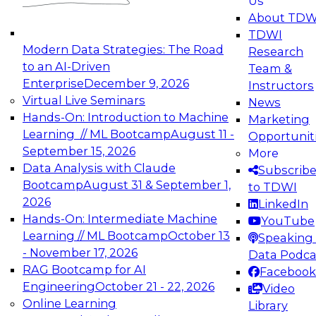
Us
experimentation to production-level generative
About TDW
and agentic AI.
TDWI
Modern Data Strategies: The Road
Research
to an AI-Driven
Team &
Enterprise
December 9, 2026
Instructors
Virtual Live Seminars
News
Expert Panel: Engineering the Future:
Hands-On: Introduction to Machine
Marketing
Architecting Scalable Data Platforms for AI and
Learning // ML Bootcamp
August 11 -
Opportunit
Analytics
September 15, 2026
More
December 7, 2026
Data Analysis with Claude
Subscrib
Join this Expert Panel to learn how to take
Bootcamp
August 31 & September 1,
to TDWI
advantage of innovations in modern data
2026
LinkedIn
architecture.
Hands-On: Intermediate Machine
YouTube
Learning // ML Bootcamp
October 13
Speaking 
- November 17, 2026
Data Podca
RAG Bootcamp for AI
Facebook
TDWI On-Demand Webinars on
Engineering
October 21 - 22, 2026
Video
Data Management, Analytics, &
Online Learning
Library