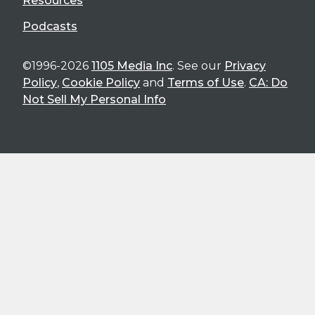
Resources
Podcasts
©1996-2026
1105 Media Inc
. See our
Privacy
Policy
,
Cookie Policy
and
Terms of Use
.
CA: Do
Not Sell My Personal Info