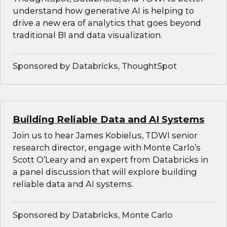
understand how generative AI is helping to
drive a new era of analytics that goes beyond
traditional BI and data visualization.
Sponsored by Databricks, ThoughtSpot
Building Reliable Data and AI Systems
Join us to hear James Kobielus, TDWI senior
research director, engage with Monte Carlo’s
Scott O’Leary and an expert from Databricks in
a panel discussion that will explore building
reliable data and AI systems.
Sponsored by Databricks, Monte Carlo