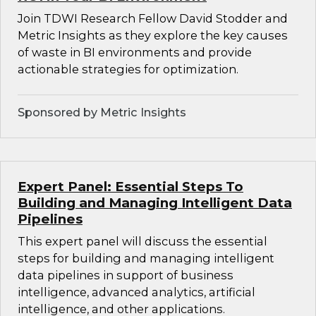
Join TDWI Research Fellow David Stodder and
Metric Insights as they explore the key causes
of waste in BI environments and provide
actionable strategies for optimization.
Sponsored by Metric Insights
Expert Panel: Essential Steps To
Building and Managing Intelligent Data
Pipelines
This expert panel will discuss the essential
steps for building and managing intelligent
data pipelines in support of business
intelligence, advanced analytics, artificial
intelligence, and other applications.