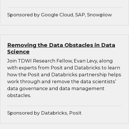
Sponsored by Google Cloud, SAP, Snowplow
Removing the Data Obstacles in Data
Science
Join TDWI Research Fellow, Evan Levy, along
with experts from Posit and Databricks to learn
how the Posit and Databricks partnership helps
work through and remove the data scientists’
data governance and data management
obstacles.
Sponsored by Databricks, Posit