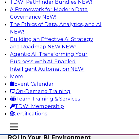
TDWI Pathfinder Bundles
NEW!
AI
A Framework for Modern Data
Governance
NEW!
The Ethics of Data, Analytics, and AI
NEW!
Automating Data Integrity: Ensuring
Trust in an Era of Complexity
Building an Effective AI Strategy
and Roadmap NEW
NEW!
Join TDWI’s VP of Research, Fern Halper, along
Agentic AI: Transforming Your
with experts from Precisely as they discuss how
Business with AI-Enabled
automation, including process automation, can
Intelligent Automation
NEW!
help improve data integrity.
More
Event Calendar
Sponsored by Precisely
On-Demand Training
Team Training & Services
TDWI Membership
Certifications
Optimizing Business Intelligence:
mobile toggle line
mobile toggle line
Eliminate Hidden Waste and Maximize
mobile toggle line
ROI in Your BI Environment