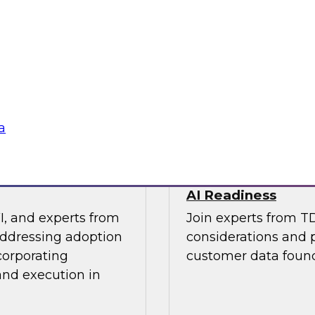
os Nai, PMM Lead,
This expert panel wi
quirements for a
strategy and how to
 needs for lakehouse
in order to improve 
AI applications you 
Sponsored by SAP, 
a
 Results from
Architecting a Mo
AI Readiness
I, and experts from
Join experts from T
addressing adoption
considerations and p
corporating
customer data found
and execution in