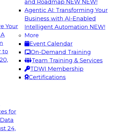
and Roadmap NEW
NEW!
Agentic AI: Transforming Your
Business with AI-Enabled
e Your
Intelligent Automation
NEW!
ure: Building for
Why Enterprises A
 A
More
om
Event Calendar
Join TDWI VP of Res
w forward-looking
 to
On-Demand Training
from TDWI’s June 20
 that support not
20,
Team Training & Services
followed by a candid
on, data sharing, and
TDWI Membership
Fivetran.
Certifications
Sponsored by Fivet
t
ces for
 Data
st 24,
dern AI
Expert Panel: Buil