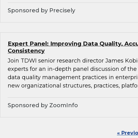
Sponsored by Precisely
Expert Panel: Improving Data Quality, Acc
Consistency
Join TDWI senior research director James Kobi
experts for an in-depth panel discussion of the 
data quality management practices in enterpr
new organizational structures, practices, platfo
Sponsored by ZoomInfo
« Previ