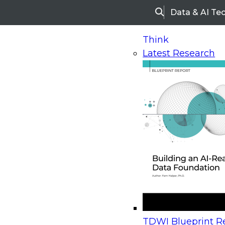
Data & AI Te
Search
Think
Latest Research
Home
Research
Webinars
Upcoming Webinars
On-Demand Webinars
Upcoming Webinar
Beyond the Contact Center: Turning Every Inter
TDWI Blueprint Re