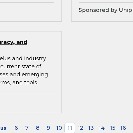
Sponsored by Unip
uracy, and
elus and industry
current state of
ises and emerging
rms, and tools.
6
7
8
9
10
11
12
13
14
15
16
ous