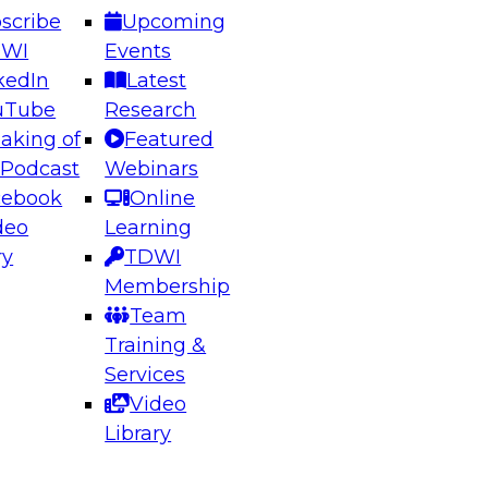
scribe
Upcoming
DWI
Events
kedIn
Latest
uTube
Research
aking of
Featured
ering the Future: Architecting Scalable Data
 Podcast
Webinars
 Analytics
cebook
Online
deo
Learning
ry
TDWI
el to learn how to take advantage of
Membership
rn data architecture.
Team
Training &
Services
Video
anagement,
Library