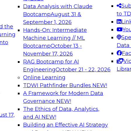
s needed to ensure
best practices.
Sub
Data Analysis with Claude
.
to T
Bootcamp
August 31 &
Lin
September 1, 2026
d the
Yo
Hands-On: Intermediate
urning
Spe
Machine Learning // ML
into
 Applications: From
Expert Panel: Engine
Data
Bootcamp
October 13 -
Platforms for AI and
Fa
November 17, 2026
Vi
RAG Bootcamp for AI
December 7, 2026
Libra
Engineering
October 21 - 22, 2026
nization can advance
Join this Expert Pan
Online Learning
rative and agentic
innovations in mode
TDWI Pathfinder Bundles
NEW!
t
A Framework for Modern Data
Governance
NEW!
The Ethics of Data, Analytics,
ebinars on Data M
st 17,
and AI
NEW!
Building an Effective AI Strategy