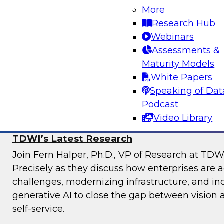
Join TDWI Research VP, Fern Halper, and Carl
More
Data Lake at Snowflake, as they explore the re
Research Hub
unified data lakehouse that supports evolving
Webinars
analytics.
Assessments &
Maturity Models
Sponsored by Snowflake
White Papers
Speaking of Dat
Podcast
Video Library
The State of Self-Service and Automation:
TDWI’s Latest Research
Join Fern Halper, Ph.D., VP of Research at TDW
Precisely as they discuss how enterprises are 
challenges, modernizing infrastructure, and in
generative AI to close the gap between vision 
self-service.