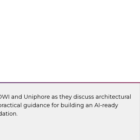
ll discuss how to build an AI-driven data
 modernize your enterprise data infrastructure
the speed, efficiency, and effectiveness of the
deploy into production.
Reltio, ZoomInfo
dern Martech Stack for Speed, Scale, and
DWI and Uniphore as they discuss architectural
ractical guidance for building an AI-ready
ation.