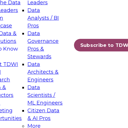
the Data
Leaders
Leaders
Data
tic Layers: The Foundation for Trusted
m
Analysts / BI
-Assisted Analytics
case
Pros
6
Data &
Data
lutions
Governance
s which capabilities are maturing, where
Subscribe to TDW
to Know
Pros &
ll short, and which decisions data leaders
Stewards
t TDWI
Data
I
Architects &
arch
Engineers
 &
Data
enting Data Management for Enterprise
uctors
Scientists /
s
ML Engineers
eting
Citizen Data
s on how to modernize by taking advantage of
tunities
& AI Pros
ies, cloud data platforms and services, and
More