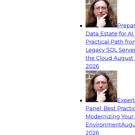
Analytics, & AI
Prepar
Expert Panel: The Future of Data Architect
Data Estate for AI:
Scale, Speed, and AI
Practical Path fr
In this expert panel webinar, we’ll explore ho
Legacy SQL Server
organizations are designing data architectures
the Cloud
August 
only operational efficiency but also collaborati
2026
governed self-service.
Sponsored by Fivetran
Exper
Panel: Best Practi
Modernizing Your
Environment
Augu
Lakehouse Analytics: Unifying Data for Mo
2026