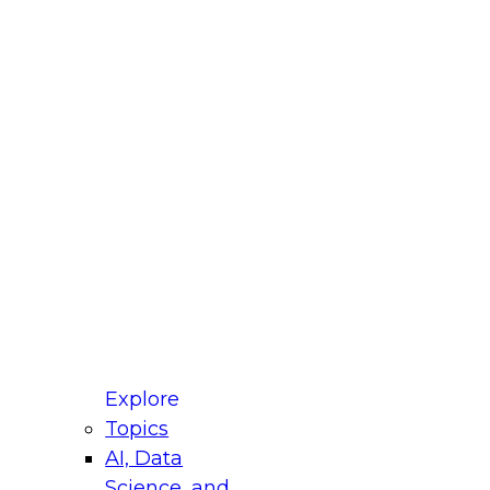
fellow Donald Farmer and experts from Reltio
t actually takes to operationalize AI across
ractices for Modernizing Your Data
Explore
Topics
AI, Data
xpert Panel will focus on what modernization
Science, and