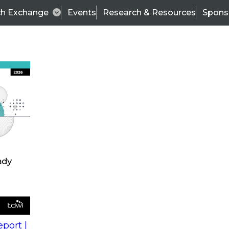
ch Exchange
Events
Research & Resources
Spons
s
action into
Expert Panel
port |