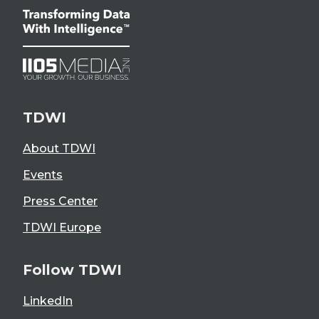
TDWI
About TDWI
Events
Press Center
TDWI Europe
Follow TDWI
LinkedIn