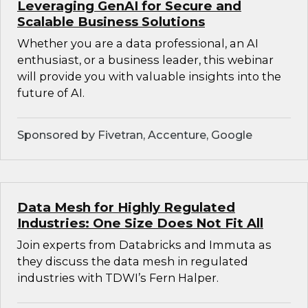
Leveraging GenAI for Secure and
Scalable Business Solutions
Whether you are a data professional, an AI
enthusiast, or a business leader, this webinar
will provide you with valuable insights into the
future of AI.
Sponsored by Fivetran, Accenture, Google
Data Mesh for Highly Regulated
Industries: One Size Does Not Fit All
Join experts from Databricks and Immuta as
they discuss the data mesh in regulated
industries with TDWI’s Fern Halper.