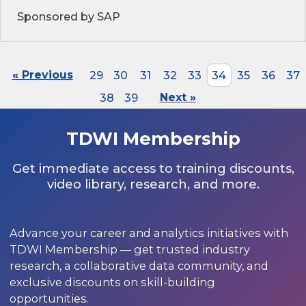
Sponsored by SAP
« Previous
29
30
31
32
33
34
35
36
37
38
39
Next »
TDWI Membership
Get immediate access to training discounts,
video library, research, and more.
Advance your career and analytics initiatives with
TDWI Membership — get trusted industry
research, a collaborative data community, and
exclusive discounts on skill-building
opportunities.