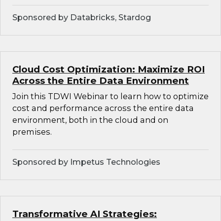
Sponsored by Databricks, Stardog
Cloud Cost Optimization: Maximize ROI
Across the Entire Data Environment
Join this TDWI Webinar to learn how to optimize
cost and performance across the entire data
environment, both in the cloud and on
premises.
Sponsored by Impetus Technologies
Transformative AI Strategies: