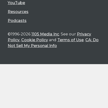
YouTube
Resources
Podcasts
©1996-2026
1105 Media Inc
. See our
Privacy
Policy
,
Cookie Policy
and
Terms of Use
.
CA: Do
Not Sell My Personal Info