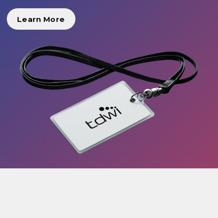
Learn More