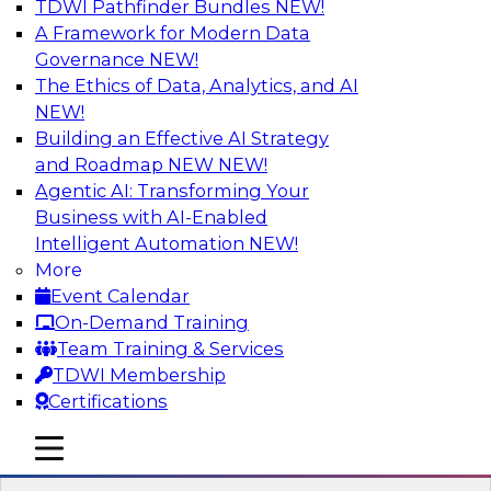
TDWI Pathfinder Bundles
NEW!
AI
A Framework for Modern Data
Governance
NEW!
The Ethics of Data, Analytics, and AI
NEW!
Transforming Your Business with Data
and AI
Building an Effective AI Strategy
and Roadmap NEW
NEW!
Join James Kobielus, TDWI senior research
Agentic AI: Transforming Your
director for data management, in a roundtable
Business with AI-Enabled
where he engages industry experts from
Intelligent Automation
NEW!
Stardog (Al Baker, VP of enterprise solutions)
More
and Databricks (Bala Amavasai, global
Event Calendar
technical director for manufacturing and
On-Demand Training
logistics (AI/ML/data)) in a roundtable to
Team Training & Services
discuss how modern businesses are
TDWI Membership
transforming their internal operations and
Certifications
external value chains with investments in
modern cloud data, AI and machine learning,
mobile toggle line
mobile toggle line
and other sophisticated technologies.
mobile toggle line