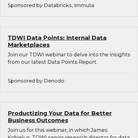
Sponsored by Databricks, Immuta
TDWI Data Points: Internal Data
Marketplaces
Join our TDWI webinar to delve into the insights
from our latest Data Points Report.
Sponsored by Denodo
Productizing Your Data for Better
Business Outcomes
Join us for this webinar, in which James
Kobielus, TDWI senior research director for data