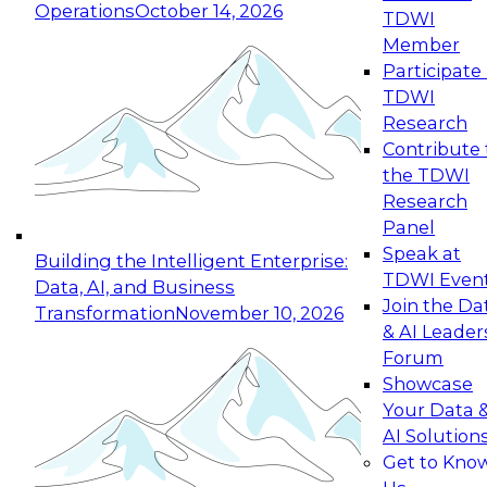
Operations
October 14, 2026
TDWI
Expert Panel: Reinventing Data Management
Member
for Enterprise Innovation
Participate 
TDWI
October 19, 2026
Research
This session focuses on how to modernize by
Contribute 
taking advantage of the latest technologies,
the TDWI
cloud data platforms and services, and best
Research
practices.
Panel
Speak at
Building the Intelligent Enterprise:
TDWI Even
Data, AI, and Business
Join the Da
Transformation
November 10, 2026
& AI Leader
Expert Panel: Building Generative and Agentic
Forum
Applications: From Data Foundations to Real-
Showcase
World Impact
Your Data 
November 9, 2026
AI Solution
Join this Expert Panel to learn how your
Get to Kno
organization can advance from