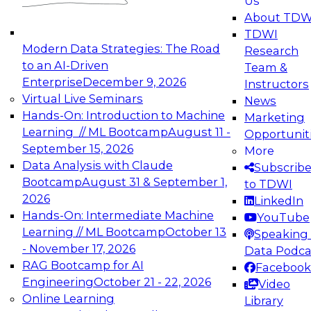
Us
experimentation to production-level generative
About TDW
and agentic AI.
TDWI
Modern Data Strategies: The Road
Research
to an AI-Driven
Team &
Enterprise
December 9, 2026
Instructors
Virtual Live Seminars
News
Expert Panel: Engineering the Future:
Hands-On: Introduction to Machine
Marketing
Architecting Scalable Data Platforms for AI and
Learning // ML Bootcamp
August 11 -
Opportunit
Analytics
September 15, 2026
More
December 7, 2026
Data Analysis with Claude
Subscrib
Join this Expert Panel to learn how to take
Bootcamp
August 31 & September 1,
to TDWI
advantage of innovations in modern data
2026
LinkedIn
architecture.
Hands-On: Intermediate Machine
YouTube
Learning // ML Bootcamp
October 13
Speaking 
- November 17, 2026
Data Podca
RAG Bootcamp for AI
Facebook
TDWI On-Demand Webinars on
Engineering
October 21 - 22, 2026
Video
Data Management, Analytics, &
Online Learning
Library