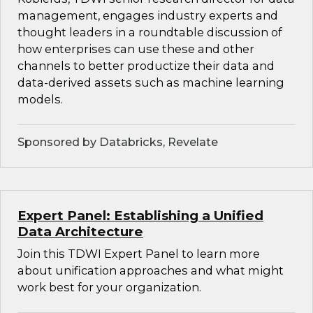
management, engages industry experts and
thought leaders in a roundtable discussion of
how enterprises can use these and other
channels to better productize their data and
data-derived assets such as machine learning
models.
Sponsored by Databricks, Revelate
Expert Panel: Establishing a Unified
Data Architecture
Join this TDWI Expert Panel to learn more
about unification approaches and what might
work best for your organization.