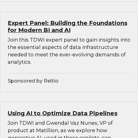
Expert Panel: Building the Foundations
for Modern BI and AI
Join this TDWI expert panel to gain insights into
the essential aspects of data infrastructure
needed to meet the ever-evolving demands of
analytics.
Sponsored by Reltio
Using AI to Optimize Data Pipelines
Join TDWI and Gwendal Vaz Nunes, VP of
product at Matillion, as we explore how
generative AI, used in these copilots, can