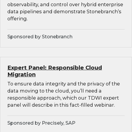
observability, and control over hybrid enterprise
data pipelines and demonstrate Stonebranch’s
offering.
Sponsored by Stonebranch
Expert Panel: Responsible Cloud
Migration
To ensure data integrity and the privacy of the
data moving to the cloud, you’ll need a
responsible approach, which our TDWI expert
panel will describe in this fact-filled webinar.
Sponsored by Precisely, SAP