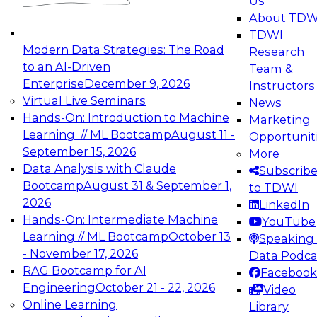
Us
experimentation to production-level generative
About TDW
and agentic AI.
TDWI
Modern Data Strategies: The Road
Research
to an AI-Driven
Team &
Enterprise
December 9, 2026
Instructors
Virtual Live Seminars
News
Expert Panel: Engineering the Future:
Hands-On: Introduction to Machine
Marketing
Architecting Scalable Data Platforms for AI and
Learning // ML Bootcamp
August 11 -
Opportunit
Analytics
September 15, 2026
More
December 7, 2026
Data Analysis with Claude
Subscrib
Join this Expert Panel to learn how to take
Bootcamp
August 31 & September 1,
to TDWI
advantage of innovations in modern data
2026
LinkedIn
architecture.
Hands-On: Intermediate Machine
YouTube
Learning // ML Bootcamp
October 13
Speaking 
- November 17, 2026
Data Podca
RAG Bootcamp for AI
Facebook
TDWI On-Demand Webinars on
Engineering
October 21 - 22, 2026
Video
Data Management, Analytics, &
Online Learning
Library