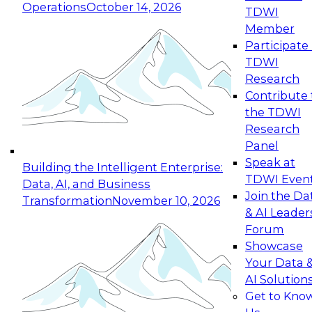
Operations
October 14, 2026
TDWI
Expert Panel: Reinventing Data Management
Member
for Enterprise Innovation
Participate 
TDWI
October 19, 2026
Research
This session focuses on how to modernize by
Contribute 
taking advantage of the latest technologies,
the TDWI
cloud data platforms and services, and best
Research
practices.
Panel
Speak at
Building the Intelligent Enterprise:
TDWI Even
Data, AI, and Business
Join the Da
Transformation
November 10, 2026
& AI Leader
Expert Panel: Building Generative and Agentic
Forum
Applications: From Data Foundations to Real-
Showcase
World Impact
Your Data 
November 9, 2026
AI Solution
Join this Expert Panel to learn how your
Get to Kno
organization can advance from