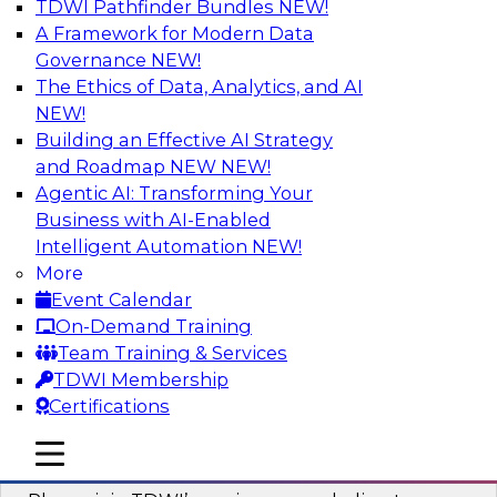
TDWI Pathfinder Bundles
NEW!
AI
A Framework for Modern Data
Governance
NEW!
The Ethics of Data, Analytics, and AI
NEW!
Mastering BI Governance in Complex
Environments
Building an Effective AI Strategy
and Roadmap NEW
NEW!
Join Metric Insights’ VP of sales and marketing,
Agentic AI: Transforming Your
Mike Smitheman, and TDWI’s Fern Halper as
Business with AI-Enabled
they discuss the important topic of BI
Intelligent Automation
NEW!
governance.
More
Event Calendar
Sponsored by Metric Insights
On-Demand Training
Team Training & Services
TDWI Membership
Certifications
Building a Real-Time Data Intelligence
mobile toggle line
mobile toggle line
Platform for Generative AI
mobile toggle line