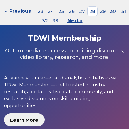
« Previous
23
24
25
26
27
28
29
30
31
32
33
Next »
TDWI Membership
Get immediate access to training discounts,
video library, research, and more.
Advance your career and analytics initiatives with
TDWI Membership — get trusted industry
research, a collaborative data community, and
exclusive discounts on skill-building
opportunities.
Learn More