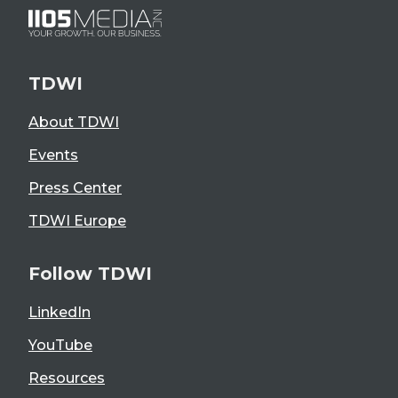
TDWI
About TDWI
Events
Press Center
TDWI Europe
Follow TDWI
LinkedIn
YouTube
Resources