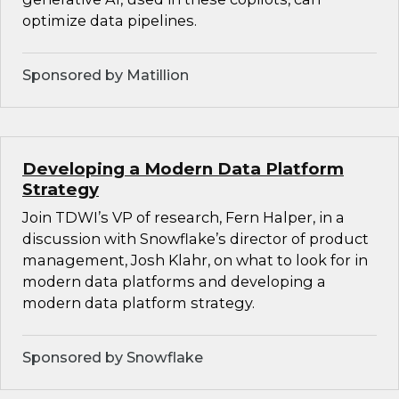
optimize data pipelines.
Sponsored by Matillion
Developing a Modern Data Platform
Strategy
Join TDWI’s VP of research, Fern Halper, in a
discussion with Snowflake’s director of product
management, Josh Klahr, on what to look for in
modern data platforms and developing a
modern data platform strategy.
Sponsored by Snowflake