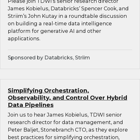
Please join TDWI’s senior research director
James Kobielus, Databricks’ Spencer Cook, and
Striim’s John Kutay in a roundtable discussion
on building a real-time data intelligence
platform for generative AI and other
applications.
Sponsored by Databricks, Striim
Simplifying Orchestration,
Observability, and Control Over Hybrid
Data Pipelines
Join us to hear James Kobielus, TDWI senior
research director for data management, and
Peter Baljet, Stonebranch CTO, as they explore
best practices for simplifying orchestration,