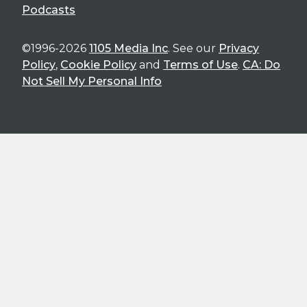
Podcasts
©1996-2026
1105 Media Inc
. See our
Privacy
Policy
,
Cookie Policy
and
Terms of Use
.
CA: Do
Not Sell My Personal Info