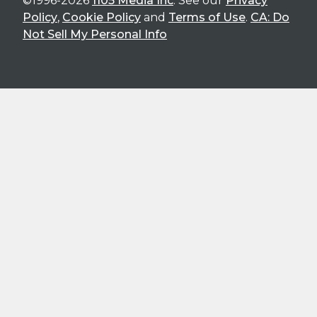
©1996-2026
1105 Media Inc
. See our
Privacy
Policy
,
Cookie Policy
and
Terms of Use
.
CA: Do
Not Sell My Personal Info