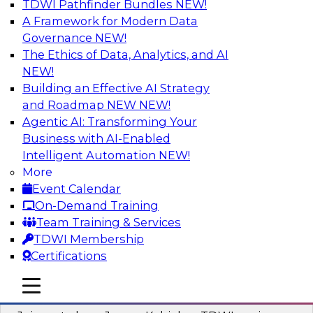
TDWI Pathfinder Bundles
NEW!
AI
A Framework for Modern Data
Governance
NEW!
The Ethics of Data, Analytics, and AI
NEW!
Preparing Your Data Estate for AI
Success
Building an Effective AI Strategy
and Roadmap NEW
NEW!
In this TDWI webinar, TDWI’s VP of Research,
Agentic AI: Transforming Your
Fern Halper, will be joined by experts from
Business with AI-Enabled
Neudesic and Databricks to explore strategies
Intelligent Automation
NEW!
for data management and how to prepare data
More
to implement AI effectively.
Event Calendar
On-Demand Training
Sponsored by Databricks, Neudesic
Team Training & Services
TDWI Membership
Certifications
mobile toggle line
mobile toggle line
Building Reliable Data and AI Systems
mobile toggle line