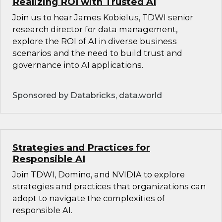
Realizing ROI with Trusted AI
Join us to hear James Kobielus, TDWI senior
research director for data management,
explore the ROI of AI in diverse business
scenarios and the need to build trust and
governance into AI applications.
Sponsored by Databricks, data.world
Strategies and Practices for
Responsible AI
Join TDWI, Domino, and NVIDIA to explore
strategies and practices that organizations can
adopt to navigate the complexities of
responsible AI.