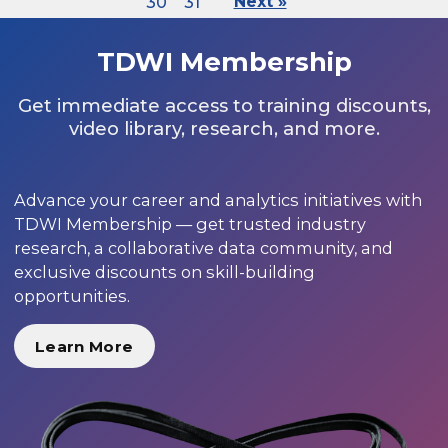
30
31
Next »
TDWI Membership
Get immediate access to training discounts,
video library, research, and more.
Advance your career and analytics initiatives with
TDWI Membership — get trusted industry
research, a collaborative data community, and
exclusive discounts on skill-building
opportunities.
Learn More