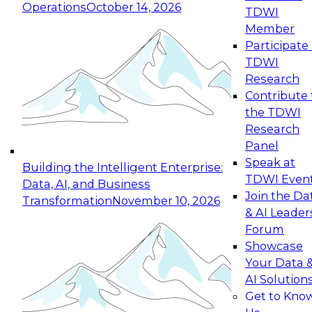
Operations
October 14, 2026
TDWI
Expert Panel: Reinventing Data Management
Member
for Enterprise Innovation
Participate 
TDWI
October 19, 2026
Research
This session focuses on how to modernize by
Contribute 
taking advantage of the latest technologies,
the TDWI
cloud data platforms and services, and best
Research
practices.
Panel
Speak at
Building the Intelligent Enterprise:
TDWI Even
Data, AI, and Business
Join the Da
Transformation
November 10, 2026
& AI Leader
Expert Panel: Building Generative and Agentic
Forum
Applications: From Data Foundations to Real-
Showcase
World Impact
Your Data 
November 9, 2026
AI Solution
Join this Expert Panel to learn how your
Get to Kno
organization can advance from