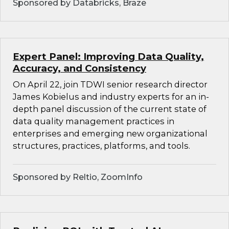
Sponsored by Databricks, Braze
Expert Panel: Improving Data Quality,
Accuracy, and Consistency
On April 22, join TDWI senior research director
James Kobielus and industry experts for an in-
depth panel discussion of the current state of
data quality management practices in
enterprises and emerging new organizational
structures, practices, platforms, and tools.
Sponsored by Reltio, ZoomInfo