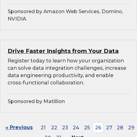
Sponsored by Amazon Web Services, Domino,
NVIDIA
Drive Faster Insights from Your Data
Register today to learn how your organization
can solve data integration challenges, increase
data engineering productivity, and enable
cross-functional collaboration.
Sponsored by Matillion
« Previous
21
22
23
24
25
26
27
28
29