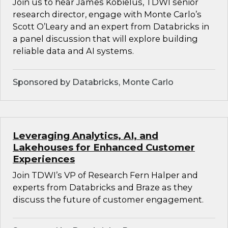
Join us to hear James Kobielus, TDWI senior
research director, engage with Monte Carlo’s
Scott O’Leary and an expert from Databricks in
a panel discussion that will explore building
reliable data and AI systems.
Sponsored by Databricks, Monte Carlo
Leveraging Analytics, AI, and
Lakehouses for Enhanced Customer
Experiences
Join TDWI’s VP of Research Fern Halper and
experts from Databricks and Braze as they
discuss the future of customer engagement.