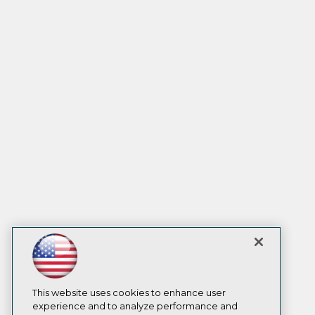
This website uses cookies to enhance user
experience and to analyze performance and