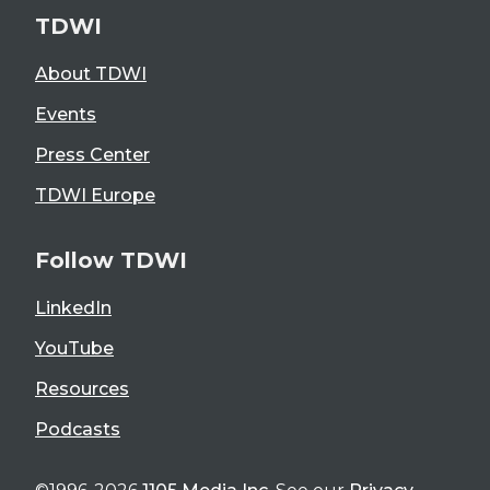
TDWI
About TDWI
Events
Press Center
TDWI Europe
Follow TDWI
LinkedIn
YouTube
Resources
Podcasts