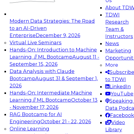
Us
experimentation to production-level generative
About TDW
and agentic AI.
TDWI
Modern Data Strategies: The Road
Research
to an AI-Driven
Team &
Enterprise
December 9, 2026
Instructors
Virtual Live Seminars
News
Expert Panel: Engineering the Future:
Hands-On: Introduction to Machine
Marketing
Architecting Scalable Data Platforms for AI and
Learning // ML Bootcamp
August 11 -
Opportunit
Analytics
September 15, 2026
More
December 7, 2026
Data Analysis with Claude
Subscrib
Join this Expert Panel to learn how to take
Bootcamp
August 31 & September 1,
to TDWI
advantage of innovations in modern data
2026
LinkedIn
architecture.
Hands-On: Intermediate Machine
YouTube
Learning // ML Bootcamp
October 13
Speaking 
- November 17, 2026
Data Podca
RAG Bootcamp for AI
Facebook
TDWI On-Demand Webinars on
Engineering
October 21 - 22, 2026
Video
Data Management, Analytics, &
Online Learning
Library