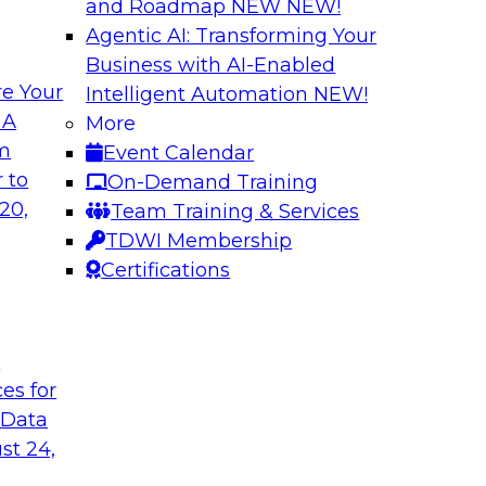
and Roadmap NEW
NEW!
Agentic AI: Transforming Your
Business with AI-Enabled
e Your
Intelligent Automation
NEW!
enAI
Expert Panel Explo
 A
More
Management
om
Event Calendar
xplore how together,
This expert panel wil
 to
On-Demand Training
ng these challenges,
processing, governa
20,
Team Training & Services
I workloads.
data.
TDWI Membership
Certifications
Sponsored by SAP,
t
ces for
 Data
nd AI for
Cloud Cost Optimiz
and Accountable 
st 24,
 they discuss
Join experts from n