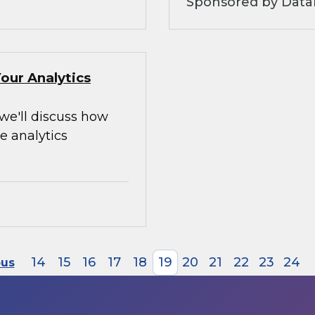
Sponsored by Data
our Analytics
 we'll discuss how
e analytics
14
15
16
17
18
19
20
21
22
23
24
ous