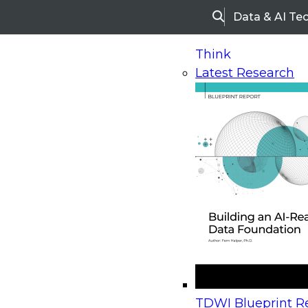
Data & AI Te
Search
Think
Latest Research
Home
Research
Webinars
Upcoming Webinars
On-Demand Webinars
Upcoming Webinar
Beyond the Contact Center: Turning Every Inter
TDWI Blueprint Re