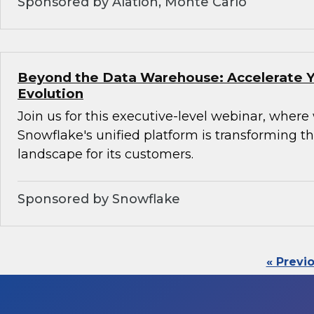
Sponsored by Alation, Monte Carlo
Beyond the Data Warehouse: Accelerate Y
Evolution
Join us for this executive-level webinar, where
Snowflake's unified platform is transforming th
landscape for its customers.
Sponsored by Snowflake
« Previ