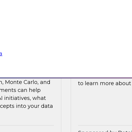
ses such as
and processes to he
ticals, and R&D.
cloud platforms.
Sponsored by Data
a
s Value with Data
Building Private 
Join this TDWI webi
n, Monte Carlo, and
to learn more about
ements can help
initiatives, what
cepts into your data