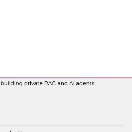
lp optimize the costs associated with your
bricks, nOps
RAG and AI Agents on Your Data
nar with experts from you.com and Databricks
 building private RAG and AI agents.