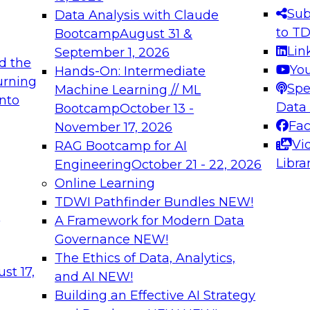
s needed to ensure
best practices.
Sub
Data Analysis with Claude
.
to T
Bootcamp
August 31 &
Lin
September 1, 2026
d the
Yo
Hands-On: Intermediate
urning
Spe
Machine Learning // ML
into
 Applications: From
Expert Panel: Engine
Data
Bootcamp
October 13 -
Platforms for AI and
Fa
November 17, 2026
Vi
RAG Bootcamp for AI
December 7, 2026
Libra
Engineering
October 21 - 22, 2026
nization can advance
Join this Expert Pan
Online Learning
rative and agentic
innovations in mode
TDWI Pathfinder Bundles
NEW!
t
A Framework for Modern Data
Governance
NEW!
The Ethics of Data, Analytics,
ebinars on Data M
st 17,
and AI
NEW!
Building an Effective AI Strategy