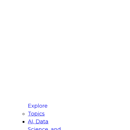
fellow Donald Farmer and experts from Reltio
t actually takes to operationalize AI across
ractices for Modernizing Your Data
Explore
Topics
AI, Data
xpert Panel will focus on what modernization
Science, and