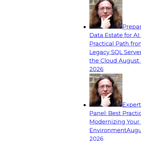
Analytics, & AI
Prepar
De-Risking Innovation: Safely Adopting G
Data Estate for AI:
Practical Path fr
Join us for an exclusive webinar where we’ll e
Legacy SQL Server
Obsidian Security and Databricks are addressi
the Cloud
August 
helping organizations confidently adopt new A
2026
Sponsored by Databricks, Obsidian Security
Exper
Panel: Best Practi
Modernizing Your
Building Breakthroughs: Harnessing Data a
Innovation
Environment
Augu
2026
Join experts from Dotmatics and Databricks as