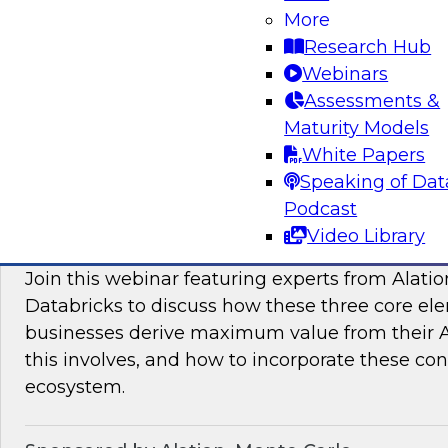
More
modern platforms to support innovative use ca
Research Hub
scientific discovery in life sciences, pharmaceu
Webinars
Assessments &
Sponsored by Databricks, Dotmatics
Maturity Models
White Papers
Speaking of Dat
Podcast
Building AI You Can Trust: Driving Busines
Video Library
Quality, Observability, and Governance
Join this webinar featuring experts from Alatio
Databricks to discuss how these three core el
businesses derive maximum value from their AI 
this involves, and how to incorporate these con
ecosystem.