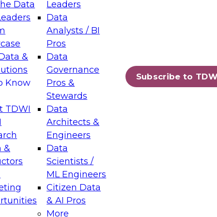
the Data
Leaders
Leaders
Data
tic Layers: The Foundation for Trusted
m
Analysts / BI
-Assisted Analytics
case
Pros
6
Data &
Data
lutions
Governance
s which capabilities are maturing, where
Subscribe to TDW
to Know
Pros &
ll short, and which decisions data leaders
Stewards
t TDWI
Data
I
Architects &
arch
Engineers
 &
Data
enting Data Management for Enterprise
uctors
Scientists /
s
ML Engineers
eting
Citizen Data
s on how to modernize by taking advantage of
tunities
& AI Pros
ies, cloud data platforms and services, and
More