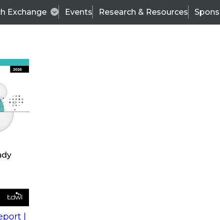
ch Exchange
Events
Research & Resources
Spons
s
action into
Expert Panel
port |