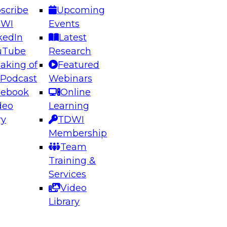
scribe
Upcoming
DWI
Events
kedIn
Latest
uTube
Research
aking of
Featured
ering the Future: Architecting Scalable Data
 Podcast
Webinars
 Analytics
cebook
Online
deo
Learning
ry
TDWI
el to learn how to take advantage of
Membership
rn data architecture.
Team
Training &
Services
Video
anagement,
Library