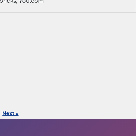
bricks, You.com
Next »