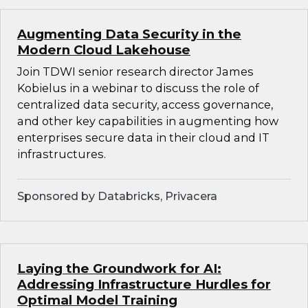
Augmenting Data Security in the
Modern Cloud Lakehouse
Join TDWI senior research director James
Kobielus in a webinar to discuss the role of
centralized data security, access governance,
and other key capabilities in augmenting how
enterprises secure data in their cloud and IT
infrastructures.
Sponsored by Databricks, Privacera
Laying the Groundwork for AI:
Addressing Infrastructure Hurdles for
Optimal Model Training