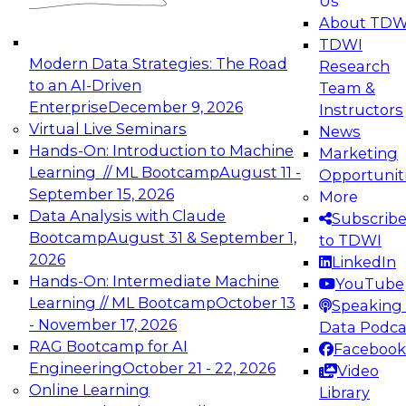
Us
experimentation to production-level generative
About TDW
and agentic AI.
TDWI
Modern Data Strategies: The Road
Research
to an AI-Driven
Team &
Enterprise
December 9, 2026
Instructors
Virtual Live Seminars
News
Expert Panel: Engineering the Future:
Hands-On: Introduction to Machine
Marketing
Architecting Scalable Data Platforms for AI and
Learning // ML Bootcamp
August 11 -
Opportunit
Analytics
September 15, 2026
More
December 7, 2026
Data Analysis with Claude
Subscrib
Join this Expert Panel to learn how to take
Bootcamp
August 31 & September 1,
to TDWI
advantage of innovations in modern data
2026
LinkedIn
architecture.
Hands-On: Intermediate Machine
YouTube
Learning // ML Bootcamp
October 13
Speaking 
- November 17, 2026
Data Podca
RAG Bootcamp for AI
Facebook
TDWI On-Demand Webinars on
Engineering
October 21 - 22, 2026
Video
Data Management, Analytics, &
Online Learning
Library