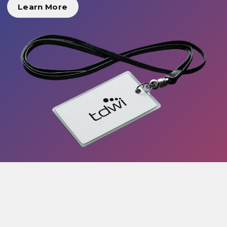
Learn More