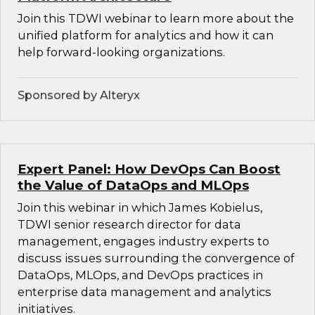
Join this TDWI webinar to learn more about the
unified platform for analytics and how it can
help forward-looking organizations.
Sponsored by Alteryx
Expert Panel: How DevOps Can Boost
the Value of DataOps and MLOps
Join this webinar in which James Kobielus,
TDWI senior research director for data
management, engages industry experts to
discuss issues surrounding the convergence of
DataOps, MLOps, and DevOps practices in
enterprise data management and analytics
initiatives.