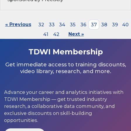
« Previous
32
33
34
35
36
37
38
39
40
41
42
Next »
TDWI Membership
Get immediate access to training discounts,
video library, research, and more.
Advance your career and analytics initiatives with
TDWI Membership — get trusted industry
research, a collaborative data community, and
exclusive discounts on skill-building
opportunities.