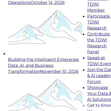
Operations
October 14, 2026
TDWI
Expert Panel: Reinventing Data Management
Member
for Enterprise Innovation
Participate 
TDWI
October 19, 2026
Research
This session focuses on how to modernize by
Contribute 
taking advantage of the latest technologies,
the TDWI
cloud data platforms and services, and best
Research
practices.
Panel
Speak at
Building the Intelligent Enterprise:
TDWI Even
Data, AI, and Business
Join the Da
Transformation
November 10, 2026
& AI Leader
Expert Panel: Building Generative and Agentic
Forum
Applications: From Data Foundations to Real-
Showcase
World Impact
Your Data 
November 9, 2026
AI Solution
Join this Expert Panel to learn how your
Get to Kno
organization can advance from