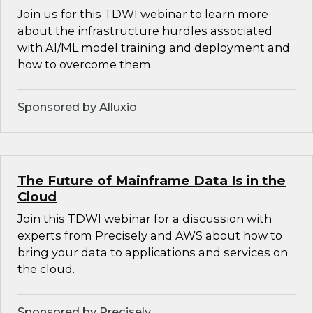
Join us for this TDWI webinar to learn more
about the infrastructure hurdles associated
with AI/ML model training and deployment and
how to overcome them.
Sponsored by Alluxio
The Future of Mainframe Data Is in the
Cloud
Join this TDWI webinar for a discussion with
experts from Precisely and AWS about how to
bring your data to applications and services on
the cloud.
Sponsored by Precisely