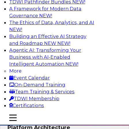
TDWI Pathfinder Bundles
NEW!
AI
A Framework for Modern Data
Governance
NEW!
The Ethics of Data, Analytics, and AI
NEW!
Is Your Organization Ready for
Generative AI? Overcoming Challenges
Building an Effective AI Strategy
and Advancing Scalability
and Roadmap NEW
NEW!
Agentic AI: Transforming Your
Join this webinar to learn more about what it
Business with AI-Enabled
takes to be ready to leverage generative AI to
Intelligent Automation
NEW!
boost business performance and unlock new
More
sources of growth.
Event Calendar
On-Demand Training
Sponsored by Impetus Technologies
Team Training & Services
TDWI Membership
Certifications
mobile toggle line
mobile toggle line
Bridging the Gap: The Unified Data
mobile toggle line
Platform Architecture