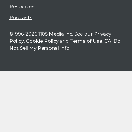
Resources
Podcasts
©1996-2026
1105 Media Inc
. See our
Privacy
Policy
,
Cookie Policy
and
Terms of Use
.
CA: Do
Not Sell My Personal Info