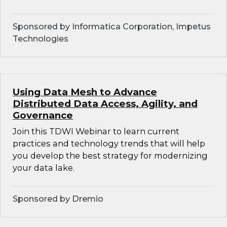
Sponsored by Informatica Corporation, Impetus
Technologies
Using Data Mesh to Advance
Distributed Data Access, Agility, and
Governance
Join this TDWI Webinar to learn current
practices and technology trends that will help
you develop the best strategy for modernizing
your data lake.
Sponsored by Dremio