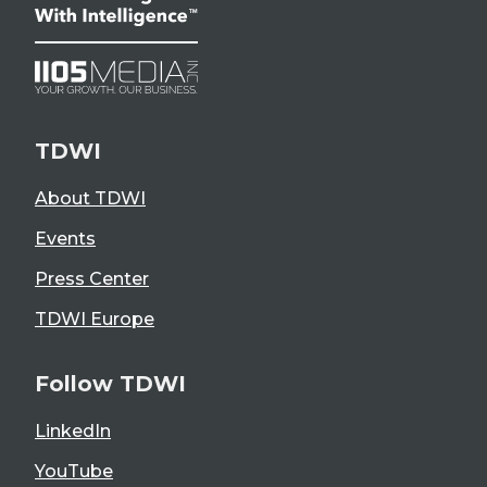
TDWI
About TDWI
Events
Press Center
TDWI Europe
Follow TDWI
LinkedIn
YouTube