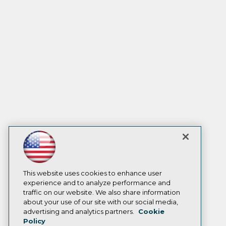
This website uses cookies to enhance user
experience and to analyze performance and
traffic on our website. We also share information
about your use of our site with our social media,
advertising and analytics partners.
Cookie
Policy