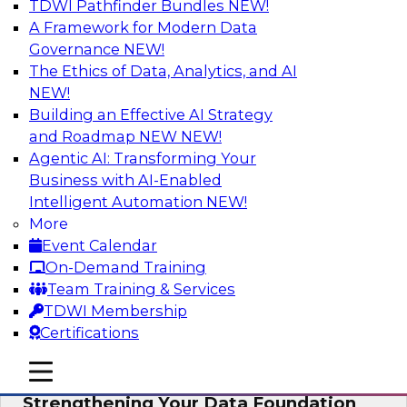
TDWI Pathfinder Bundles
NEW!
AI
A Framework for Modern Data
Governance
NEW!
The Ethics of Data, Analytics, and AI
NEW!
Expert Panel: AI Governance in
Practice: Balancing Innovation, Risk,
Building an Effective AI Strategy
and Responsibility
and Roadmap NEW
NEW!
Agentic AI: Transforming Your
In this expert panel webinar, we’ll explore how
Business with AI-Enabled
organizations are developing practical
Intelligent Automation
NEW!
frameworks for AI governance that balance
More
innovation, risk, and responsibility and the tools
Event Calendar
that can help.
On-Demand Training
Team Training & Services
Sponsored by AtScale
TDWI Membership
Certifications
mobile toggle line
mobile toggle line
mobile toggle line
Strengthening Your Data Foundation