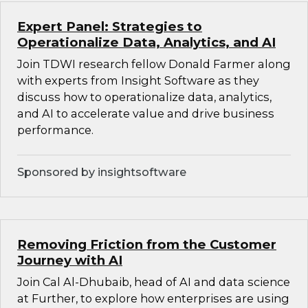
Expert Panel: Strategies to
Operationalize Data, Analytics, and AI
Join TDWI research fellow Donald Farmer along
with experts from Insight Software as they
discuss how to operationalize data, analytics,
and AI to accelerate value and drive business
performance.
Sponsored by insightsoftware
Removing Friction from the Customer
Journey with AI
Join Cal Al-Dhubaib, head of AI and data science
at Further, to explore how enterprises are using