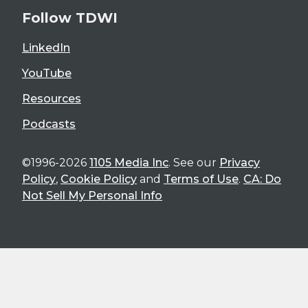
Follow TDWI
LinkedIn
YouTube
Resources
Podcasts
©1996-2026
1105 Media Inc
. See our
Privacy
Policy
,
Cookie Policy
and
Terms of Use
.
CA: Do
Not Sell My Personal Info