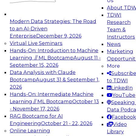
Us
experimentation to production-level generative
About TDW
and agentic AI.
TDWI
Modern Data Strategies: The Road
Research
to an AI-Driven
Team &
Enterprise
December 9, 2026
Instructors
Virtual Live Seminars
News
Expert Panel: Engineering the Future:
Hands-On: Introduction to Machine
Marketing
Architecting Scalable Data Platforms for AI and
Learning // ML Bootcamp
August 11 -
Opportunit
Analytics
September 15, 2026
More
December 7, 2026
Data Analysis with Claude
Subscrib
Join this Expert Panel to learn how to take
Bootcamp
August 31 & September 1,
to TDWI
advantage of innovations in modern data
2026
LinkedIn
architecture.
Hands-On: Intermediate Machine
YouTube
Learning // ML Bootcamp
October 13
Speaking 
- November 17, 2026
Data Podca
RAG Bootcamp for AI
Facebook
TDWI On-Demand Webinars on
Engineering
October 21 - 22, 2026
Video
Data Management, Analytics, &
Online Learning
Library