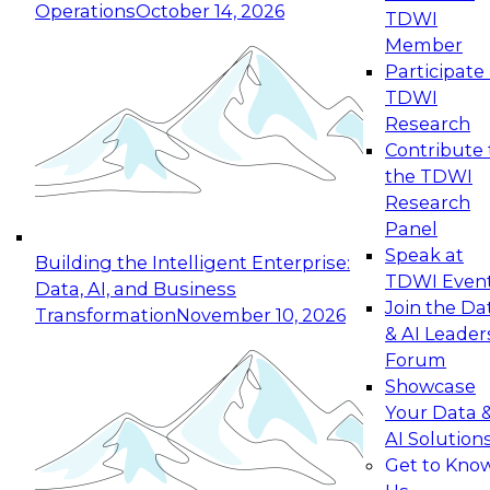
Operations
October 14, 2026
TDWI
Expert Panel: Reinventing Data Management
Member
for Enterprise Innovation
Participate 
TDWI
October 19, 2026
Research
This session focuses on how to modernize by
Contribute 
taking advantage of the latest technologies,
the TDWI
cloud data platforms and services, and best
Research
practices.
Panel
Speak at
Building the Intelligent Enterprise:
TDWI Even
Data, AI, and Business
Join the Da
Transformation
November 10, 2026
& AI Leader
Expert Panel: Building Generative and Agentic
Forum
Applications: From Data Foundations to Real-
Showcase
World Impact
Your Data 
November 9, 2026
AI Solution
Join this Expert Panel to learn how your
Get to Kno
organization can advance from