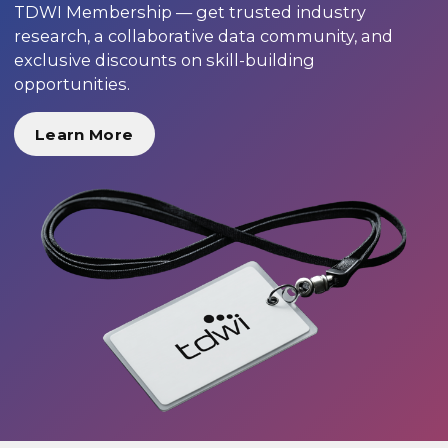
TDWI Membership — get trusted industry
research, a collaborative data community, and
exclusive discounts on skill-building
opportunities.
Learn More