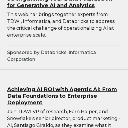
for Generative AI and Analytics
This webinar brings together experts from
TDWI, Informatica, and Databricks to address
the critical challenge of operationalizing AI at
enterprise scale.
Sponsored by Databricks, Informatica
Corporation
Achieving AI ROI with Agentic AI: From
Data Foundations to Enterprise
Deployment
Join TDWI VP of research, Fern Halper, and
Snowflake’s senior director, product marketing -
AI, Santiago Giraldo, as they examine what it