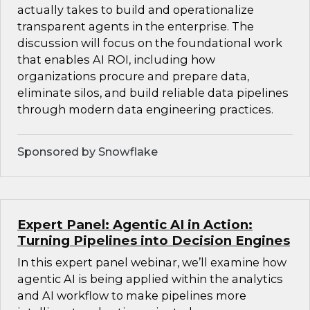
actually takes to build and operationalize
transparent agents in the enterprise. The
discussion will focus on the foundational work
that enables AI ROI, including how
organizations procure and prepare data,
eliminate silos, and build reliable data pipelines
through modern data engineering practices.
Sponsored by Snowflake
Expert Panel: Agentic AI in Action:
Turning Pipelines into Decision Engines
In this expert panel webinar, we’ll examine how
agentic AI is being applied within the analytics
and AI workflow to make pipelines more