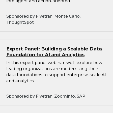
intelligent and action-oriented.
Sponsored by Fivetran, Monte Carlo,
ThoughtSpot
Expert Panel: Building a Scalable Data
Foundation for AI and Analytics
In this expert panel webinar, we’ll explore how
leading organizations are modernizing their
data foundations to support enterprise-scale AI
and analytics.
Sponsored by Fivetran, ZoomInfo, SAP