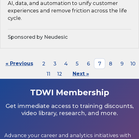
AI, data, and automation to unify customer
experiences and remove friction across the life
cycle.
Sponsored by Neudesic
« Previous
2
3
4
5
6
7
8
9
10
11
12
Next »
TDWI Membership
Get immediate access to training discounts,
video library, research, and more.
Advance your career and analytics initiatives with