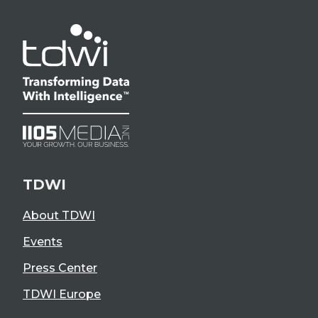
TDWI
About TDWI
Events
Press Center
TDWI Europe