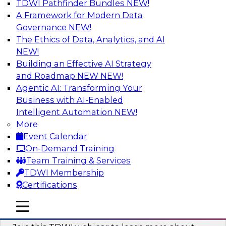
TDWI Pathfinder Bundles
NEW!
AI
A Framework for Modern Data
Governance
NEW!
The Ethics of Data, Analytics, and AI
NEW!
Unlocking the Power of Generative AI
with Knowledge Graphs: Five
Building an Effective AI Strategy
Considerations for Getting Started
and Roadmap NEW
NEW!
Agentic AI: Transforming Your
This TDWI webinar will discuss how knowledge
Business with AI-Enabled
graphs can be used to unleash the power of
Intelligent Automation
NEW!
generative AI.
More
Event Calendar
Sponsored by Stardog
On-Demand Training
Team Training & Services
TDWI Membership
Certifications
Building Next Generation Applications
mobile toggle line
mobile toggle line
Using Generative AI
mobile toggle line