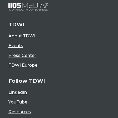
TDWI
About TDWI
Events
Press Center
TDWI Europe
Follow TDWI
LinkedIn
YouTube
Resources