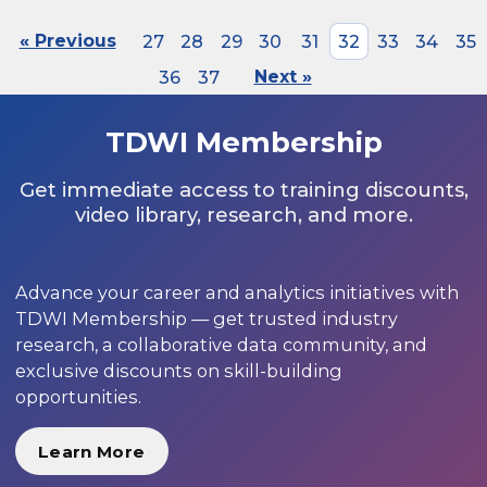
« Previous
27
28
29
30
31
32
33
34
35
36
37
Next »
TDWI Membership
Get immediate access to training discounts,
video library, research, and more.
Advance your career and analytics initiatives with
TDWI Membership — get trusted industry
research, a collaborative data community, and
exclusive discounts on skill-building
opportunities.
Learn More