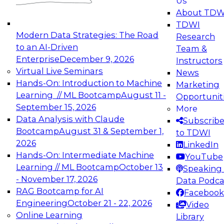
Us
experimentation to production-level generative
About TDW
and agentic AI.
TDWI
Modern Data Strategies: The Road
Research
to an AI-Driven
Team &
Enterprise
December 9, 2026
Instructors
Virtual Live Seminars
News
Expert Panel: Engineering the Future:
Hands-On: Introduction to Machine
Marketing
Architecting Scalable Data Platforms for AI and
Learning // ML Bootcamp
August 11 -
Opportunit
Analytics
September 15, 2026
More
December 7, 2026
Data Analysis with Claude
Subscrib
Join this Expert Panel to learn how to take
Bootcamp
August 31 & September 1,
to TDWI
advantage of innovations in modern data
2026
LinkedIn
architecture.
Hands-On: Intermediate Machine
YouTube
Learning // ML Bootcamp
October 13
Speaking 
- November 17, 2026
Data Podca
RAG Bootcamp for AI
Facebook
TDWI On-Demand Webinars on
Engineering
October 21 - 22, 2026
Video
Data Management, Analytics, &
Online Learning
Library