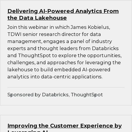
Delivering AI-Powered Analytics From
the Data Lakehouse
Join this webinar in which James Kobielus,
TDWI senior research director for data
management, engages a panel of industry
experts and thought leaders from Databricks
and ThoughtSpot to explore the opportunities,
challenges, and approaches for leveraging the
lakehouse to build embedded AI-powered
analytics into data-centric applications.
Sponsored by Databricks, ThoughtSpot
Improving the Customer Experience by