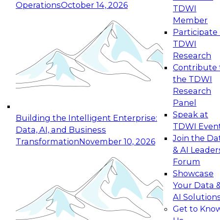
Operations
October 14, 2026
TDWI
Expert Panel: Reinventing Data Management
Member
for Enterprise Innovation
Participate 
TDWI
October 19, 2026
Research
This session focuses on how to modernize by
Contribute 
taking advantage of the latest technologies,
the TDWI
cloud data platforms and services, and best
Research
practices.
Panel
Speak at
Building the Intelligent Enterprise:
TDWI Even
Data, AI, and Business
Join the Da
Transformation
November 10, 2026
& AI Leader
Expert Panel: Building Generative and Agentic
Forum
Applications: From Data Foundations to Real-
Showcase
World Impact
Your Data 
November 9, 2026
AI Solution
Join this Expert Panel to learn how your
Get to Kno
organization can advance from