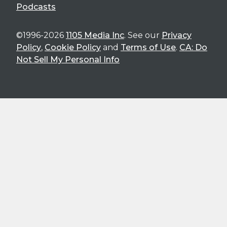
Podcasts
©1996-2026
1105 Media Inc
. See our
Privacy
Policy
,
Cookie Policy
and
Terms of Use
.
CA: Do
Not Sell My Personal Info