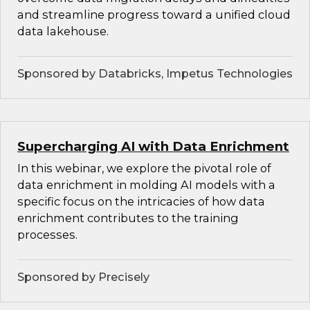
and streamline progress toward a unified cloud
data lakehouse.
Sponsored by Databricks, Impetus Technologies
Supercharging AI with Data Enrichment
In this webinar, we explore the pivotal role of
data enrichment in molding AI models with a
specific focus on the intricacies of how data
enrichment contributes to the training
processes.
Sponsored by Precisely