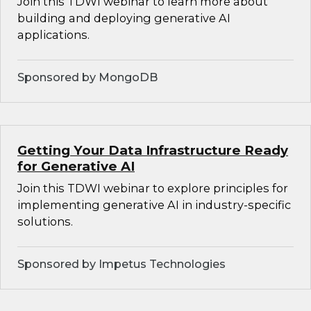
Join this TDWI webinar to learn more about
building and deploying generative AI
applications.
Sponsored by MongoDB
Getting Your Data Infrastructure Ready
for Generative AI
Join this TDWI webinar to explore principles for
implementing generative AI in industry-specific
solutions.
Sponsored by Impetus Technologies