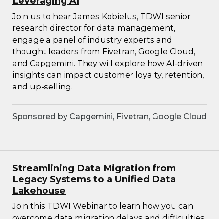
Leveraging AI
Join us to hear James Kobielus, TDWI senior
research director for data management,
engage a panel of industry experts and
thought leaders from Fivetran, Google Cloud,
and Capgemini. They will explore how AI-driven
insights can impact customer loyalty, retention,
and up-selling.
Sponsored by Capgemini, Fivetran, Google Cloud
Streamlining Data Migration from
Legacy Systems to a Unified Data
Lakehouse
Join this TDWI Webinar to learn how you can
overcome data migration delays and difficulties