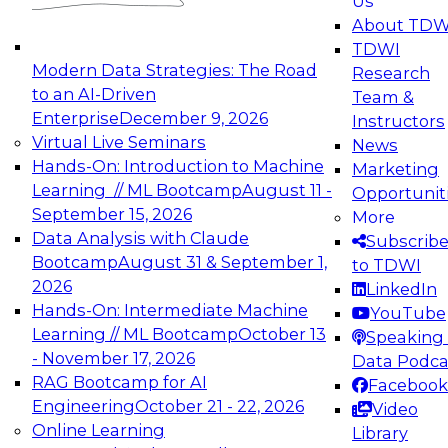
Us
experimentation to production-level generative
About TDW
and agentic AI.
TDWI
Modern Data Strategies: The Road
Research
to an AI-Driven
Team &
Enterprise
December 9, 2026
Instructors
Virtual Live Seminars
News
Expert Panel: Engineering the Future:
Hands-On: Introduction to Machine
Marketing
Architecting Scalable Data Platforms for AI and
Learning // ML Bootcamp
August 11 -
Opportunit
Analytics
September 15, 2026
More
December 7, 2026
Data Analysis with Claude
Subscrib
Join this Expert Panel to learn how to take
Bootcamp
August 31 & September 1,
to TDWI
advantage of innovations in modern data
2026
LinkedIn
architecture.
Hands-On: Intermediate Machine
YouTube
Learning // ML Bootcamp
October 13
Speaking 
- November 17, 2026
Data Podca
RAG Bootcamp for AI
Facebook
TDWI On-Demand Webinars on
Engineering
October 21 - 22, 2026
Video
Data Management, Analytics, &
Online Learning
Library