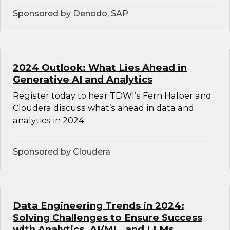
Sponsored by Denodo, SAP
2024 Outlook: What Lies Ahead in
Generative AI and Analytics
Register today to hear TDWI’s Fern Halper and
Cloudera discuss what’s ahead in data and
analytics in 2024.
Sponsored by Cloudera
Data Engineering Trends in 2024:
Solving Challenges to Ensure Success
with Analytics, AI/ML, and LLMs