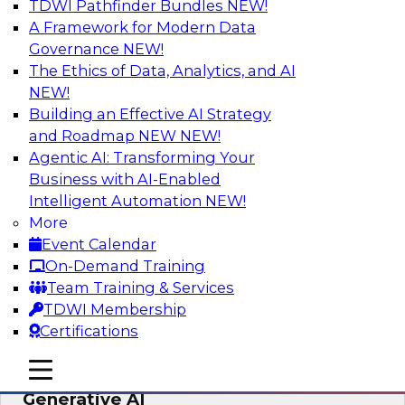
TDWI Pathfinder Bundles
NEW!
AI
A Framework for Modern Data
Governance
NEW!
The Ethics of Data, Analytics, and AI
NEW!
Expert Panel: Achieving High Value with
Data Intelligence, Data Catalogs, and
Building an Effective AI Strategy
Metadata Management
and Roadmap NEW
NEW!
Agentic AI: Transforming Your
Join this TDWI Expert Panel Webinar to learn
Business with AI-Enabled
how to get the most value out of data
Intelligent Automation
NEW!
intelligence, in particular data catalogs.
More
Event Calendar
Sponsored by Precisely, SAP
On-Demand Training
Team Training & Services
TDWI Membership
Certifications
Unification, Automation, and
mobile toggle line
mobile toggle line
Decentralized Governance in the Era of
mobile toggle line
Generative AI