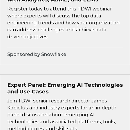
Register today to attend this TDWI webinar
where experts will discuss the top data
engineering trends and how your organization
can address challenges and achieve data-
driven objectives.
Sponsored by Snowflake
Expert Panel: Emerging AI Technologies
and Use Cases
Join TDWI senior research director James
Kobielus and industry experts for an in-depth
panel discussion about emerging AI
technologies and associated platforms, tools,
methodologies, and skill sets.