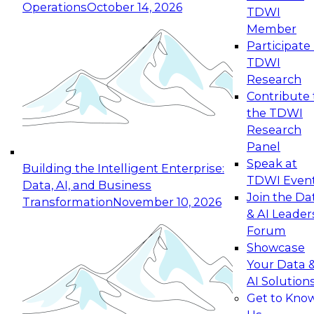
Operations
October 14, 2026
TDWI
Expert Panel: Reinventing Data Management
Member
for Enterprise Innovation
Participate 
TDWI
October 19, 2026
Research
This session focuses on how to modernize by
Contribute 
taking advantage of the latest technologies,
the TDWI
cloud data platforms and services, and best
Research
practices.
Panel
Speak at
Building the Intelligent Enterprise:
TDWI Even
Data, AI, and Business
Join the Da
Transformation
November 10, 2026
& AI Leader
Expert Panel: Building Generative and Agentic
Forum
Applications: From Data Foundations to Real-
Showcase
World Impact
Your Data 
November 9, 2026
AI Solution
Join this Expert Panel to learn how your
Get to Kno
organization can advance from