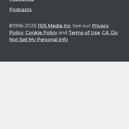
Podcasts
©1996-2026
1105 Media Inc
. See our
Privacy
Policy
,
Cookie Policy
and
Terms of Use
.
CA: Do
Not Sell My Personal Info