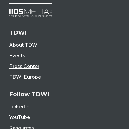
TDWI
About TDWI
Events
Press Center
TDWI Europe
Follow TDWI
LinkedIn
YouTube
Resources