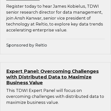
Register today to hear James Kobielus, TDWI
senior research director for data management,
join Ansh Kanwar, senior vice president of
technology at Reltio, to explore key data trends
accelerating enterprise value.
Sponsored by Reltio
Expert Panel: Overcoming Challenges
with Distributed Data to Maximize
Business Value
This TDWI Expert Panel will focus on
overcoming challenges with distributed data to
maximize business value.