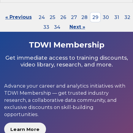
« Previous
24
25
26
27
28
29
30
31
32
33
34
Next »
TDWI Membership
Get immediate access to training discounts,
video library, research, and more.
Advance your career and analytics initiatives with
TDWI Membership — get trusted industry
research, a collaborative data community, and
exclusive discounts on skill-building
opportunities.
Learn More