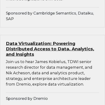
Sponsored by Cambridge Semantics, Dataiku,
SAP
Data Virtualization: Powering
Distributed Access to Data, Analytics,
and Insights
Join us to hear James Kobielus, TDWI senior
research director for data management, and
Nik Acheson, data and analytics product,
strategy, and enterprise architecture leader
from Dremio, explore data virtualization.
Sponsored by Dremio