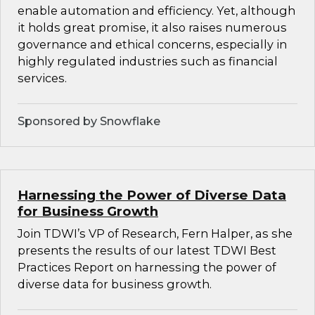
enable automation and efficiency. Yet, although
it holds great promise, it also raises numerous
governance and ethical concerns, especially in
highly regulated industries such as financial
services.
Sponsored by Snowflake
Harnessing the Power of Diverse Data
for Business Growth
Join TDWI’s VP of Research, Fern Halper, as she
presents the results of our latest TDWI Best
Practices Report on harnessing the power of
diverse data for business growth.