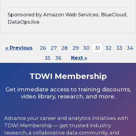
Sponsored by Amazon Web Services, BlueCloud,
DataOps.live
« Previous
26
27
28
29
30
31
32
33
34
35
36
Next »
TDWI Membership
Get immediate access to training discounts,
video library, research, and more.
Advance your career and analytics initiatives with
TDWI Membership — get trusted industry
research, a collaborative data community, and