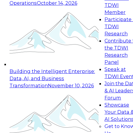
Operations
October 14, 2026
TDWI
Expert Panel: Reinventing Data Management
Member
for Enterprise Innovation
Participate 
TDWI
October 19, 2026
Research
This session focuses on how to modernize by
Contribute 
taking advantage of the latest technologies,
the TDWI
cloud data platforms and services, and best
Research
practices.
Panel
Speak at
Building the Intelligent Enterprise:
TDWI Even
Data, AI, and Business
Join the Da
Transformation
November 10, 2026
& AI Leader
Expert Panel: Building Generative and Agentic
Forum
Applications: From Data Foundations to Real-
Showcase
World Impact
Your Data 
November 9, 2026
AI Solution
Join this Expert Panel to learn how your
Get to Kno
organization can advance from