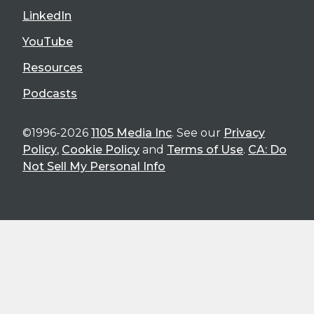
LinkedIn
YouTube
Resources
Podcasts
©1996-2026
1105 Media Inc
. See our
Privacy
Policy
,
Cookie Policy
and
Terms of Use
.
CA: Do
Not Sell My Personal Info