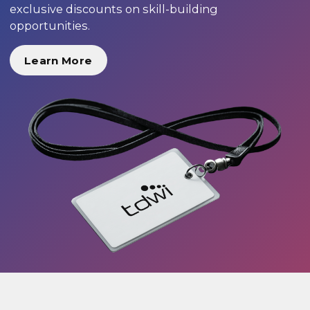
exclusive discounts on skill-building
opportunities.
Learn More