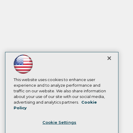
This website uses cookies to enhance user
experience and to analyze performance and
traffic on our website. We also share information
about your use of our site with our social media,
advertising and analytics partners.
Cookie
Policy
Cookie Settings