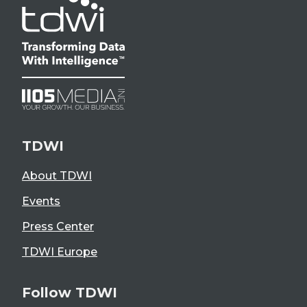
TDWI
About TDWI
Events
Press Center
TDWI Europe
Follow TDWI