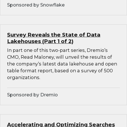
Sponsored by Snowflake
Survey Reveals the State of Data
Lakehouses (Part 1 of 2)
In part one of this two-part series, Dremio’s
CMO, Read Maloney, will unveil the results of
the company’s latest data lakehouse and open
table format report, based on a survey of 500
organizations.
Sponsored by Dremio
Accelerating and Optimizing Searches