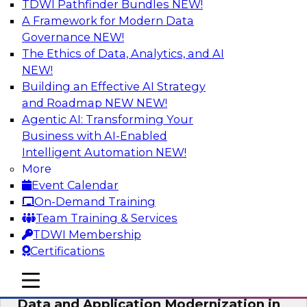
TDWI Pathfinder Bundles
NEW!
AI
A Framework for Modern Data
Governance
NEW!
The Ethics of Data, Analytics, and AI
NEW!
Future-Proof Your Customer Data
Strategy with a Lakehouse-First
Building an Effective AI Strategy
Approach
and Roadmap NEW
NEW!
Agentic AI: Transforming Your
This TDWI webinar focuses on how leading
Business with AI-Enabled
global retailer Skechers’ data team solved
Intelligent Automation
NEW!
challenges using a flexible and scalable toolset
More
plus a data lakehouse to unify, stitch, and
Event Calendar
maintain a massive amount of customer data.
On-Demand Training
Team Training & Services
Sponsored by ActionIQ, Databricks
TDWI Membership
Certifications
mobile toggle line
mobile toggle line
mobile toggle line
Data and Application Modernization in