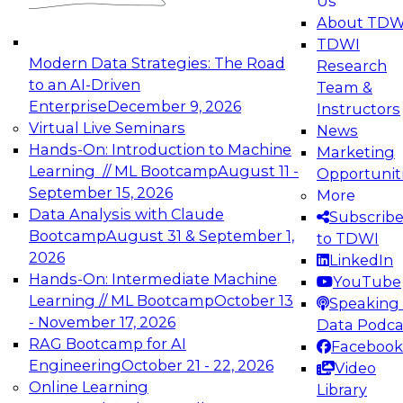
Us
experimentation to production-level generative
About TDW
and agentic AI.
TDWI
Modern Data Strategies: The Road
Research
to an AI-Driven
Team &
Enterprise
December 9, 2026
Instructors
Virtual Live Seminars
News
Expert Panel: Engineering the Future:
Hands-On: Introduction to Machine
Marketing
Architecting Scalable Data Platforms for AI and
Learning // ML Bootcamp
August 11 -
Opportunit
Analytics
September 15, 2026
More
December 7, 2026
Data Analysis with Claude
Subscrib
Join this Expert Panel to learn how to take
Bootcamp
August 31 & September 1,
to TDWI
advantage of innovations in modern data
2026
LinkedIn
architecture.
Hands-On: Intermediate Machine
YouTube
Learning // ML Bootcamp
October 13
Speaking 
- November 17, 2026
Data Podca
RAG Bootcamp for AI
Facebook
TDWI On-Demand Webinars on
Engineering
October 21 - 22, 2026
Video
Data Management, Analytics, &
Online Learning
Library