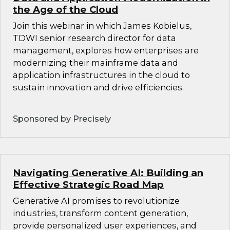
the Age of the Cloud
Join this webinar in which James Kobielus,
TDWI senior research director for data
management, explores how enterprises are
modernizing their mainframe data and
application infrastructures in the cloud to
sustain innovation and drive efficiencies.
Sponsored by Precisely
Navigating Generative AI: Building an
Effective Strategic Road Map
Generative AI promises to revolutionize
industries, transform content generation,
provide personalized user experiences, and