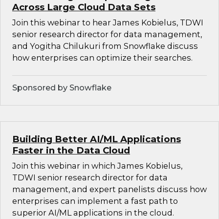
Across Large Cloud Data Sets
Join this webinar to hear James Kobielus, TDWI
senior research director for data management,
and Yogitha Chilukuri from Snowflake discuss
how enterprises can optimize their searches.
Sponsored by Snowflake
Building Better AI/ML Applications
Faster in the Data Cloud
Join this webinar in which James Kobielus,
TDWI senior research director for data
management, and expert panelists discuss how
enterprises can implement a fast path to
superior AI/ML applications in the cloud.