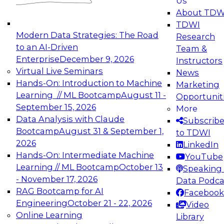
Us
experimentation to production-level generative
About TDW
and agentic AI.
TDWI
Modern Data Strategies: The Road
Research
to an AI-Driven
Team &
Enterprise
December 9, 2026
Instructors
Virtual Live Seminars
News
Expert Panel: Engineering the Future:
Hands-On: Introduction to Machine
Marketing
Architecting Scalable Data Platforms for AI and
Learning // ML Bootcamp
August 11 -
Opportunit
Analytics
September 15, 2026
More
December 7, 2026
Data Analysis with Claude
Subscrib
Join this Expert Panel to learn how to take
Bootcamp
August 31 & September 1,
to TDWI
advantage of innovations in modern data
2026
LinkedIn
architecture.
Hands-On: Intermediate Machine
YouTube
Learning // ML Bootcamp
October 13
Speaking 
- November 17, 2026
Data Podca
RAG Bootcamp for AI
Facebook
TDWI On-Demand Webinars on
Engineering
October 21 - 22, 2026
Video
Data Management, Analytics, &
Online Learning
Library