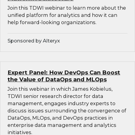
Join this TDWI webinar to learn more about the
unified platform for analytics and how it can
help forward-looking organizations.
Sponsored by Alteryx
Expert Panel: How DevOps Can Boost
the Value of DataOps and MLOps
Join this webinar in which James Kobielus,
TDWI senior research director for data
management, engages industry experts to
discuss issues surrounding the convergence of
DataOps, MLOps, and DevOps practices in
enterprise data management and analytics
initiatives.