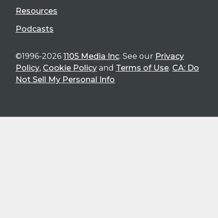
Resources
Podcasts
©1996-2026
1105 Media Inc
. See our
Privacy
Policy
,
Cookie Policy
and
Terms of Use
.
CA: Do
Not Sell My Personal Info