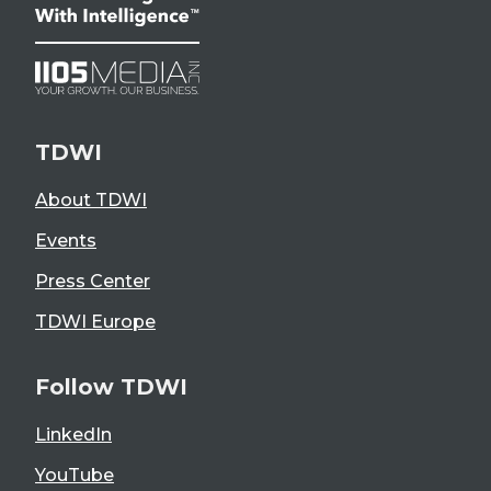
TDWI
About TDWI
Events
Press Center
TDWI Europe
Follow TDWI
LinkedIn
YouTube