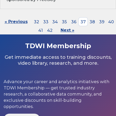
« Previous
32
33
34
35
36
37
38
39
40
41
42
Next »
TDWI Membership
Get immediate access to training discounts,
video library, research, and more.
Advance your career and analytics initiatives with
TDWI Membership — get trusted industry
research, a collaborative data community, and
exclusive discounts on skill-building
opportunities.