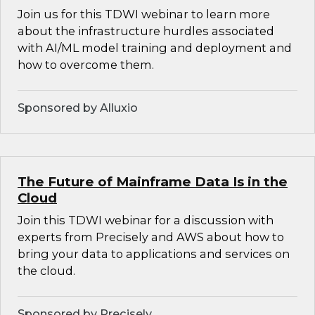
Join us for this TDWI webinar to learn more
about the infrastructure hurdles associated
with AI/ML model training and deployment and
how to overcome them.
Sponsored by Alluxio
The Future of Mainframe Data Is in the
Cloud
Join this TDWI webinar for a discussion with
experts from Precisely and AWS about how to
bring your data to applications and services on
the cloud.
Sponsored by Precisely