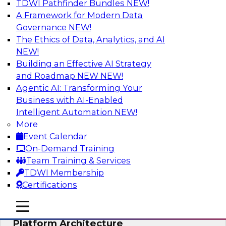
TDWI Pathfinder Bundles
NEW!
AI
A Framework for Modern Data
Governance
NEW!
The Ethics of Data, Analytics, and AI
NEW!
Is Your Organization Ready for
Generative AI? Overcoming Challenges
Building an Effective AI Strategy
and Advancing Scalability
and Roadmap NEW
NEW!
Agentic AI: Transforming Your
Join this webinar to learn more about what it
Business with AI-Enabled
takes to be ready to leverage generative AI to
Intelligent Automation
NEW!
boost business performance and unlock new
More
sources of growth.
Event Calendar
On-Demand Training
Sponsored by Impetus Technologies
Team Training & Services
TDWI Membership
Certifications
mobile toggle line
mobile toggle line
Bridging the Gap: The Unified Data
mobile toggle line
Platform Architecture