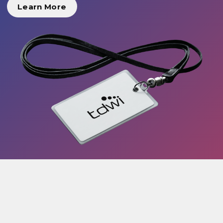
Learn More