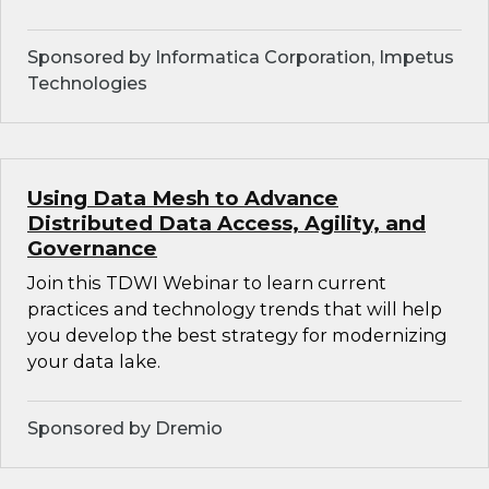
Sponsored by Informatica Corporation, Impetus
Technologies
Using Data Mesh to Advance
Distributed Data Access, Agility, and
Governance
Join this TDWI Webinar to learn current
practices and technology trends that will help
you develop the best strategy for modernizing
your data lake.
Sponsored by Dremio