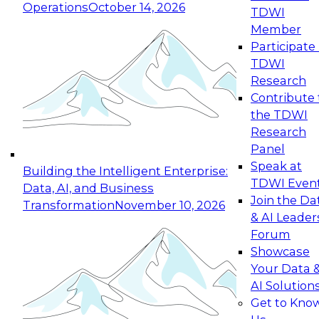
Operations
October 14, 2026
TDWI
Expert Panel: Reinventing Data Management
Member
for Enterprise Innovation
Participate 
TDWI
October 19, 2026
Research
This session focuses on how to modernize by
Contribute 
taking advantage of the latest technologies,
the TDWI
cloud data platforms and services, and best
Research
practices.
Panel
Speak at
Building the Intelligent Enterprise:
TDWI Even
Data, AI, and Business
Join the Da
Transformation
November 10, 2026
& AI Leader
Expert Panel: Building Generative and Agentic
Forum
Applications: From Data Foundations to Real-
Showcase
World Impact
Your Data 
November 9, 2026
AI Solution
Join this Expert Panel to learn how your
Get to Kno
organization can advance from