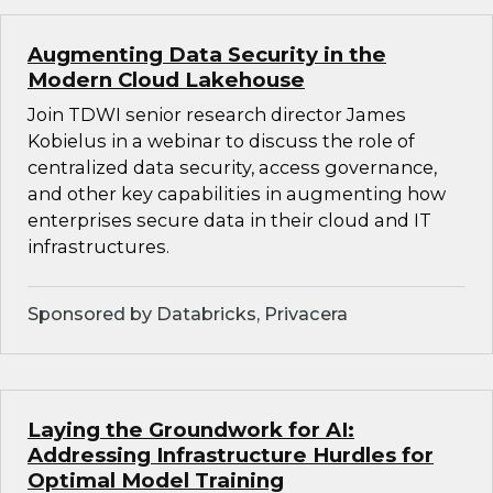
Augmenting Data Security in the
Modern Cloud Lakehouse
Join TDWI senior research director James
Kobielus in a webinar to discuss the role of
centralized data security, access governance,
and other key capabilities in augmenting how
enterprises secure data in their cloud and IT
infrastructures.
Sponsored by Databricks, Privacera
Laying the Groundwork for AI:
Addressing Infrastructure Hurdles for
Optimal Model Training