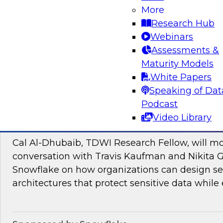
Join TDWI research fellow Donald Farmer and
More
and Google Cloud to discover how to bridge t
Research Hub
pilots and production-grade intelligence.
Webinars
Assessments &
Maturity Models
Sponsored by Google Cloud, SAP
White Papers
Speaking of Dat
Podcast
Video Library
Proactive Data Security and Governance in
Cal Al-Dhubaib, TDWI Research Fellow, will m
conversation with Travis Kaufman and Nikita 
Snowflake on how organizations can design sec
architectures that protect sensitive data while