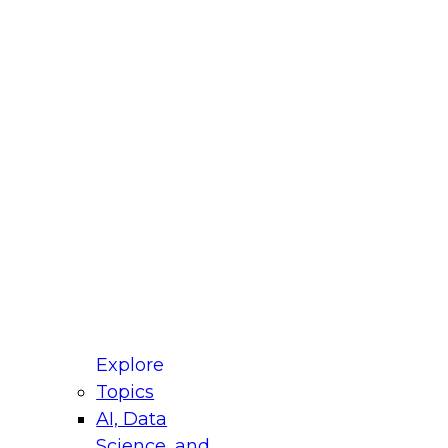
fellow Donald Farmer and experts from Reltio
t actually takes to operationalize AI across
ractices for Modernizing Your Data
Explore
Topics
AI, Data
xpert Panel will focus on what modernization
Science, and