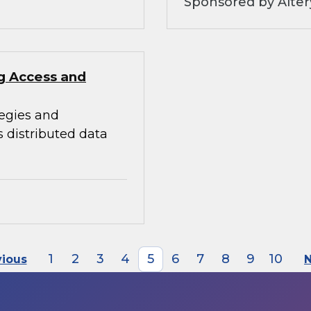
Sponsored by Alter
ng Access and
tegies and
s distributed data
1
2
3
4
5
6
7
8
9
10
vious
N