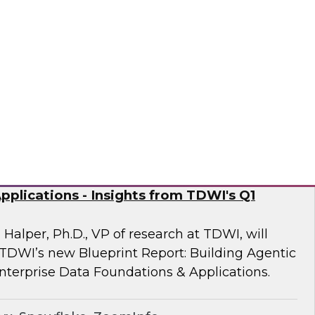
 Fellow Donald Farmer and experts from
mine how automation of data and processes,
vironments, directly addresses the readiness
often derail AI at scale.
sely
nd Generative AI: Enterprise Data
plications - Insights from TDWI's Q1
 Halper, Ph.D., VP of research at TDWI, will
 TDWI’s new Blueprint Report: Building Agentic
nterprise Data Foundations & Applications.