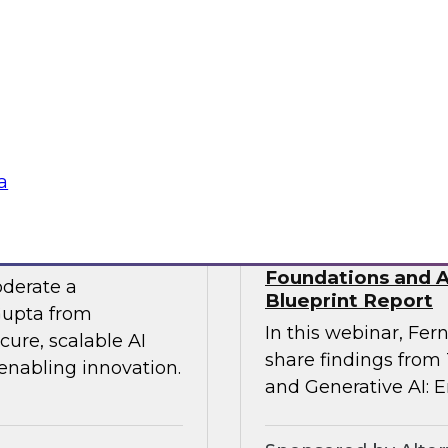
 experts from SAP
Join TDWI Research
he gap between AI
Precisely as we exa
especially in SAP en
challenges that most 
Sponsored by Preci
a
 the Era of AI
Building Agentic a
Foundations and Ap
oderate a
Blueprint Report
Gupta from
In this webinar, Fern
ure, scalable AI
share findings from
 enabling innovation.
and Generative AI: E