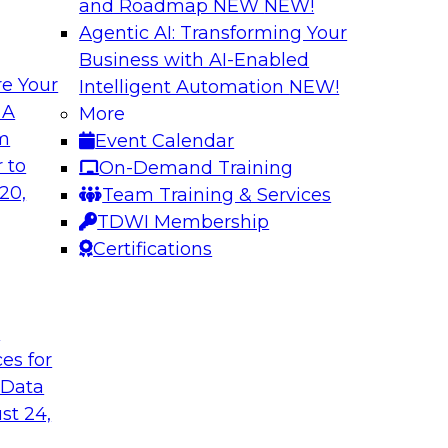
and Roadmap NEW
NEW!
Agentic AI: Transforming Your
Business with AI-Enabled
e Your
Intelligent Automation
NEW!
hat Actually
What Your Lakeho
 A
More
om
Event Calendar
Join TDWI research 
ks to learn why most
 to
On-Demand Training
and Databricks to ex
s are fixing it, and
20,
Team Training & Services
AI-ready without mak
k.
TDWI Membership
skilled few.
Certifications
Sponsored by Alter
t
ces for
 Data
undation to
When Automation M
st 24,
Data Foundation