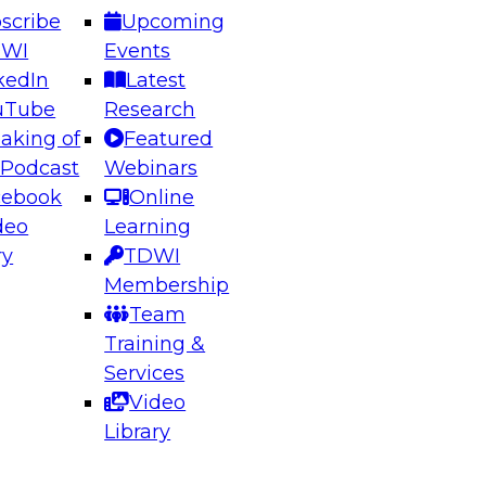
scribe
Upcoming
DWI
Events
kedIn
Latest
uTube
Research
aking of
Featured
ering the Future: Architecting Scalable Data
 Podcast
Webinars
 Analytics
cebook
Online
deo
Learning
ry
TDWI
el to learn how to take advantage of
Membership
rn data architecture.
Team
Training &
Services
Video
anagement,
Library