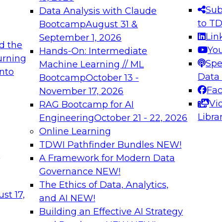
s needed to ensure
best practices.
Sub
Data Analysis with Claude
.
to T
Bootcamp
August 31 &
Lin
September 1, 2026
d the
Yo
Hands-On: Intermediate
urning
Spe
Machine Learning // ML
into
 Applications: From
Expert Panel: Engine
Data
Bootcamp
October 13 -
Platforms for AI and
Fa
November 17, 2026
Vi
RAG Bootcamp for AI
December 7, 2026
Libra
Engineering
October 21 - 22, 2026
nization can advance
Join this Expert Pan
Online Learning
rative and agentic
innovations in mode
TDWI Pathfinder Bundles
NEW!
t
A Framework for Modern Data
Governance
NEW!
The Ethics of Data, Analytics,
ebinars on Data M
st 17,
and AI
NEW!
Building an Effective AI Strategy