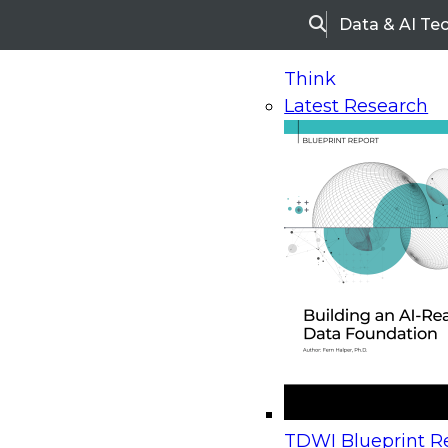
Data & AI Te
Search
Think
Latest Research
Home
Research
Webinars
Upcoming Webinars
On-Demand Webinars
Upcoming Webinar
Beyond the Contact Center: Turning Every Inter
TDWI Blueprint Re