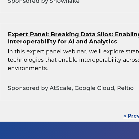
Sponsored by Snowflake
Expert Panel: Breaking Data Silos: Enabli
Interoperability for AI and Analytics
In this expert panel webinar, we’ll explore stra
technologies that enable interoperability acros
environments.
Sponsored by AtScale, Google Cloud, Reltio
« Pre