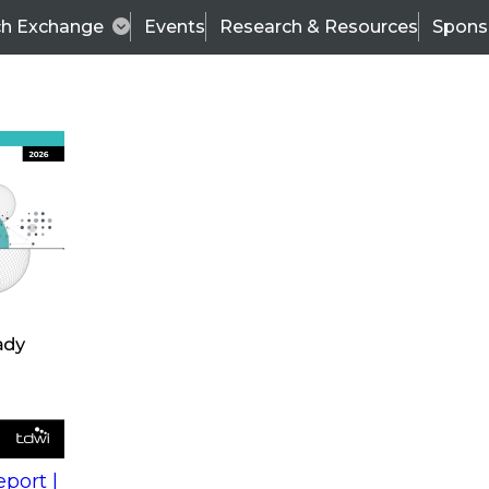
ch Exchange
Events
Research & Resources
Spons
s
action into
Expert Panel
port |