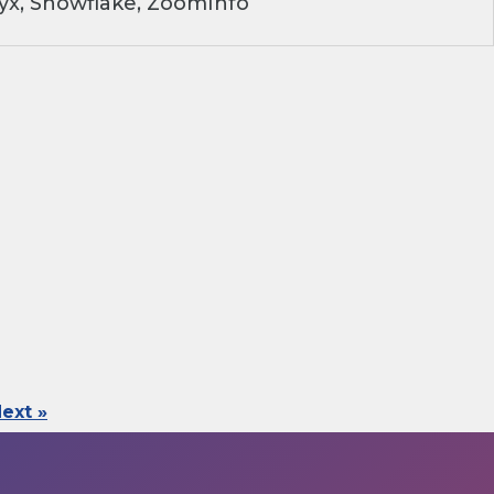
yx, Snowflake, ZoomInfo
ext »