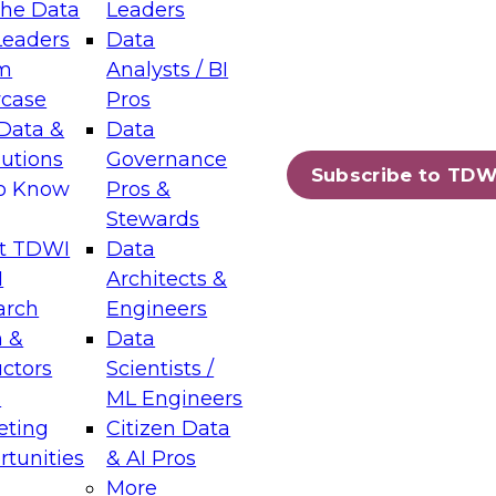
the Data
Leaders
Leaders
Data
tic Layers: The Foundation for Trusted
m
Analysts / BI
-Assisted Analytics
case
Pros
6
Data &
Data
lutions
Governance
s which capabilities are maturing, where
Subscribe to TDW
to Know
Pros &
ll short, and which decisions data leaders
Stewards
t TDWI
Data
I
Architects &
arch
Engineers
 &
Data
enting Data Management for Enterprise
uctors
Scientists /
s
ML Engineers
eting
Citizen Data
s on how to modernize by taking advantage of
tunities
& AI Pros
ies, cloud data platforms and services, and
More