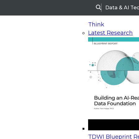
Data & AI Te
Search
Think
Latest Research
Home
Research
Webinars
Upcoming Webinars
On-Demand Webinars
Upcoming Webinar
Beyond the Contact Center: Turning Every Inter
TDWI Blueprint Re