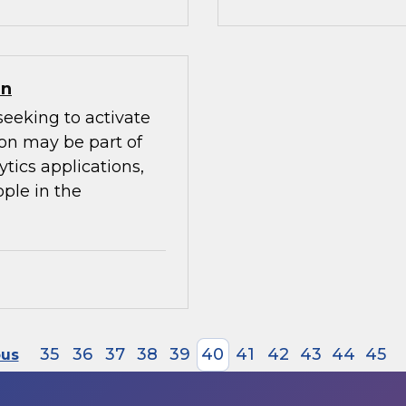
on
seeking to activate
ion may be part of
ytics applications,
ple in the
35
36
37
38
39
40
41
42
43
44
45
ous