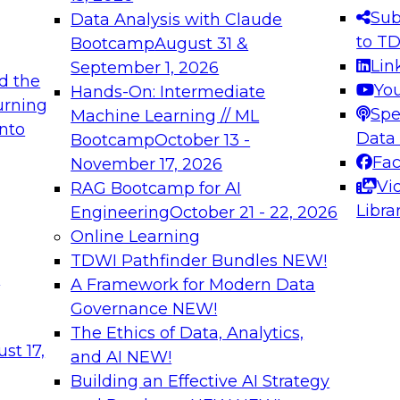
s needed to ensure
best practices.
Sub
Data Analysis with Claude
.
to T
Bootcamp
August 31 &
Lin
September 1, 2026
d the
Yo
Hands-On: Intermediate
urning
Spe
Machine Learning // ML
into
 Applications: From
Expert Panel: Engine
Data
Bootcamp
October 13 -
Platforms for AI and
Fa
November 17, 2026
Vi
RAG Bootcamp for AI
December 7, 2026
Libra
Engineering
October 21 - 22, 2026
nization can advance
Join this Expert Pan
Online Learning
rative and agentic
innovations in mode
TDWI Pathfinder Bundles
NEW!
t
A Framework for Modern Data
Governance
NEW!
The Ethics of Data, Analytics,
ebinars on Data M
st 17,
and AI
NEW!
Building an Effective AI Strategy