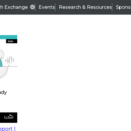
ch Exchange
Events
Research & Resources
Spons
s
action into
Expert Panel
port |