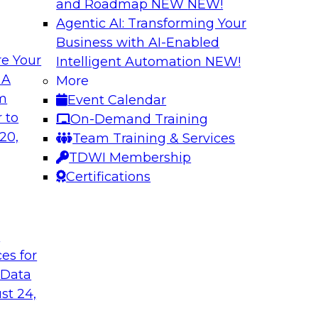
and Roadmap NEW
NEW!
Agentic AI: Transforming Your
Business with AI-Enabled
e Your
Intelligent Automation
NEW!
xibility to
Modernizing Your 
 A
More
om
Event Calendar
Join TDWI’s senior r
deploy an open data
 to
On-Demand Training
webinar to explore t
ta platform based on
20,
Team Training & Services
seamlessly in cloud-
TDWI Membership
Certifications
Sponsored by Impe
t
ces for
 Data
 from a New TDWI
Fireside Chat: Bas
st 24,
Join TDWI senior re
earn more about