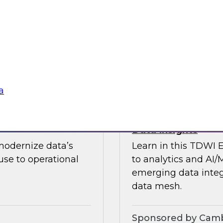
guests in a fireside 
ement journey and
science.
itachi Vantara, SAP,
Sponsored by CAR
a
s by Activating
Expert Panel: Ent
Data Insights
modernize data’s
Learn in this TDWI 
se to operational
to analytics and AI/
emerging data integ
data mesh.
Sponsored by Camb