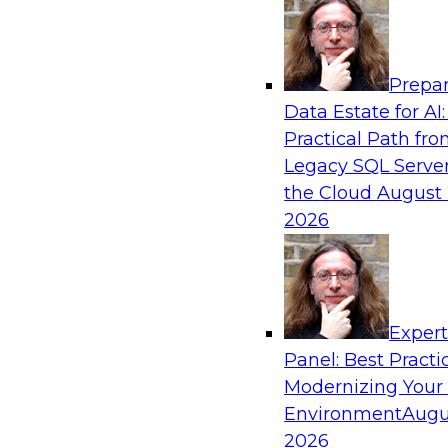
Analytics, & AI
Prepar
How an Open Data Lakehouse Increases Fle
Data Estate for AI:
Expand Analytics and AI with Lower TCO
Practical Path fr
Join this TDWI Webinar to learn how you can 
Legacy SQL Server
lakehouse to gain the benefits of a unified da
the Cloud
August 
open system standards.
2026
Sponsored by Cloudera
Exper
Panel: Best Practi
Modernizing Your
The State of Data Management: Findings
Research Study
Environment
Augu
2026
Join this TDWI webinar and expert panel to l