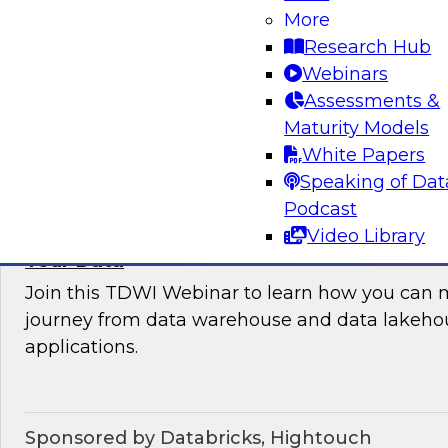
More
where organizations are in their data manag
Research Hub
best practices for success.
Webinars
Assessments &
Sponsored by the following vendors: Denodo, H
Maturity Models
Snowflake, StreamSets
White Papers
Speaking of Dat
Podcast
Video Library
How to Drive Customer-Centric Experience
Your Data
Join this TDWI Webinar to learn how you can 
journey from data warehouse and data lakehou
applications.
Sponsored by Databricks, Hightouch