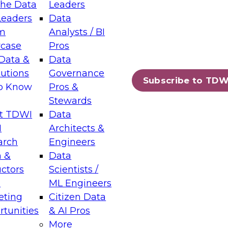
the Data
Leaders
Leaders
Data
tic Layers: The Foundation for Trusted
m
Analysts / BI
-Assisted Analytics
case
Pros
6
Data &
Data
lutions
Governance
s which capabilities are maturing, where
Subscribe to TDW
to Know
Pros &
ll short, and which decisions data leaders
Stewards
t TDWI
Data
I
Architects &
arch
Engineers
 &
Data
enting Data Management for Enterprise
uctors
Scientists /
s
ML Engineers
eting
Citizen Data
s on how to modernize by taking advantage of
tunities
& AI Pros
ies, cloud data platforms and services, and
More