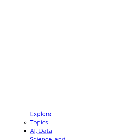
fellow Donald Farmer and experts from Reltio
t actually takes to operationalize AI across
ractices for Modernizing Your Data
Explore
Topics
AI, Data
xpert Panel will focus on what modernization
Science, and