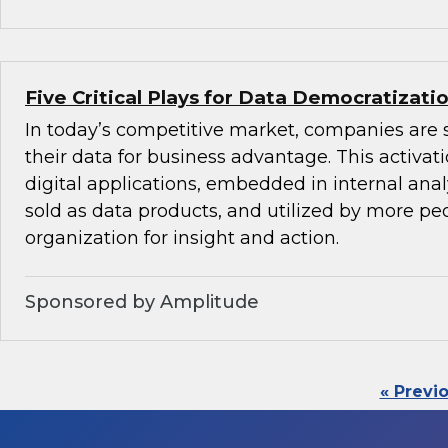
Five Critical Plays for Data Democratizati
In today’s competitive market, companies are 
their data for business advantage. This activat
digital applications, embedded in internal anal
sold as data products, and utilized by more peo
organization for insight and action.
Sponsored by Amplitude
« Previ