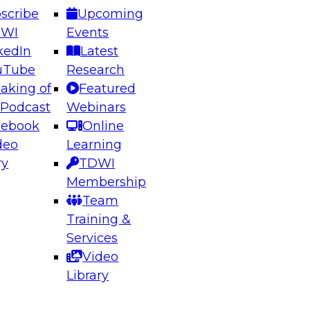
scribe
Upcoming
DWI
Events
kedIn
Latest
uTube
Research
aking of
Featured
ering the Future: Architecting Scalable Data
 Podcast
Webinars
 Analytics
cebook
Online
deo
Learning
ry
TDWI
el to learn how to take advantage of
Membership
rn data architecture.
Team
Training &
Services
Video
anagement,
Library