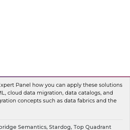
chat to baseline the state of spatial data
TO
erprise Knowledge Graphs for Accelerating
Expert Panel how you can apply these solutions
ML, cloud data migration, data catalogs, and
ration concepts such as data fabrics and the
ridge Semantics, Stardog, Top Quadrant