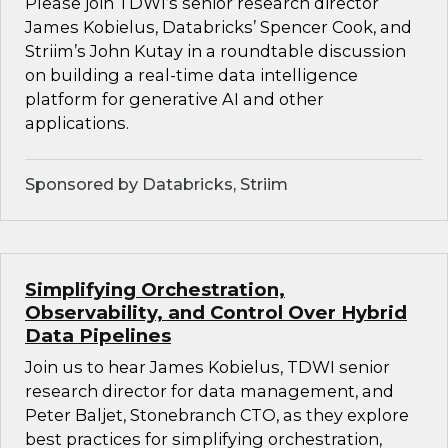
Please join TDWI’s senior research director
James Kobielus, Databricks’ Spencer Cook, and
Striim’s John Kutay in a roundtable discussion
on building a real-time data intelligence
platform for generative AI and other
applications.
Sponsored by Databricks, Striim
Simplifying Orchestration,
Observability, and Control Over Hybrid
Data Pipelines
Join us to hear James Kobielus, TDWI senior
research director for data management, and
Peter Baljet, Stonebranch CTO, as they explore
best practices for simplifying orchestration,