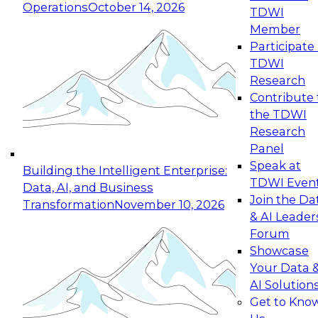
Operations
October 14, 2026
TDWI
Expert Panel: Reinventing Data Management
Member
for Enterprise Innovation
Participate 
TDWI
October 19, 2026
Research
This session focuses on how to modernize by
Contribute 
taking advantage of the latest technologies,
the TDWI
cloud data platforms and services, and best
Research
practices.
Panel
Speak at
Building the Intelligent Enterprise:
TDWI Even
Data, AI, and Business
Join the Da
Transformation
November 10, 2026
& AI Leader
Expert Panel: Building Generative and Agentic
Forum
Applications: From Data Foundations to Real-
Showcase
World Impact
Your Data 
November 9, 2026
AI Solution
Join this Expert Panel to learn how your
Get to Kno
organization can advance from