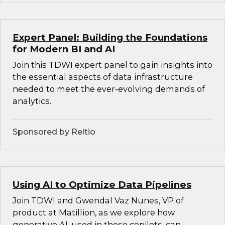
Expert Panel: Building the Foundations
for Modern BI and AI
Join this TDWI expert panel to gain insights into
the essential aspects of data infrastructure
needed to meet the ever-evolving demands of
analytics.
Sponsored by Reltio
Using AI to Optimize Data Pipelines
Join TDWI and Gwendal Vaz Nunes, VP of
product at Matillion, as we explore how
generative AI, used in these copilots, can