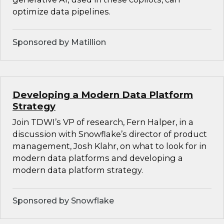
optimize data pipelines.
Sponsored by Matillion
Developing a Modern Data Platform
Strategy
Join TDWI’s VP of research, Fern Halper, in a
discussion with Snowflake’s director of product
management, Josh Klahr, on what to look for in
modern data platforms and developing a
modern data platform strategy.
Sponsored by Snowflake