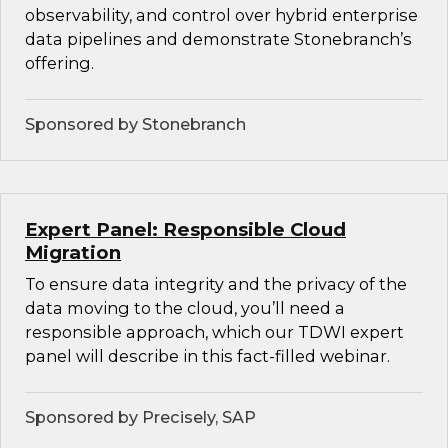
observability, and control over hybrid enterprise
data pipelines and demonstrate Stonebranch’s
offering.
Sponsored by Stonebranch
Expert Panel: Responsible Cloud
Migration
To ensure data integrity and the privacy of the
data moving to the cloud, you’ll need a
responsible approach, which our TDWI expert
panel will describe in this fact-filled webinar.
Sponsored by Precisely, SAP