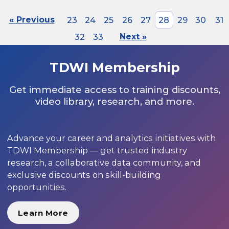
« Previous
23
24
25
26
27
28
29
30
31
32
33
Next »
TDWI Membership
Get immediate access to training discounts,
video library, research, and more.
Advance your career and analytics initiatives with
TDWI Membership — get trusted industry
research, a collaborative data community, and
exclusive discounts on skill-building
opportunities.
Learn More