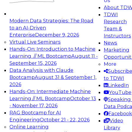
Us
experimentation to production-level generative
About TDW
and agentic AI.
TDWI
Modern Data Strategies: The Road
Research
to an AI-Driven
Team &
Enterprise
December 9, 2026
Instructors
Virtual Live Seminars
News
Expert Panel: Engineering the Future:
Hands-On: Introduction to Machine
Marketing
Architecting Scalable Data Platforms for AI and
Learning // ML Bootcamp
August 11 -
Opportunit
Analytics
September 15, 2026
More
December 7, 2026
Data Analysis with Claude
Subscrib
Join this Expert Panel to learn how to take
Bootcamp
August 31 & September 1,
to TDWI
advantage of innovations in modern data
2026
LinkedIn
architecture.
Hands-On: Intermediate Machine
YouTube
Learning // ML Bootcamp
October 13
Speaking 
- November 17, 2026
Data Podca
RAG Bootcamp for AI
Facebook
TDWI On-Demand Webinars on
Engineering
October 21 - 22, 2026
Video
Data Management, Analytics, &
Online Learning
Library