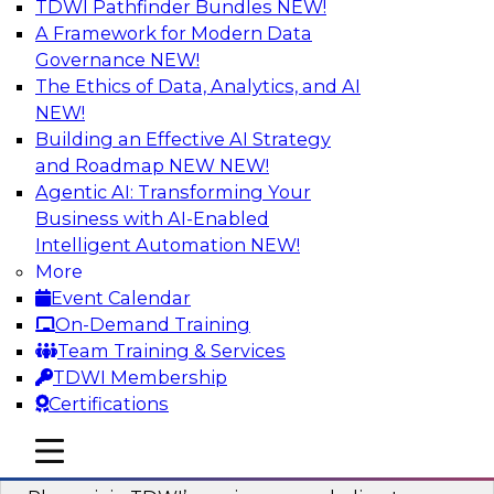
TDWI Pathfinder Bundles
NEW!
AI
A Framework for Modern Data
Governance
NEW!
The Ethics of Data, Analytics, and AI
NEW!
Mastering BI Governance in Complex
Environments
Building an Effective AI Strategy
and Roadmap NEW
NEW!
Join Metric Insights’ VP of sales and marketing,
Agentic AI: Transforming Your
Mike Smitheman, and TDWI’s Fern Halper as
Business with AI-Enabled
they discuss the important topic of BI
Intelligent Automation
NEW!
governance.
More
Event Calendar
Sponsored by Metric Insights
On-Demand Training
Team Training & Services
TDWI Membership
Certifications
Building a Real-Time Data Intelligence
mobile toggle line
mobile toggle line
Platform for Generative AI
mobile toggle line