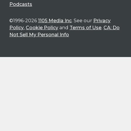
Podcasts
©1996-2026
1105 Media Inc
. See our
Privacy
Policy
,
Cookie Policy
and
Terms of Use
.
CA: Do
Not Sell My Personal Info