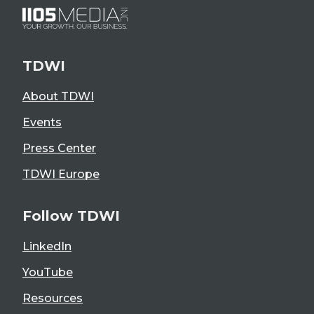
TDWI
About TDWI
Events
Press Center
TDWI Europe
Follow TDWI
LinkedIn
YouTube
Resources