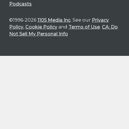
Podcasts
©1996-2026
1105 Media Inc
. See our
Privacy
Policy
,
Cookie Policy
and
Terms of Use
.
CA: Do
Not Sell My Personal Info