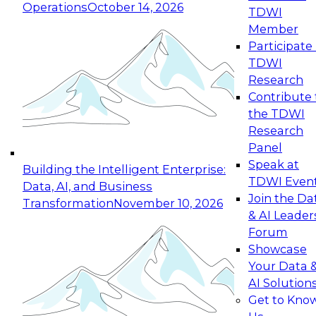
Operations
October 14, 2026
TDWI
Expert Panel: Reinventing Data Management
Member
for Enterprise Innovation
Participate 
TDWI
October 19, 2026
Research
This session focuses on how to modernize by
Contribute 
taking advantage of the latest technologies,
the TDWI
cloud data platforms and services, and best
Research
practices.
Panel
Speak at
Building the Intelligent Enterprise:
TDWI Even
Data, AI, and Business
Join the Da
Transformation
November 10, 2026
& AI Leader
Expert Panel: Building Generative and Agentic
Forum
Applications: From Data Foundations to Real-
Showcase
World Impact
Your Data 
November 9, 2026
AI Solution
Join this Expert Panel to learn how your
Get to Kno
organization can advance from