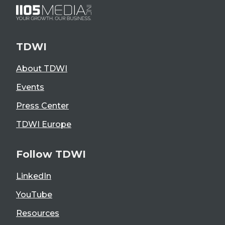
TDWI
About TDWI
Events
Press Center
TDWI Europe
Follow TDWI
LinkedIn
YouTube
Resources