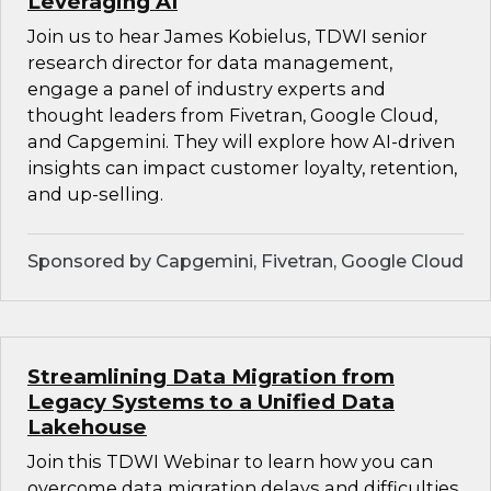
Leveraging AI
Join us to hear James Kobielus, TDWI senior
research director for data management,
engage a panel of industry experts and
thought leaders from Fivetran, Google Cloud,
and Capgemini. They will explore how AI-driven
insights can impact customer loyalty, retention,
and up-selling.
Sponsored by Capgemini, Fivetran, Google Cloud
Streamlining Data Migration from
Legacy Systems to a Unified Data
Lakehouse
Join this TDWI Webinar to learn how you can
overcome data migration delays and difficulties