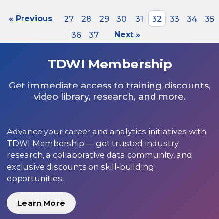
« Previous
27
28
29
30
31
32
33
34
35
36
37
Next »
TDWI Membership
Get immediate access to training discounts,
video library, research, and more.
Advance your career and analytics initiatives with
TDWI Membership — get trusted industry
research, a collaborative data community, and
exclusive discounts on skill-building
opportunities.
Learn More