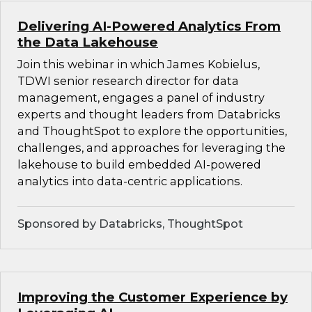
Delivering AI-Powered Analytics From
the Data Lakehouse
Join this webinar in which James Kobielus,
TDWI senior research director for data
management, engages a panel of industry
experts and thought leaders from Databricks
and ThoughtSpot to explore the opportunities,
challenges, and approaches for leveraging the
lakehouse to build embedded AI-powered
analytics into data-centric applications.
Sponsored by Databricks, ThoughtSpot
Improving the Customer Experience by