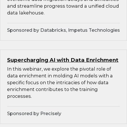
and streamline progress toward a unified cloud
data lakehouse.
Sponsored by Databricks, Impetus Technologies
Supercharging AI with Data Enrichment
In this webinar, we explore the pivotal role of
data enrichment in molding AI models with a
specific focus on the intricacies of how data
enrichment contributes to the training
processes.
Sponsored by Precisely