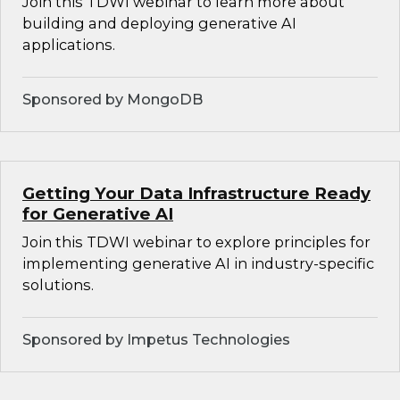
Join this TDWI webinar to learn more about
building and deploying generative AI
applications.
Sponsored by MongoDB
Getting Your Data Infrastructure Ready
for Generative AI
Join this TDWI webinar to explore principles for
implementing generative AI in industry-specific
solutions.
Sponsored by Impetus Technologies