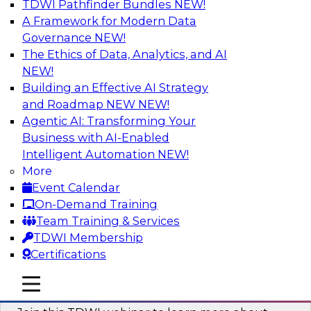
TDWI Pathfinder Bundles
NEW!
AI
A Framework for Modern Data
Governance
NEW!
The Ethics of Data, Analytics, and AI
NEW!
Unlocking the Power of Generative AI
with Knowledge Graphs: Five
Building an Effective AI Strategy
Considerations for Getting Started
and Roadmap NEW
NEW!
Agentic AI: Transforming Your
This TDWI webinar will discuss how knowledge
Business with AI-Enabled
graphs can be used to unleash the power of
Intelligent Automation
NEW!
generative AI.
More
Event Calendar
Sponsored by Stardog
On-Demand Training
Team Training & Services
TDWI Membership
Certifications
Building Next Generation Applications
mobile toggle line
mobile toggle line
Using Generative AI
mobile toggle line