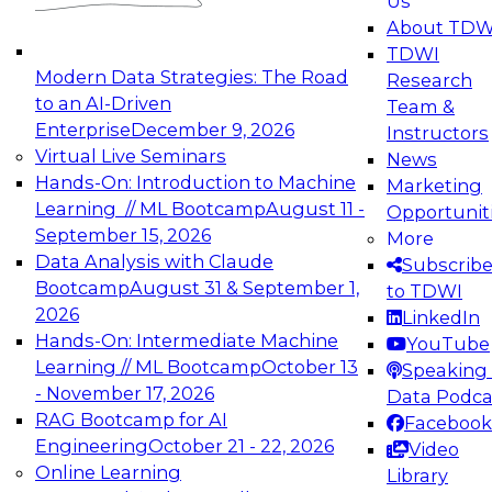
Us
experimentation to production-level generative
About TDW
and agentic AI.
TDWI
Modern Data Strategies: The Road
Research
to an AI-Driven
Team &
Enterprise
December 9, 2026
Instructors
Virtual Live Seminars
News
Expert Panel: Engineering the Future:
Hands-On: Introduction to Machine
Marketing
Architecting Scalable Data Platforms for AI and
Learning // ML Bootcamp
August 11 -
Opportunit
Analytics
September 15, 2026
More
December 7, 2026
Data Analysis with Claude
Subscrib
Join this Expert Panel to learn how to take
Bootcamp
August 31 & September 1,
to TDWI
advantage of innovations in modern data
2026
LinkedIn
architecture.
Hands-On: Intermediate Machine
YouTube
Learning // ML Bootcamp
October 13
Speaking 
- November 17, 2026
Data Podca
RAG Bootcamp for AI
Facebook
TDWI On-Demand Webinars on
Engineering
October 21 - 22, 2026
Video
Data Management, Analytics, &
Online Learning
Library