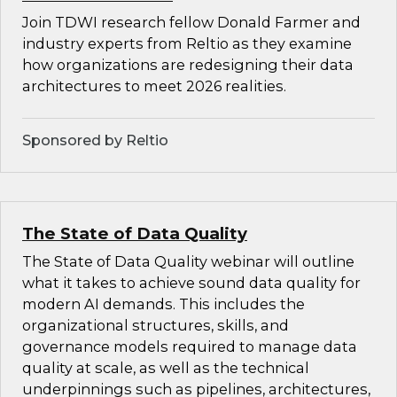
Join TDWI research fellow Donald Farmer and
industry experts from Reltio as they examine
how organizations are redesigning their data
architectures to meet 2026 realities.
Sponsored by Reltio
The State of Data Quality
The State of Data Quality webinar will outline
what it takes to achieve sound data quality for
modern AI demands. This includes the
organizational structures, skills, and
governance models required to manage data
quality at scale, as well as the technical
underpinnings such as pipelines, architectures,