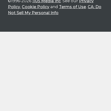
©1996-2026
1105 Media Inc
. See our
Privacy
Policy
,
Cookie Policy
and
Terms of Use
.
CA: Do
Not Sell My Personal Info