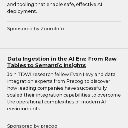
and tooling that enable safe, effective AI
deployment.
Sponsored by ZoomInfo
Data Ingestion in the AI Era: From Raw
Tables to Semantic Insights
Join TDWI research fellow Evan Levy and data
integration experts from Precog to discover
how leading companies have successfully
scaled their integration capabilities to overcome
the operational complexities of modern AI
environments.
Sponsored by precog