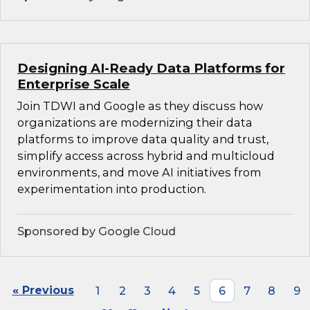
Designing AI-Ready Data Platforms for
Enterprise Scale
Join TDWI and Google as they discuss how
organizations are modernizing their data
platforms to improve data quality and trust,
simplify access across hybrid and multicloud
environments, and move AI initiatives from
experimentation into production.
Sponsored by Google Cloud
« Previous
1
2
3
4
5
6
7
8
9