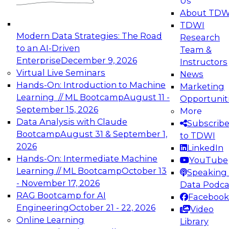
Us
experimentation to production-level generative
About TDW
and agentic AI.
TDWI
Modern Data Strategies: The Road
Research
to an AI-Driven
Team &
Enterprise
December 9, 2026
Instructors
Virtual Live Seminars
News
Expert Panel: Engineering the Future:
Hands-On: Introduction to Machine
Marketing
Architecting Scalable Data Platforms for AI and
Learning // ML Bootcamp
August 11 -
Opportunit
Analytics
September 15, 2026
More
December 7, 2026
Data Analysis with Claude
Subscrib
Join this Expert Panel to learn how to take
Bootcamp
August 31 & September 1,
to TDWI
advantage of innovations in modern data
2026
LinkedIn
architecture.
Hands-On: Intermediate Machine
YouTube
Learning // ML Bootcamp
October 13
Speaking 
- November 17, 2026
Data Podca
RAG Bootcamp for AI
Facebook
TDWI On-Demand Webinars on
Engineering
October 21 - 22, 2026
Video
Data Management, Analytics, &
Online Learning
Library