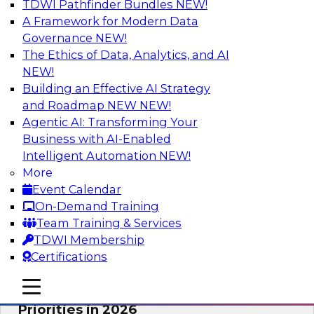
TDWI Pathfinder Bundles
NEW!
AI
A Framework for Modern Data
Governance
NEW!
The Ethics of Data, Analytics, and AI
NEW!
Future-Proofing Business with Trusted
Data: How Improved Data Integrity
Building an Effective AI Strategy
Holds the Key to AI and Analytics
and Roadmap NEW
NEW!
Agentic AI: Transforming Your
This session explores how trusted, well-
Business with AI-Enabled
governed, and context-rich data is a critical
Intelligent Automation
NEW!
enabler of modern enterprises.
More
Event Calendar
Sponsored by Precisely
On-Demand Training
Team Training & Services
TDWI Membership
Certifications
Expert Panel: The Great Data Stack
mobile toggle line
mobile toggle line
Reset: New Architectures, New
mobile toggle line
Priorities in 2026