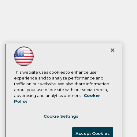
This website uses cookies to enhance user
experience and to analyze performance and
traffic on our website. We also share information
about your use of our site with our social media,
advertising and analytics partners.
Cookie
Policy
Cookie Settings
Accept Cookies