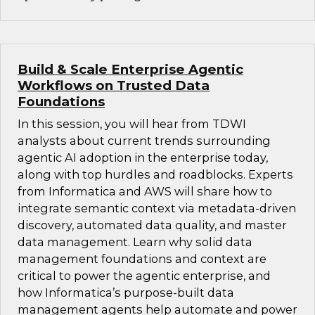
Build & Scale Enterprise Agentic
Workflows on Trusted Data
Foundations
In this session, you will hear from TDWI
analysts about current trends surrounding
agentic AI adoption in the enterprise today,
along with top hurdles and roadblocks. Experts
from Informatica and AWS will share how to
integrate semantic context via metadata-driven
discovery, automated data quality, and master
data management. Learn why solid data
management foundations and context are
critical to power the agentic enterprise, and
how Informatica’s purpose-built data
management agents help automate and power