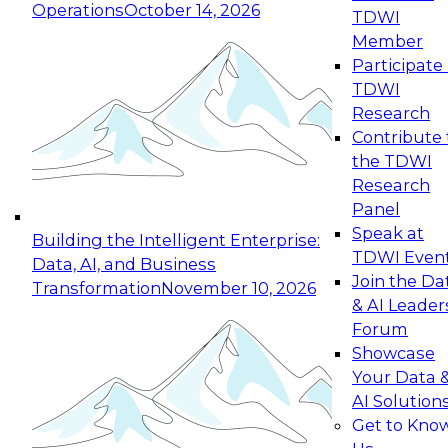
Operations
October 14, 2026
TDWI
Expert Panel: Reinventing Data Management
Member
for Enterprise Innovation
Participate 
TDWI
October 19, 2026
Research
This session focuses on how to modernize by
Contribute 
taking advantage of the latest technologies,
the TDWI
cloud data platforms and services, and best
Research
practices.
Panel
Speak at
Building the Intelligent Enterprise:
TDWI Even
Data, AI, and Business
Join the Da
Transformation
November 10, 2026
& AI Leader
Expert Panel: Building Generative and Agentic
Forum
Applications: From Data Foundations to Real-
Showcase
World Impact
Your Data 
November 9, 2026
AI Solution
Join this Expert Panel to learn how your
Get to Kno
organization can advance from