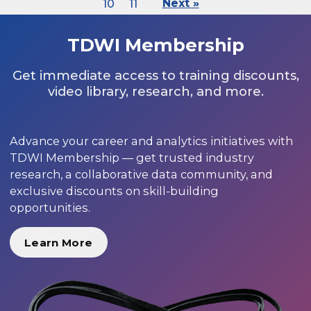
10
11
Next »
TDWI Membership
Get immediate access to training discounts,
video library, research, and more.
Advance your career and analytics initiatives with
TDWI Membership — get trusted industry
research, a collaborative data community, and
exclusive discounts on skill-building
opportunities.
Learn More