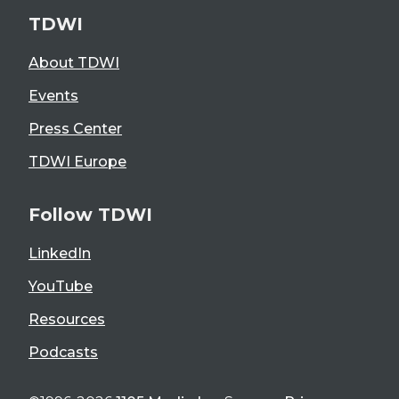
TDWI
About TDWI
Events
Press Center
TDWI Europe
Follow TDWI
LinkedIn
YouTube
Resources
Podcasts