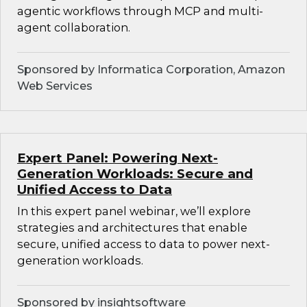
agentic workflows through MCP and multi-
agent collaboration.
Sponsored by Informatica Corporation, Amazon
Web Services
Expert Panel: Powering Next-
Generation Workloads: Secure and
Unified Access to Data
In this expert panel webinar, we’ll explore
strategies and architectures that enable
secure, unified access to data to power next-
generation workloads.
Sponsored by insightsoftware