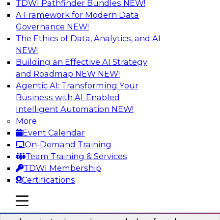
TDWI Pathfinder Bundles
NEW!
AI
A Framework for Modern Data
Governance
NEW!
The Ethics of Data, Analytics, and AI
NEW!
Real-Time Data Processing: Five Use
Cases You Should Know
Building an Effective AI Strategy
and Roadmap NEW
NEW!
Join this webinar to learn more about extreme
Agentic AI: Transforming Your
real-time use cases and how modern data
Business with AI-Enabled
platforms can help.
Intelligent Automation
NEW!
More
Sponsored by Volt Active Data
Event Calendar
On-Demand Training
Team Training & Services
TDWI Membership
Certifications
The Who, What, When, Where, and Why
of Modern Data Transformation
mobile toggle line
mobile toggle line
mobile toggle line
Join this TDWI webinar to learn more about the