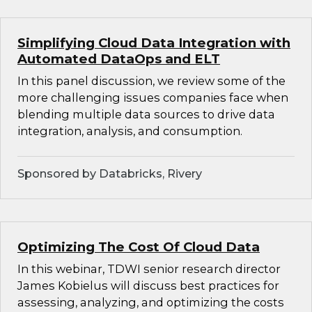
Simplifying Cloud Data Integration with
Automated DataOps and ELT
In this panel discussion, we review some of the
more challenging issues companies face when
blending multiple data sources to drive data
integration, analysis, and consumption.
Sponsored by Databricks, Rivery
Optimizing The Cost Of Cloud Data
In this webinar, TDWI senior research director
James Kobielus will discuss best practices for
assessing, analyzing, and optimizing the costs