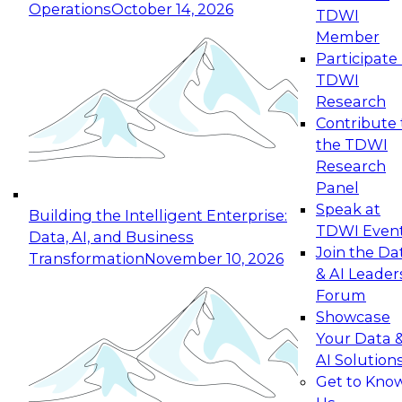
Operations
October 14, 2026
TDWI
Expert Panel: Reinventing Data Management
Member
for Enterprise Innovation
Participate 
TDWI
October 19, 2026
Research
This session focuses on how to modernize by
Contribute 
taking advantage of the latest technologies,
the TDWI
cloud data platforms and services, and best
Research
practices.
Panel
Speak at
Building the Intelligent Enterprise:
TDWI Even
Data, AI, and Business
Join the Da
Transformation
November 10, 2026
& AI Leader
Expert Panel: Building Generative and Agentic
Forum
Applications: From Data Foundations to Real-
Showcase
World Impact
Your Data 
November 9, 2026
AI Solution
Join this Expert Panel to learn how your
Get to Kno
organization can advance from