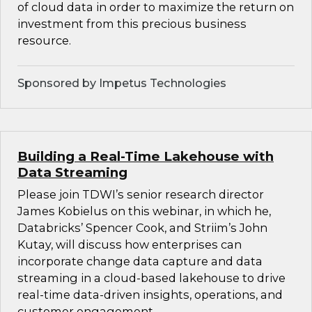
of cloud data in order to maximize the return on
investment from this precious business
resource.
Sponsored by Impetus Technologies
Building a Real-Time Lakehouse with
Data Streaming
Please join TDWI’s senior research director
James Kobielus on this webinar, in which he,
Databricks’ Spencer Cook, and Striim’s John
Kutay, will discuss how enterprises can
incorporate change data capture and data
streaming in a cloud-based lakehouse to drive
real-time data-driven insights, operations, and
customer engagement.