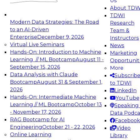
Us
experimentation to production-level generative
About TDW
and agentic AI.
TDWI
Modern Data Strategies: The Road
Research
to an AI-Driven
Team &
Enterprise
December 9, 2026
Instructors
Virtual Live Seminars
News
Expert Panel: Engineering the Future:
Hands-On: Introduction to Machine
Marketing
Architecting Scalable Data Platforms for AI and
Learning // ML Bootcamp
August 11 -
Opportunit
Analytics
September 15, 2026
More
December 7, 2026
Data Analysis with Claude
Subscrib
Join this Expert Panel to learn how to take
Bootcamp
August 31 & September 1,
to TDWI
advantage of innovations in modern data
2026
LinkedIn
architecture.
Hands-On: Intermediate Machine
YouTube
Learning // ML Bootcamp
October 13
Speaking 
- November 17, 2026
Data Podca
RAG Bootcamp for AI
Facebook
TDWI On-Demand Webinars on
Engineering
October 21 - 22, 2026
Video
Data Management, Analytics, &
Online Learning
Library