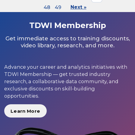
48
49
Next »
TDWI Membership
Get immediate access to training discounts,
video library, research, and more.
Advance your career and analytics initiatives with
TDWI Membership — get trusted industry
research, a collaborative data community, and
exclusive discounts on skill-building
opportunities.
Learn More