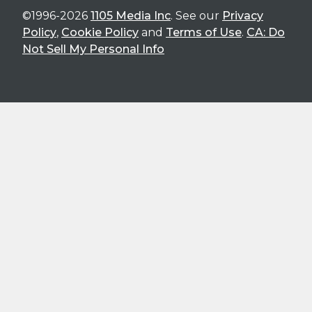
©1996-2026
1105 Media Inc
. See our
Privacy
Policy
,
Cookie Policy
and
Terms of Use
.
CA: Do
Not Sell My Personal Info