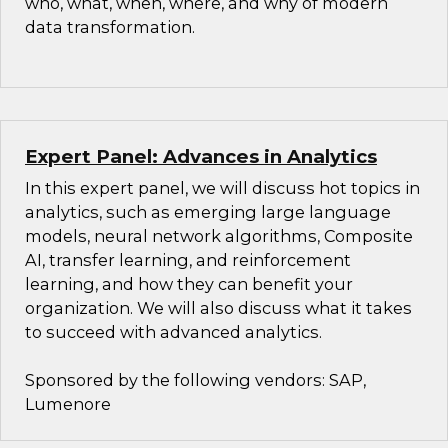
who, what, when, where, and why of modern
data transformation.
Expert Panel: Advances in Analytics
In this expert panel, we will discuss hot topics in
analytics, such as emerging large language
models, neural network algorithms, Composite
AI, transfer learning, and reinforcement
learning, and how they can benefit your
organization. We will also discuss what it takes
to succeed with advanced analytics.
Sponsored by the following vendors: SAP,
Lumenore