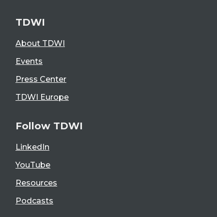
TDWI
About TDWI
Events
Press Center
TDWI Europe
Follow TDWI
LinkedIn
YouTube
Resources
Podcasts