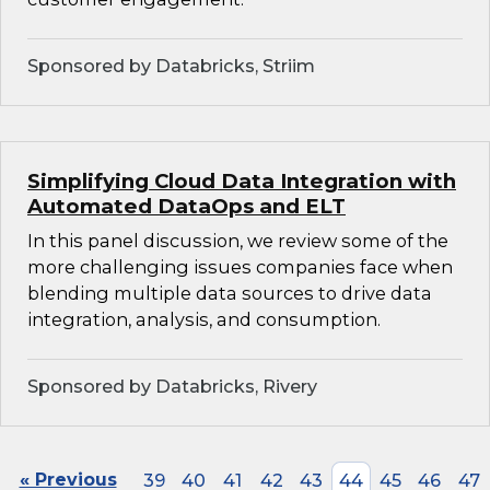
Sponsored by Databricks, Striim
Simplifying Cloud Data Integration with
Automated DataOps and ELT
In this panel discussion, we review some of the
more challenging issues companies face when
blending multiple data sources to drive data
integration, analysis, and consumption.
Sponsored by Databricks, Rivery
« Previous
39
40
41
42
43
44
45
46
47