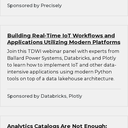
Sponsored by Precisely
Building Real-Time IoT Workflows and
Applications Utilizing Modern Platforms
Join this TDWI webinar panel with experts from
Ballard Power Systems, Databricks, and Plotly
to learn how to implement IoT and other data-
intensive applications using modern Python
tools on top of a data lakehouse architecture.
Sponsored by Databricks, Plotly
Analytics Catalogs Are Not Enough: