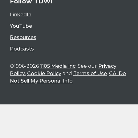
Follow TDWI
LinkedIn
YouTube
Resources
Podcasts
©1996-2026
1105 Media Inc
. See our
Privacy
Policy
,
Cookie Policy
and
Terms of Use
.
CA: Do
Not Sell My Personal Info