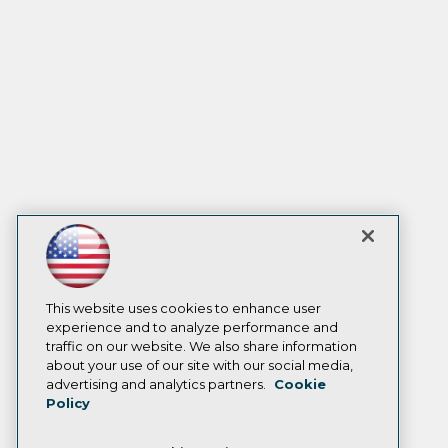
This website uses cookies to enhance user
experience and to analyze performance and
traffic on our website. We also share information
about your use of our site with our social media,
advertising and analytics partners.
Cookie
Policy