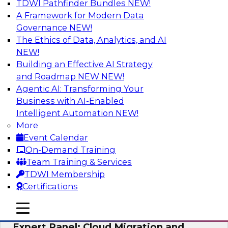
TDWI Pathfinder Bundles
NEW!
AI
A Framework for Modern Data
Governance
NEW!
The Ethics of Data, Analytics, and AI
NEW!
Exploring the State of Analytics 2023
Building an Effective AI Strategy
Join us to hear James Kobielus, TDWI senior
and Roadmap NEW
NEW!
research director for data management,
Agentic AI: Transforming Your
engage a panel of industry experts and
Business with AI-Enabled
thought leaders from Fivetran, Google Cloud,
Intelligent Automation
NEW!
and Capgemini. We will explore how AI-driven
More
insights can impact customer loyalty, retention,
Event Calendar
up-selling, and more.
On-Demand Training
Team Training & Services
Sponsored by SAP, Pythian, Alteryx
TDWI Membership
Certifications
mobile toggle line
mobile toggle line
mobile toggle line
Expert Panel: Cloud Migration and