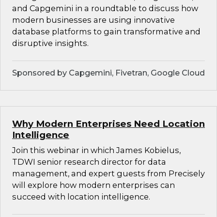
and Capgemini in a roundtable to discuss how
modern businesses are using innovative
database platforms to gain transformative and
disruptive insights.
Sponsored by Capgemini, Fivetran, Google Cloud
Why Modern Enterprises Need Location
Intelligence
Join this webinar in which James Kobielus,
TDWI senior research director for data
management, and expert guests from Precisely
will explore how modern enterprises can
succeed with location intelligence.