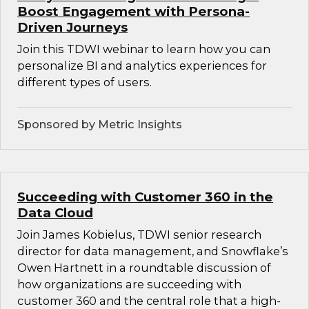
Boost Engagement with Persona-
Driven Journeys
Join this TDWI webinar to learn how you can
personalize BI and analytics experiences for
different types of users.
Sponsored by Metric Insights
Succeeding with Customer 360 in the
Data Cloud
Join James Kobielus, TDWI senior research
director for data management, and Snowflake’s
Owen Hartnett in a roundtable discussion of
how organizations are succeeding with
customer 360 and the central role that a high-