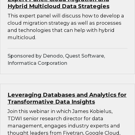
Hybrid Multicloud Data Strategies
This expert panel will discuss how to develop a
cloud migration strategy as well as processes
and technologies that can help with hybrid
multicloud.
Sponsored by Denodo, Quest Software,
Informatica Corporation
Leveraging Databases and Analytics for
Transformative Data Insights
Join this webinar in which James Kobielus,
TDWI senior research director for data
management, engages industry experts and
thought leaders from Fivetran, Google Cloud,