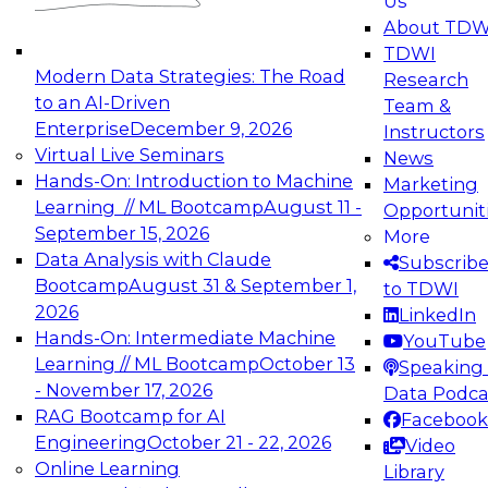
Us
experimentation to production-level generative
About TDW
and agentic AI.
TDWI
Modern Data Strategies: The Road
Research
to an AI-Driven
Team &
Enterprise
December 9, 2026
Instructors
Virtual Live Seminars
News
Expert Panel: Engineering the Future:
Hands-On: Introduction to Machine
Marketing
Architecting Scalable Data Platforms for AI and
Learning // ML Bootcamp
August 11 -
Opportunit
Analytics
September 15, 2026
More
December 7, 2026
Data Analysis with Claude
Subscrib
Join this Expert Panel to learn how to take
Bootcamp
August 31 & September 1,
to TDWI
advantage of innovations in modern data
2026
LinkedIn
architecture.
Hands-On: Intermediate Machine
YouTube
Learning // ML Bootcamp
October 13
Speaking 
- November 17, 2026
Data Podca
RAG Bootcamp for AI
Facebook
TDWI On-Demand Webinars on
Engineering
October 21 - 22, 2026
Video
Data Management, Analytics, &
Online Learning
Library