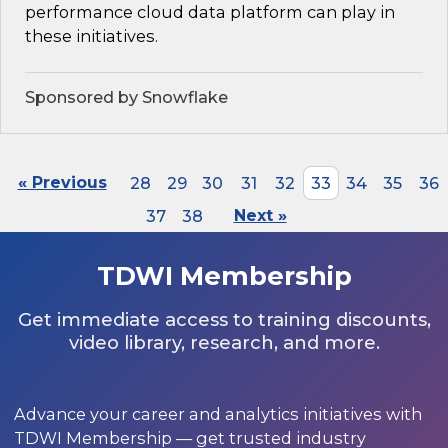
performance cloud data platform can play in
these initiatives.
Sponsored by Snowflake
« Previous
28
29
30
31
32
33
34
35
36
37
38
Next »
TDWI Membership
Get immediate access to training discounts,
video library, research, and more.
Advance your career and analytics initiatives with
TDWI Membership — get trusted industry