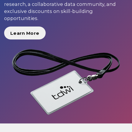
research, a collaborative data community, and
exclusive discounts on skill-building
opportunities.
Learn More