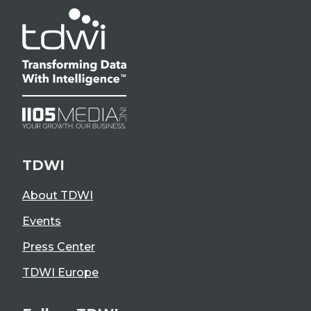
TDWI
About TDWI
Events
Press Center
TDWI Europe