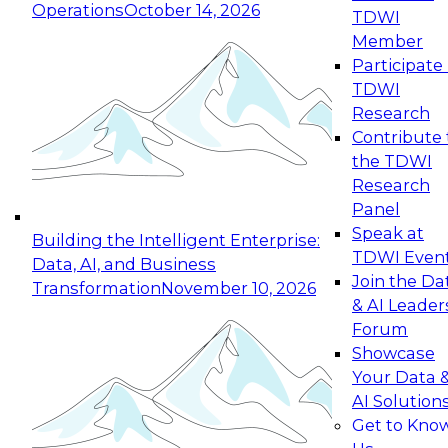
Operations
October 14, 2026
TDWI
Expert Panel: Reinventing Data Management
Member
for Enterprise Innovation
Participate 
TDWI
October 19, 2026
Research
This session focuses on how to modernize by
Contribute 
taking advantage of the latest technologies,
the TDWI
cloud data platforms and services, and best
Research
practices.
Panel
Speak at
Building the Intelligent Enterprise:
TDWI Even
Data, AI, and Business
Join the Da
Transformation
November 10, 2026
& AI Leader
Expert Panel: Building Generative and Agentic
Forum
Applications: From Data Foundations to Real-
Showcase
World Impact
Your Data 
November 9, 2026
AI Solution
Join this Expert Panel to learn how your
Get to Kno
organization can advance from