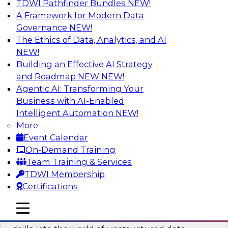
TDWI Pathfinder Bundles
NEW!
AI
A Framework for Modern Data
Governance
NEW!
The Ethics of Data, Analytics, and AI
NEW!
Blockers and Accelerators of Data
Democratization: Security and Privacy
Building an Effective AI Strategy
and Roadmap NEW
NEW!
Join this TDWI Webinar to learn more about
Agentic AI: Transforming Your
best practices for data security and privacy.
Business with AI-Enabled
Intelligent Automation
NEW!
Sponsored by Satori Cyber
More
Event Calendar
On-Demand Training
Team Training & Services
TDWI Membership
Deriving Value from Unstructured Data
Certifications
for Machine Learning: What You Need
to Know
mobile toggle line
mobile toggle line
mobile toggle line
Join TDWI VP of Research Fern Halper as she