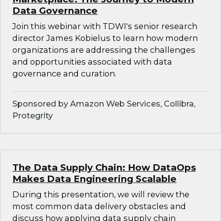
Data Governance
Join this webinar with TDWI's senior research
director James Kobielus to learn how modern
organizations are addressing the challenges
and opportunities associated with data
governance and curation.
Sponsored by Amazon Web Services, Collibra,
Protegrity
The Data Supply Chain: How DataOps
Makes Data Engineering Scalable
During this presentation, we will review the
most common data delivery obstacles and
discuss how applying data supply chain