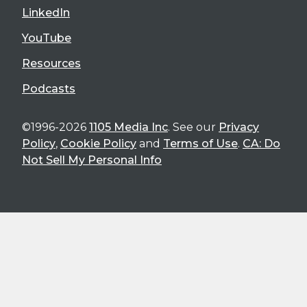
LinkedIn
YouTube
Resources
Podcasts
©1996-2026
1105 Media Inc
. See our
Privacy
Policy
,
Cookie Policy
and
Terms of Use
.
CA: Do
Not Sell My Personal Info