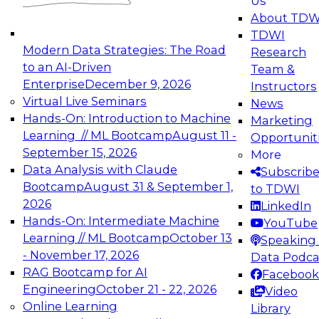
Us
experimentation to production-level generative
About TDW
and agentic AI.
TDWI
Modern Data Strategies: The Road
Research
to an AI-Driven
Team &
Enterprise
December 9, 2026
Instructors
Virtual Live Seminars
News
Expert Panel: Engineering the Future:
Hands-On: Introduction to Machine
Marketing
Architecting Scalable Data Platforms for AI and
Learning // ML Bootcamp
August 11 -
Opportunit
Analytics
September 15, 2026
More
December 7, 2026
Data Analysis with Claude
Subscrib
Join this Expert Panel to learn how to take
Bootcamp
August 31 & September 1,
to TDWI
advantage of innovations in modern data
2026
LinkedIn
architecture.
Hands-On: Intermediate Machine
YouTube
Learning // ML Bootcamp
October 13
Speaking 
- November 17, 2026
Data Podca
RAG Bootcamp for AI
Facebook
TDWI On-Demand Webinars on
Engineering
October 21 - 22, 2026
Video
Data Management, Analytics, &
Online Learning
Library