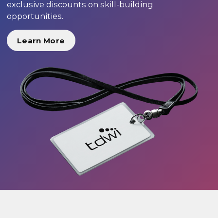
exclusive discounts on skill-building
opportunities.
Learn More