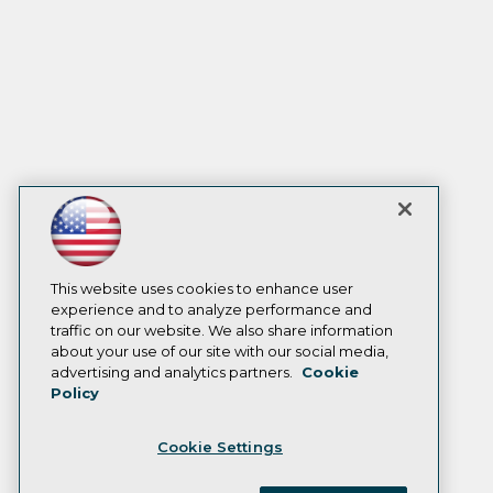
This website uses cookies to enhance user
experience and to analyze performance and
traffic on our website. We also share information
about your use of our site with our social media,
advertising and analytics partners.
Cookie
Policy
Cookie Settings