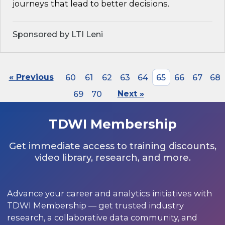
journeys that lead to better decisions.
Sponsored by LTI Leni
« Previous
60
61
62
63
64
65
66
67
68
69
70
Next »
TDWI Membership
Get immediate access to training discounts,
video library, research, and more.
Advance your career and analytics initiatives with
TDWI Membership — get trusted industry
research, a collaborative data community, and