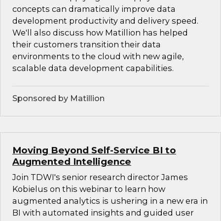
concepts can dramatically improve data
development productivity and delivery speed.
We'll also discuss how Matillion has helped
their customers transition their data
environments to the cloud with new agile,
scalable data development capabilities.
Sponsored by Matillion
Moving Beyond Self-Service BI to
Augmented Intelligence
Join TDWI's senior research director James
Kobielus on this webinar to learn how
augmented analytics is ushering in a new era in
BI with automated insights and guided user