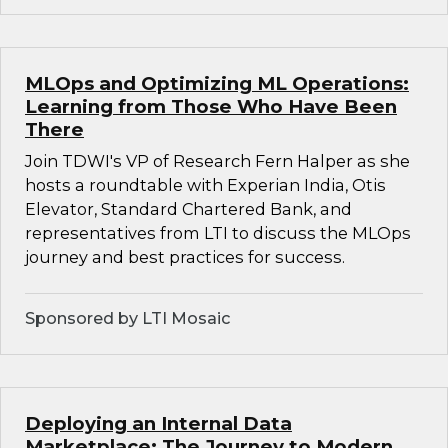
MLOps and Optimizing ML Operations:
Learning from Those Who Have Been
There
Join TDWI's VP of Research Fern Halper as she
hosts a roundtable with Experian India, Otis
Elevator, Standard Chartered Bank, and
representatives from LTI to discuss the MLOps
journey and best practices for success.
Sponsored by LTI Mosaic
Deploying an Internal Data
Marketplace: The Journey to Modern