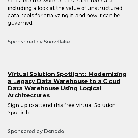
drills into the world of unstructured data,
including a look at the value of unstructured
data, tools for analyzing it, and how it can be
governed.
Sponsored by Snowflake
Virtual Solution Spotlight: Modernizing
a Legacy Data Warehouse to a Cloud
Data Warehouse Using Logical
Architectures
Sign up to attend this free Virtual Solution
Spotlight.
Sponsored by Denodo