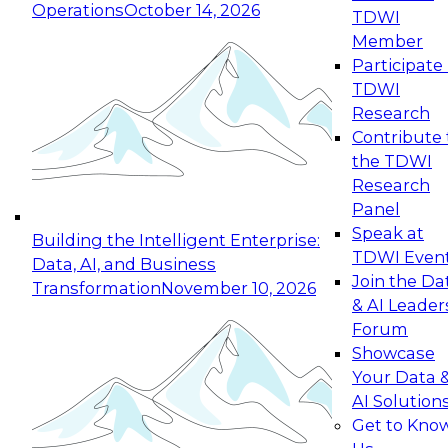
Operations
October 14, 2026
TDWI
Expert Panel: Reinventing Data Management
Member
for Enterprise Innovation
Participate 
TDWI
October 19, 2026
Research
This session focuses on how to modernize by
Contribute 
taking advantage of the latest technologies,
the TDWI
cloud data platforms and services, and best
Research
practices.
Panel
Speak at
Building the Intelligent Enterprise:
TDWI Even
Data, AI, and Business
Join the Da
Transformation
November 10, 2026
& AI Leader
Expert Panel: Building Generative and Agentic
Forum
Applications: From Data Foundations to Real-
Showcase
World Impact
Your Data 
November 9, 2026
AI Solution
Join this Expert Panel to learn how your
Get to Kno
organization can advance from