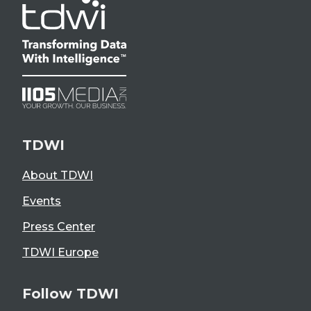
TDWI
About TDWI
Events
Press Center
TDWI Europe
Follow TDWI