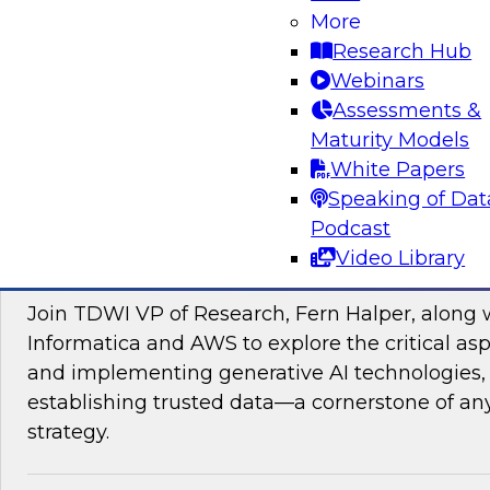
data management, explore how AI is driving di
More
transformation initiatives the world over and h
Research Hub
accelerating this push by using AI to automate,
Webinars
enhance their data pipelines.
Assessments &
Maturity Models
Sponsored by Precisely
White Papers
Speaking of Dat
Podcast
Video Library
Building Trusted Data Foundations for Gen
Join TDWI VP of Research, Fern Halper, along 
Informatica and AWS to explore the critical asp
and implementing generative AI technologies, 
establishing trusted data—a cornerstone of an
strategy.