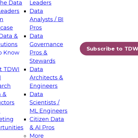
the Data
Leaders
Leaders
Data
tic Layers: The Foundation for Trusted
m
Analysts / BI
-Assisted Analytics
case
Pros
6
Data &
Data
lutions
Governance
s which capabilities are maturing, where
Subscribe to TDW
to Know
Pros &
ll short, and which decisions data leaders
Stewards
t TDWI
Data
I
Architects &
arch
Engineers
 &
Data
enting Data Management for Enterprise
uctors
Scientists /
s
ML Engineers
eting
Citizen Data
s on how to modernize by taking advantage of
tunities
& AI Pros
ies, cloud data platforms and services, and
More