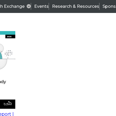
ch Exchange
Events
Research & Resources
Spons
s
action into
Expert Panel
port |