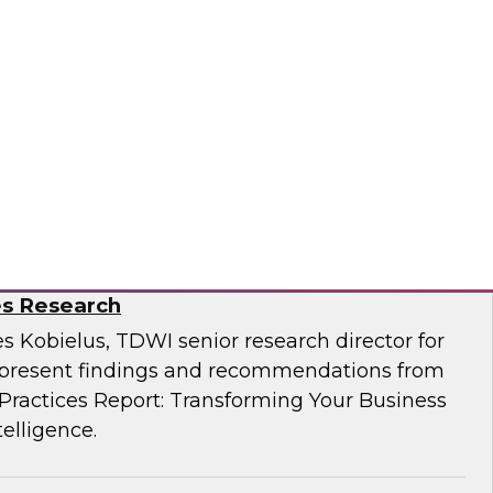
Business Through Artificial Intelligence:
es Research
s Kobielus, TDWI senior research director for
resent findings and recommendations from
ractices Report: Transforming Your Business
telligence.