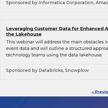
Sponsored by Informatica Corporation, Ama
Leveraging Customer Data for Enhanced An
the Lakehouse
This webinar will address the main obstacles i
event data and will outline a structured appro
technology teams using the data lakehouse.
Sponsored by Databricks, Snowplow
« Previ