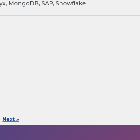
ryx, MongoDB, SAP, Snowflake
Next »