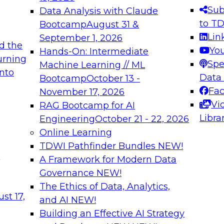
s needed to ensure
best practices.
Sub
Data Analysis with Claude
.
to T
Bootcamp
August 31 &
Lin
September 1, 2026
d the
Yo
Hands-On: Intermediate
urning
Spe
Machine Learning // ML
into
 Applications: From
Expert Panel: Engine
Data
Bootcamp
October 13 -
Platforms for AI and
Fa
November 17, 2026
Vi
RAG Bootcamp for AI
December 7, 2026
Libra
Engineering
October 21 - 22, 2026
nization can advance
Join this Expert Pan
Online Learning
rative and agentic
innovations in mode
TDWI Pathfinder Bundles
NEW!
t
A Framework for Modern Data
Governance
NEW!
The Ethics of Data, Analytics,
ebinars on Data M
st 17,
and AI
NEW!
Building an Effective AI Strategy