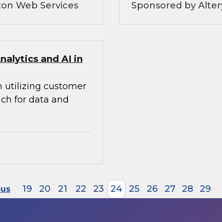
zon Web Services
Sponsored by Alte
alytics and AI in
n utilizing customer
ach for data and
19
20
21
22
23
24
25
26
27
28
29
ous