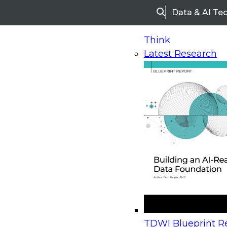
Data & AI Te
Search
Think
Latest Research
Home
Research
Webinars
Upcoming Webinars
On-Demand Webinars
Upcoming Webinar
Beyond the Contact Center: Turning Every Inter
TDWI Blueprint Re