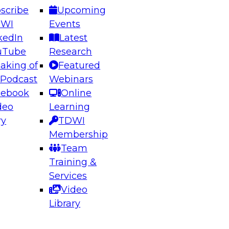
scribe
Upcoming
DWI
Events
kedIn
Latest
uTube
Research
aking of
Featured
ering the Future: Architecting Scalable Data
 Podcast
Webinars
 Analytics
cebook
Online
deo
Learning
ry
TDWI
el to learn how to take advantage of
Membership
rn data architecture.
Team
Training &
Services
Video
anagement,
Library