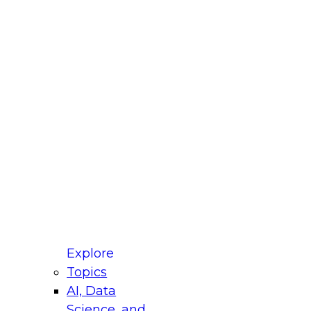
fellow Donald Farmer and experts from Reltio
t actually takes to operationalize AI across
ractices for Modernizing Your Data
Explore
Topics
AI, Data
xpert Panel will focus on what modernization
Science, and