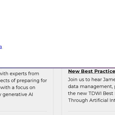
gital business
multicloud world.
ow enterprises are
 accelerate, and
Sponsored by SAP
a
erative AI
Transforming Your 
New Best Practic
with experts from
Join us to hear Jame
ects of preparing for
data management, p
with a focus on
the new TDWI Best P
y generative AI
Through Artificial In