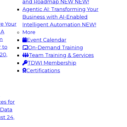
and Roadmap NEW
NEW!
Agentic AI: Transforming Your
Business with AI-Enabled
e Your
Intelligent Automation
NEW!
rn MDM, GenAI,
Modernizing Data 
 A
More
Scalable AI
om
Event Calendar
nd learn how you can
Register today to 
 to
On-Demand Training
ta management
trusted, agile, and s
20,
Team Training & Services
d other challenges.
TDWI Membership
Certifications
tica Corporation
Sponsored by Infor
t
ces for
 Data
ss Transformation
Expert Panel: Gov
st 24,
search director for
Join this expert pan