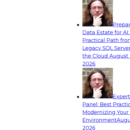
Analytics, & AI
Prepar
Driving Customer-360 Insights with Mode
Data Estate for AI:
and Cloud Data Platforms
Practical Path fr
Register today to attend this TDWI webinar a
Legacy SQL Server
use modern cloud data platforms, master da
the Cloud
August 
(MDM), and generative AI to overcome these an
2026
Sponsored by Amazon Web Services, Informa
Exper
Panel: Best Practi
Modernizing Your
Making Your Data and AI Ready for Busine
Environment
Augu
Join us to hear James Kobielus, TDWI senior re
2026