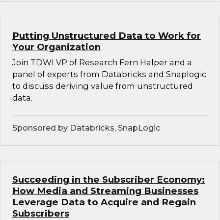
Putting Unstructured Data to Work for
Your Organization
Join TDWI VP of Research Fern Halper and a
panel of experts from Databricks and Snaplogic
to discuss deriving value from unstructured
data.
Sponsored by Databricks, SnapLogic
Succeeding in the Subscriber Economy:
How Media and Streaming Businesses
Leverage Data to Acquire and Regain
Subscribers