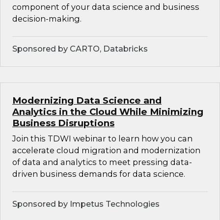
component of your data science and business
decision-making.
Sponsored by CARTO, Databricks
Modernizing Data Science and
Analytics in the Cloud While Minimizing
Business Disruptions
Join this TDWI webinar to learn how you can
accelerate cloud migration and modernization
of data and analytics to meet pressing data-
driven business demands for data science.
Sponsored by Impetus Technologies