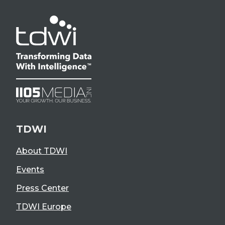
TDWI
About TDWI
Events
Press Center
TDWI Europe