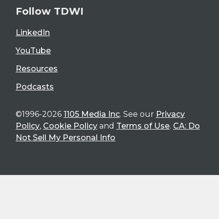
Follow TDWI
LinkedIn
YouTube
Resources
Podcasts
©1996-2026
1105 Media Inc
. See our
Privacy
Policy
,
Cookie Policy
and
Terms of Use
.
CA: Do
Not Sell My Personal Info