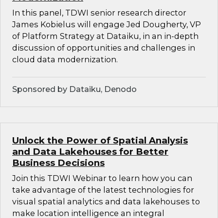
In this panel, TDWI senior research director
James Kobielus will engage Jed Dougherty, VP
of Platform Strategy at Dataiku, in an in-depth
discussion of opportunities and challenges in
cloud data modernization.
Sponsored by Dataiku, Denodo
Unlock the Power of Spatial Analysis
and Data Lakehouses for Better
Business Decisions
Join this TDWI Webinar to learn how you can
take advantage of the latest technologies for
visual spatial analytics and data lakehouses to
make location intelligence an integral