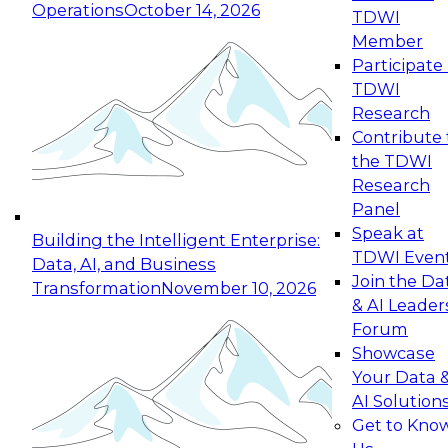
Operations
October 14, 2026
TDWI
Expert Panel: Reinventing Data Management
Member
for Enterprise Innovation
Participate 
TDWI
October 19, 2026
Research
This session focuses on how to modernize by
Contribute 
taking advantage of the latest technologies,
the TDWI
cloud data platforms and services, and best
Research
practices.
Panel
Speak at
Building the Intelligent Enterprise:
TDWI Even
Data, AI, and Business
Join the Da
Transformation
November 10, 2026
& AI Leader
Expert Panel: Building Generative and Agentic
Forum
Applications: From Data Foundations to Real-
Showcase
World Impact
Your Data 
November 9, 2026
AI Solution
Join this Expert Panel to learn how your
Get to Kno
organization can advance from