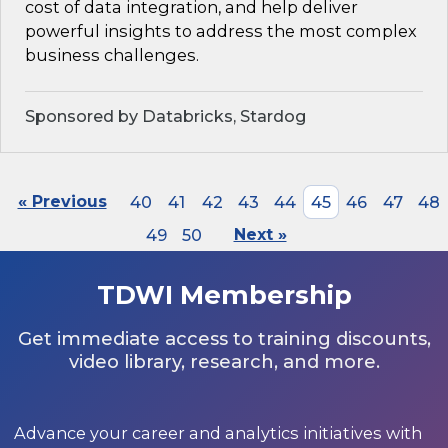
cost of data integration, and help deliver
powerful insights to address the most complex
business challenges.
Sponsored by Databricks, Stardog
« Previous
40
41
42
43
44
45
46
47
48
49
50
Next »
TDWI Membership
Get immediate access to training discounts,
video library, research, and more.
Advance your career and analytics initiatives with