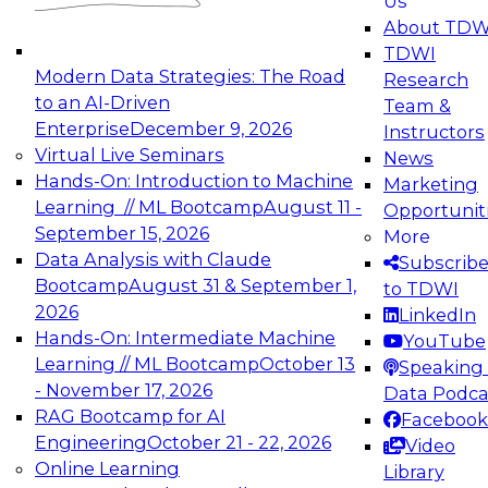
Us
experimentation to production-level generative
About TDW
and agentic AI.
TDWI
Modern Data Strategies: The Road
Research
to an AI-Driven
Team &
Enterprise
December 9, 2026
Instructors
Virtual Live Seminars
News
Expert Panel: Engineering the Future:
Hands-On: Introduction to Machine
Marketing
Architecting Scalable Data Platforms for AI and
Learning // ML Bootcamp
August 11 -
Opportunit
Analytics
September 15, 2026
More
December 7, 2026
Data Analysis with Claude
Subscrib
Join this Expert Panel to learn how to take
Bootcamp
August 31 & September 1,
to TDWI
advantage of innovations in modern data
2026
LinkedIn
architecture.
Hands-On: Intermediate Machine
YouTube
Learning // ML Bootcamp
October 13
Speaking 
- November 17, 2026
Data Podca
RAG Bootcamp for AI
Facebook
TDWI On-Demand Webinars on
Engineering
October 21 - 22, 2026
Video
Data Management, Analytics, &
Online Learning
Library