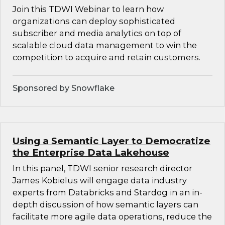
Join this TDWI Webinar to learn how
organizations can deploy sophisticated
subscriber and media analytics on top of
scalable cloud data management to win the
competition to acquire and retain customers.
Sponsored by Snowflake
Using a Semantic Layer to Democratize
the Enterprise Data Lakehouse
In this panel, TDWI senior research director
James Kobielus will engage data industry
experts from Databricks and Stardog in an in-
depth discussion of how semantic layers can
facilitate more agile data operations, reduce the