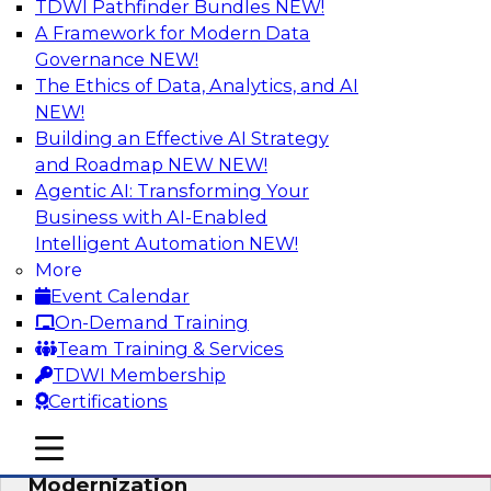
TDWI Pathfinder Bundles
NEW!
AI
A Framework for Modern Data
Governance
NEW!
The Ethics of Data, Analytics, and AI
NEW!
Responsible Data and Analytics –
Results of New TDWI Best Practices
Building an Effective AI Strategy
Research
and Roadmap NEW
NEW!
Agentic AI: Transforming Your
Join TDWI’s Fern Halper and James Kobielus as
Business with AI-Enabled
they discuss the results of their most recent
Intelligent Automation
NEW!
Best Practices Report on responsible data and
More
analytics.
Event Calendar
On-Demand Training
Sponsored by Denodo, SAP, Snowflake
Team Training & Services
TDWI Membership
Certifications
mobile toggle line
mobile toggle line
Expert Panel: Cloud Data
mobile toggle line
Modernization