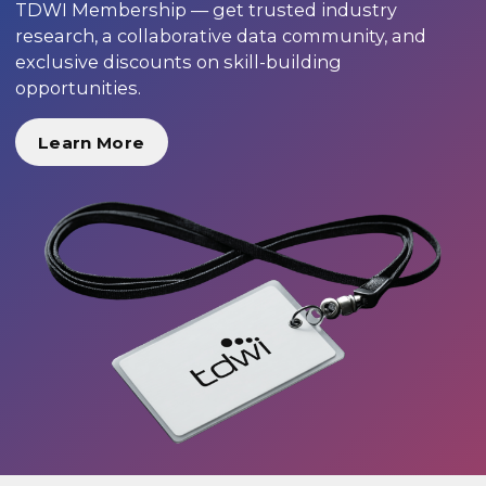
TDWI Membership — get trusted industry
research, a collaborative data community, and
exclusive discounts on skill-building
opportunities.
Learn More