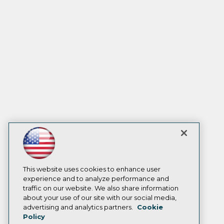
This website uses cookies to enhance user
experience and to analyze performance and
traffic on our website. We also share information
about your use of our site with our social media,
advertising and analytics partners.
Cookie
Policy