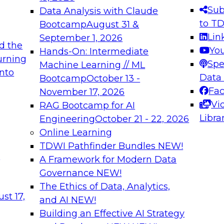
s needed to ensure
best practices.
Sub
Data Analysis with Claude
.
to T
Bootcamp
August 31 &
Lin
September 1, 2026
d the
Yo
Hands-On: Intermediate
urning
Spe
Machine Learning // ML
into
 Applications: From
Expert Panel: Engine
Data
Bootcamp
October 13 -
Platforms for AI and
Fa
November 17, 2026
Vi
RAG Bootcamp for AI
December 7, 2026
Libra
Engineering
October 21 - 22, 2026
nization can advance
Join this Expert Pan
Online Learning
rative and agentic
innovations in mode
TDWI Pathfinder Bundles
NEW!
t
A Framework for Modern Data
Governance
NEW!
The Ethics of Data, Analytics,
ebinars on Data M
st 17,
and AI
NEW!
Building an Effective AI Strategy