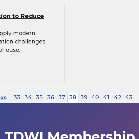
tion to Reduce
apply modern
ration challenges
ehouse.
33
34
35
36
37
38
39
40
41
42
43
ous
TDWI Membership