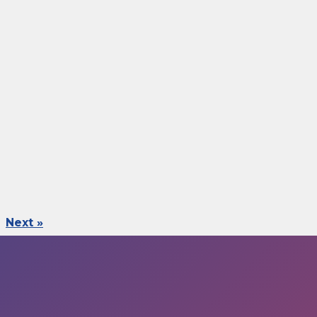
Next »