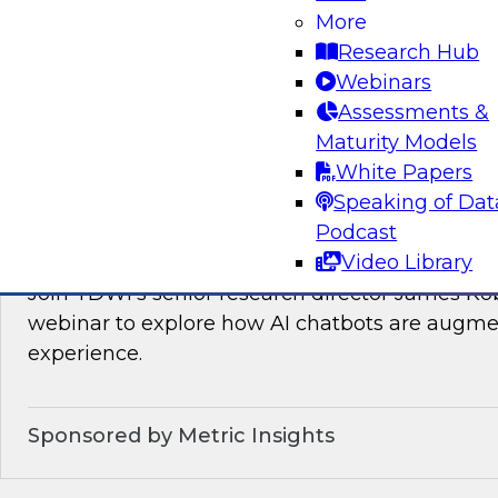
Join TDWI’s VP of Research, Fern Halper, as sh
More
needed for real-time data integration on the l
Research Hub
experts from Databricks and Qlik.
Webinars
Assessments &
Sponsored by Databricks, Qlik®
Maturity Models
White Papers
Speaking of Dat
Podcast
How AI Chatbots Augment the BI Experie
Video Library
Join TDWI’s senior research director James Kob
webinar to explore how AI chatbots are augme
experience.
Sponsored by Metric Insights