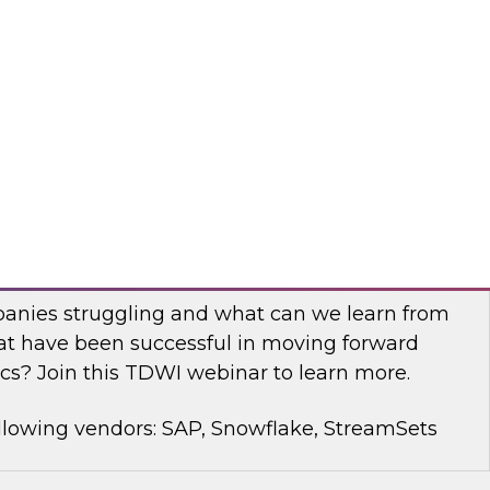
rt Panel to learn about technology trends and
mproving data democratization to increase
llowing vendors: Denodo, Quest Software, SAP
with Modern Analytics: Results of the
Practices Report
anies struggling and what can we learn from
t have been successful in moving forward
cs? Join this TDWI webinar to learn more.
llowing vendors: SAP, Snowflake, StreamSets