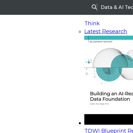
Data & AI Te
Search
Think
Latest Research
Home
Research
Webinars
Upcoming Webinars
On-Demand Webinars
Upcoming Webinar
Beyond the Contact Center: Turning Every Inter
TDWI Blueprint Re