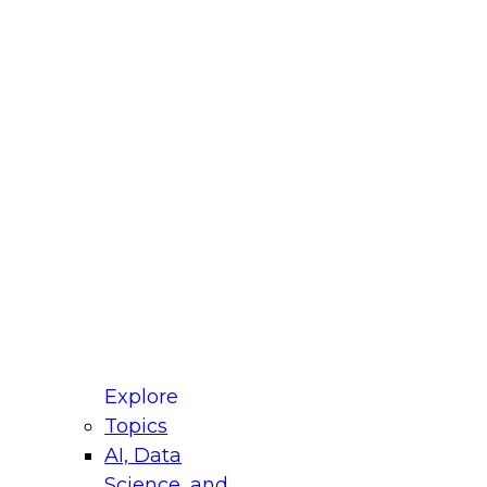
fellow Donald Farmer and experts from Reltio
t actually takes to operationalize AI across
ractices for Modernizing Your Data
Explore
Topics
AI, Data
xpert Panel will focus on what modernization
Science, and