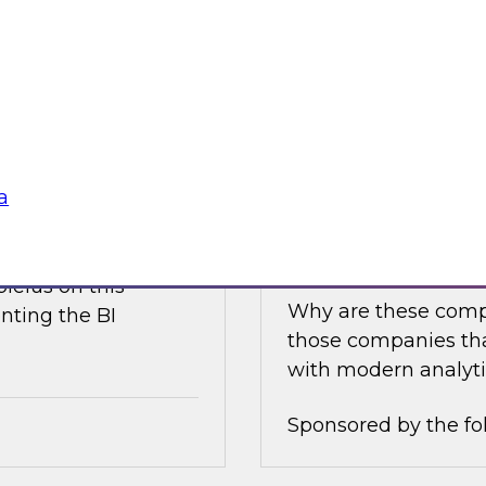
e discusses what is
Join this TDWI Expe
akehouse with
best practices for i
business value.
Sponsored by the fo
a
nce
Achieving Success 
Latest TDWI Best 
ielus on this
Why are these comp
nting the BI
those companies tha
with modern analyti
Sponsored by the fo