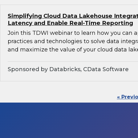
Simplifying Cloud Data Lakehouse Integra
Latency and Enable Real-Time Reporting
Join this TDWI webinar to learn how you can 
practices and technologies to solve data integ
and maximize the value of your cloud data lak
Sponsored by Databricks, CData Software
« Previ