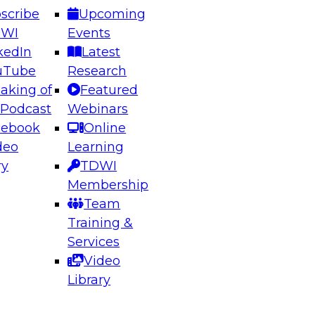
scribe
Upcoming
DWI
Events
kedIn
Latest
uTube
Research
aking of
Featured
ering the Future: Architecting Scalable Data
 Podcast
Webinars
 Analytics
cebook
Online
deo
Learning
ry
TDWI
el to learn how to take advantage of
Membership
rn data architecture.
Team
Training &
Services
Video
anagement,
Library