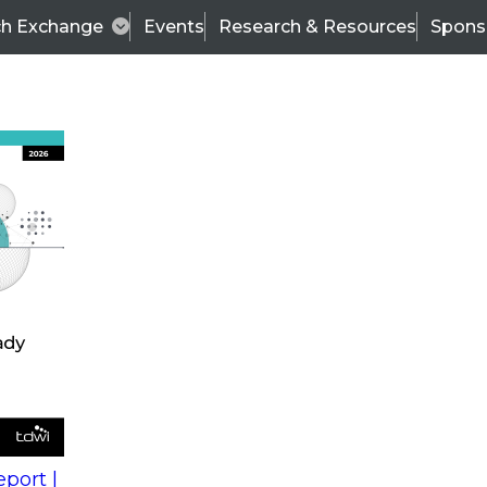
ch Exchange
Events
Research & Resources
Spons
s
action into
Expert Panel
port |