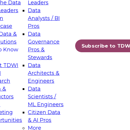
the Data
Leaders
Leaders
Data
tic Layers: The Foundation for Trusted
m
Analysts / BI
-Assisted Analytics
case
Pros
6
Data &
Data
lutions
Governance
s which capabilities are maturing, where
Subscribe to TDW
to Know
Pros &
ll short, and which decisions data leaders
Stewards
t TDWI
Data
I
Architects &
arch
Engineers
 &
Data
enting Data Management for Enterprise
uctors
Scientists /
s
ML Engineers
eting
Citizen Data
s on how to modernize by taking advantage of
tunities
& AI Pros
ies, cloud data platforms and services, and
More