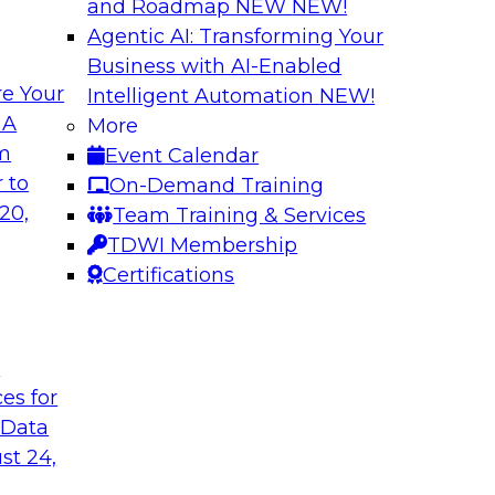
and Roadmap NEW
NEW!
Agentic AI: Transforming Your
Business with AI-Enabled
e Your
Intelligent Automation
NEW!
e AI to the Data
5 Pillars for Mod
 A
More
om
Event Calendar
respondents were
In this webinar, we 
 to
On-Demand Training
using large language
data lakehouse and 
20,
Team Training & Services
r-term. Join this
warehouses.
TDWI Membership
l to the data in
Sponsored by Databr
Certifications
t
ces for
 Data
st 24,
house
Expert Panel: Dat