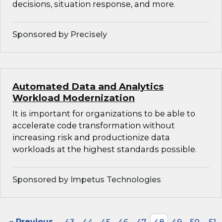
decisions, situation response, and more.
Sponsored by Precisely
Automated Data and Analytics
Workload Modernization
It is important for organizations to be able to
accelerate code transformation without
increasing risk and productionize data
workloads at the highest standards possible.
Sponsored by Impetus Technologies
« Previous