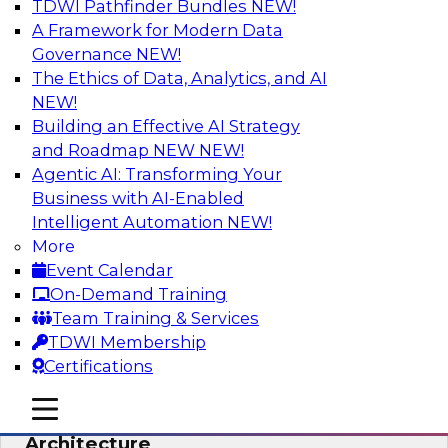
TDWI Pathfinder Bundles
NEW!
AI
A Framework for Modern Data
Governance
NEW!
The Ethics of Data, Analytics, and AI
NEW!
Simplify Your Data Architecture—
Accelerate your Analytics Delivery
Building an Effective AI Strategy
and Roadmap NEW
NEW!
In recent years, companies have invested
Agentic AI: Transforming Your
heavily in self-service capabilities across the
Business with AI-Enabled
data and analytics life cycle. Yet, TDWI research
Intelligent Automation
NEW!
has found that self-service is still not widely
More
used across most organizations.
Event Calendar
On-Demand Training
Sponsored by Incorta
Team Training & Services
TDWI Membership
Certifications
mobile toggle line
mobile toggle line
Expert Panel: Building the Unified Data
mobile toggle line
Architecture