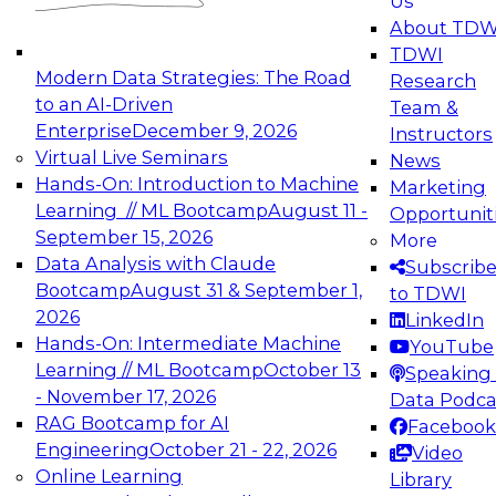
Us
experimentation to production-level generative
About TDW
and agentic AI.
TDWI
Modern Data Strategies: The Road
Research
to an AI-Driven
Team &
Enterprise
December 9, 2026
Instructors
Virtual Live Seminars
News
Expert Panel: Engineering the Future:
Hands-On: Introduction to Machine
Marketing
Architecting Scalable Data Platforms for AI and
Learning // ML Bootcamp
August 11 -
Opportunit
Analytics
September 15, 2026
More
December 7, 2026
Data Analysis with Claude
Subscrib
Join this Expert Panel to learn how to take
Bootcamp
August 31 & September 1,
to TDWI
advantage of innovations in modern data
2026
LinkedIn
architecture.
Hands-On: Intermediate Machine
YouTube
Learning // ML Bootcamp
October 13
Speaking 
- November 17, 2026
Data Podca
RAG Bootcamp for AI
Facebook
TDWI On-Demand Webinars on
Engineering
October 21 - 22, 2026
Video
Data Management, Analytics, &
Online Learning
Library