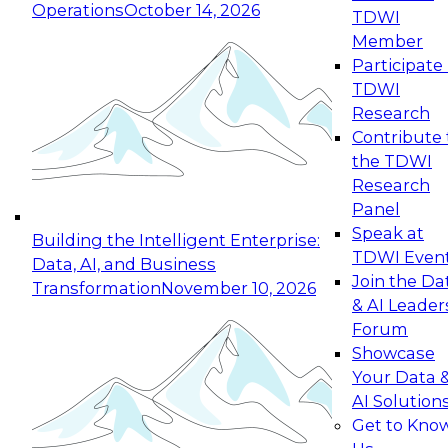
Operations
October 14, 2026
TDWI
Expert Panel: Reinventing Data Management
Member
for Enterprise Innovation
Participate 
TDWI
October 19, 2026
Research
This session focuses on how to modernize by
Contribute 
taking advantage of the latest technologies,
the TDWI
cloud data platforms and services, and best
Research
practices.
Panel
Speak at
Building the Intelligent Enterprise:
TDWI Even
Data, AI, and Business
Join the Da
Transformation
November 10, 2026
& AI Leader
Expert Panel: Building Generative and Agentic
Forum
Applications: From Data Foundations to Real-
Showcase
World Impact
Your Data 
November 9, 2026
AI Solution
Join this Expert Panel to learn how your
Get to Kno
organization can advance from