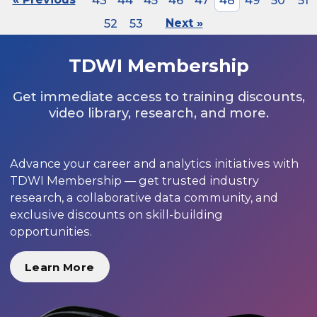
43
44
45
46
47
48
49
50
51
52
53
Next »
TDWI Membership
Get immediate access to training discounts,
video library, research, and more.
Advance your career and analytics initiatives with
TDWI Membership — get trusted industry
research, a collaborative data community, and
exclusive discounts on skill-building
opportunities.
Learn More