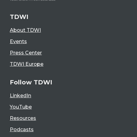
TDWI
About TDWI
Events
Press Center
TDWI Europe
Follow TDWI
LinkedIn
YouTube
Resources
Podcasts