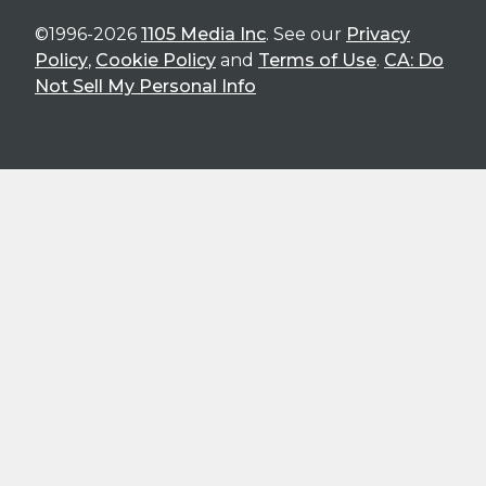
©1996-2026
1105 Media Inc
. See our
Privacy
Policy
,
Cookie Policy
and
Terms of Use
.
CA: Do
Not Sell My Personal Info