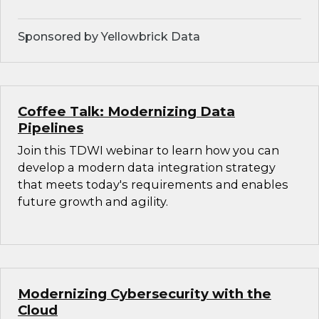
Sponsored by Yellowbrick Data
Coffee Talk: Modernizing Data
Pipelines
Join this TDWI webinar to learn how you can
develop a modern data integration strategy
that meets today's requirements and enables
future growth and agility.
Modernizing Cybersecurity with the
Cloud