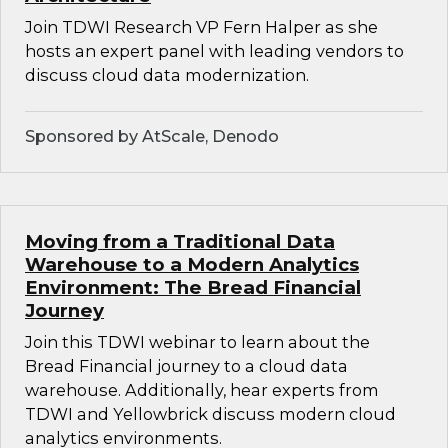
Join TDWI Research VP Fern Halper as she
hosts an expert panel with leading vendors to
discuss cloud data modernization.
Sponsored by AtScale, Denodo
Moving from a Traditional Data
Warehouse to a Modern Analytics
Environment: The Bread Financial
Journey
Join this TDWI webinar to learn about the
Bread Financial journey to a cloud data
warehouse. Additionally, hear experts from
TDWI and Yellowbrick discuss modern cloud
analytics environments.