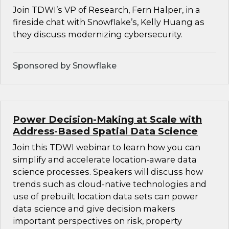
Join TDWI’s VP of Research, Fern Halper, in a
fireside chat with Snowflake’s, Kelly Huang as
they discuss modernizing cybersecurity.
Sponsored by Snowflake
Power Decision-Making at Scale with
Address-Based Spatial Data Science
Join this TDWI webinar to learn how you can
simplify and accelerate location-aware data
science processes. Speakers will discuss how
trends such as cloud-native technologies and
use of prebuilt location data sets can power
data science and give decision makers
important perspectives on risk, property