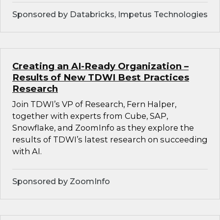
Sponsored by Databricks, Impetus Technologies
Creating an AI-Ready Organization –
Results of New TDWI Best Practices
Research
Join TDWI’s VP of Research, Fern Halper,
together with experts from Cube, SAP,
Snowflake, and ZoomInfo as they explore the
results of TDWI’s latest research on succeeding
with AI.
Sponsored by ZoomInfo