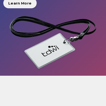
Learn More