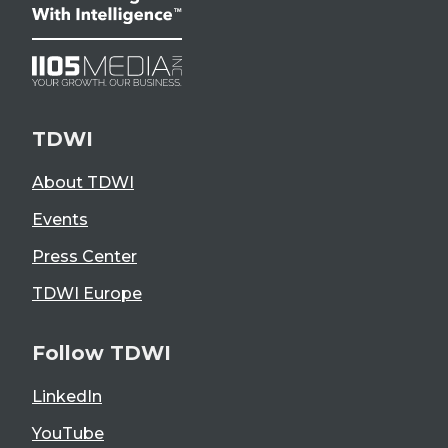
TDWI
About TDWI
Events
Press Center
TDWI Europe
Follow TDWI
LinkedIn
YouTube