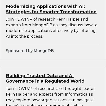
Modernizing Applications with AI:
Strategies for Smarter Transformation
Join TDWI VP of research Fern Halper and
experts from MongoDB as they discuss how to
modernize applications effectively by infusing
AI into the process.
Sponsored by MongoDB
Building Trusted Data and AI
Governance in a Regulated World
Join TDWI VP of research and thought leader
Fern Halper and experts from Informatica as
they explore how organizations can navigate
today’s compliance requirements while