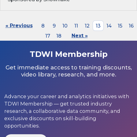
« Previous
8
9
10
11
12
13
14
15
16
17
18
Next »
TDWI Membership
Get immediate access to training discounts,
video library, research, and more.
Advance your career and analytics initiatives with
TDWI Membership — get trusted industry
research, a collaborative data community, and
exclusive discounts on skill-building
opportunities.