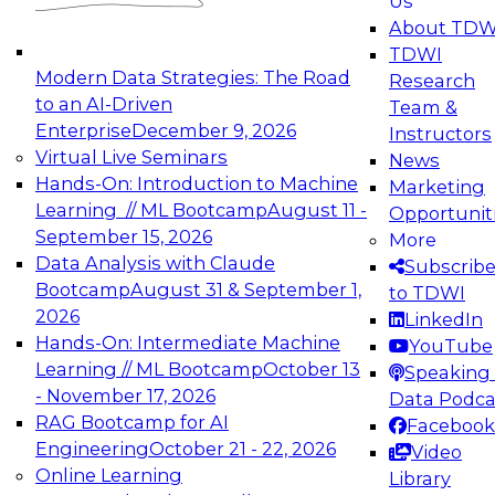
Us
experimentation to production-level generative
About TDW
and agentic AI.
TDWI
Modern Data Strategies: The Road
Research
to an AI-Driven
Team &
Enterprise
December 9, 2026
Instructors
Virtual Live Seminars
News
Expert Panel: Engineering the Future:
Hands-On: Introduction to Machine
Marketing
Architecting Scalable Data Platforms for AI and
Learning // ML Bootcamp
August 11 -
Opportunit
Analytics
September 15, 2026
More
December 7, 2026
Data Analysis with Claude
Subscrib
Join this Expert Panel to learn how to take
Bootcamp
August 31 & September 1,
to TDWI
advantage of innovations in modern data
2026
LinkedIn
architecture.
Hands-On: Intermediate Machine
YouTube
Learning // ML Bootcamp
October 13
Speaking 
- November 17, 2026
Data Podca
RAG Bootcamp for AI
Facebook
TDWI On-Demand Webinars on
Engineering
October 21 - 22, 2026
Video
Data Management, Analytics, &
Online Learning
Library