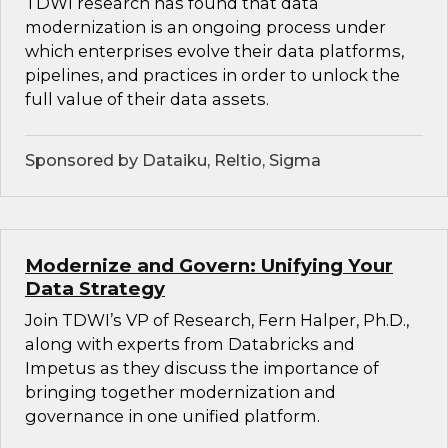
TDWI research has found that data
modernization is an ongoing process under
which enterprises evolve their data platforms,
pipelines, and practices in order to unlock the
full value of their data assets.
Sponsored by Dataiku, Reltio, Sigma
Modernize and Govern: Unifying Your
Data Strategy
Join TDWI’s VP of Research, Fern Halper, Ph.D.,
along with experts from Databricks and
Impetus as they discuss the importance of
bringing together modernization and
governance in one unified platform.