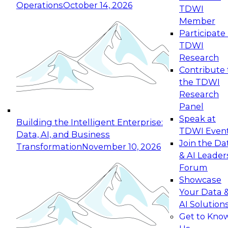
Operations
October 14, 2026
TDWI
Expert Panel: Reinventing Data Management
Member
for Enterprise Innovation
Participate 
TDWI
October 19, 2026
Research
This session focuses on how to modernize by
Contribute 
taking advantage of the latest technologies,
the TDWI
cloud data platforms and services, and best
Research
practices.
Panel
Speak at
Building the Intelligent Enterprise:
TDWI Even
Data, AI, and Business
Join the Da
Transformation
November 10, 2026
& AI Leader
Expert Panel: Building Generative and Agentic
Forum
Applications: From Data Foundations to Real-
Showcase
World Impact
Your Data 
November 9, 2026
AI Solution
Join this Expert Panel to learn how your
Get to Kno
organization can advance from