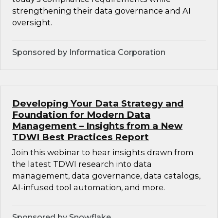
strengthening their data governance and AI
oversight.
Sponsored by Informatica Corporation
Developing Your Data Strategy and
Foundation for Modern Data
Management – Insights from a New
TDWI Best Practices Report
Join this webinar to hear insights drawn from
the latest TDWI research into data
management, data governance, data catalogs,
AI-infused tool automation, and more.
Sponsored by Snowflake