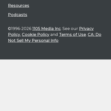
Resources
Podcasts
©1996-2026
1105 Media Inc
. See our
Privacy
Policy
,
Cookie Policy
and
Terms of Use
.
CA: Do
Not Sell My Personal Info