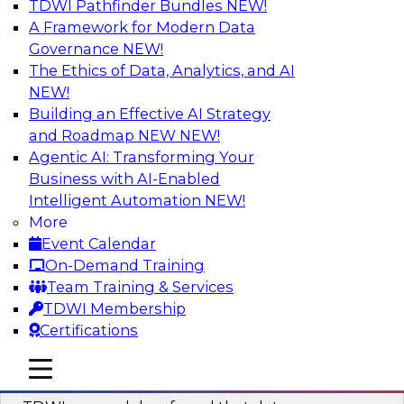
TDWI Pathfinder Bundles
NEW!
AI
A Framework for Modern Data
Governance
NEW!
The Ethics of Data, Analytics, and AI
NEW!
Powering Data Science with AI-Driven
Tools and Practices
Building an Effective AI Strategy
and Roadmap NEW
NEW!
Join Fern Halper, Ph.D., VP of Research at TDWI,
Agentic AI: Transforming Your
and experts from Posit and Databricks to
Business with AI-Enabled
discuss how AI-infused tools can help
Intelligent Automation
NEW!
transform data science.
More
Event Calendar
Sponsored by Databricks, Posit
On-Demand Training
Team Training & Services
TDWI Membership
Certifications
Expert Panel: Best Practices for
mobile toggle line
mobile toggle line
Modernizing Your Data Environment
mobile toggle line