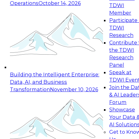
Operations
October 14, 2026
TDWI
Expert Panel: Reinventing Data Management
Member
for Enterprise Innovation
Participate 
TDWI
October 19, 2026
Research
This session focuses on how to modernize by
Contribute 
taking advantage of the latest technologies,
the TDWI
cloud data platforms and services, and best
Research
practices.
Panel
Speak at
Building the Intelligent Enterprise:
TDWI Even
Data, AI, and Business
Join the Da
Transformation
November 10, 2026
& AI Leader
Expert Panel: Building Generative and Agentic
Forum
Applications: From Data Foundations to Real-
Showcase
World Impact
Your Data 
November 9, 2026
AI Solution
Join this Expert Panel to learn how your
Get to Kno
organization can advance from