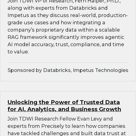
Join TDWI VP of Research, Fern Halper, Ph.D.,
along with experts from Databricks and
Impetus as they discuss real-world, production-
grade use cases and how integrating a
company’s proprietary data within a scalable
RAG framework significantly improves agentic
AI model accuracy, trust, compliance, and time
to value.
Sponsored by Databricks, Impetus Technologies
Unlocking the Power of Trusted Data
for AI, Analytics, and Business Growth
Join TDWI Research Fellow Evan Levy and
experts from Precisely to learn how companies
have tackled challenges and built data trust at