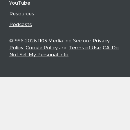
YouTube
Resources
Podcasts
©1996-2026
1105 Media Inc
. See our
Privacy
Policy
,
Cookie Policy
and
Terms of Use
.
CA: Do
Not Sell My Personal Info