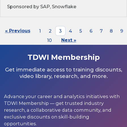
Sponsored by SAP, Snowflake
« Previous
1
2
3
4
5
6
7
8
9
10
Next »
TDWI Membership
Get immediate access to training discounts,
video library, research, and more.
Advance your career and analytics initiatives with
TDWI Membership — get trusted industry
research, a collaborative data community, and
exclusive discounts on skill-building
opportunities.