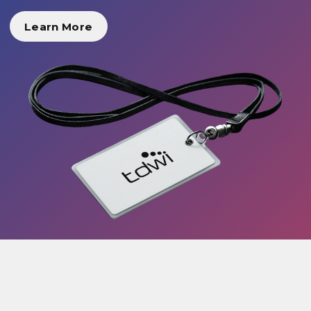
Learn More