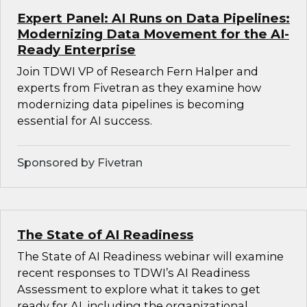
Expert Panel: AI Runs on Data Pipelines:
Modernizing Data Movement for the AI-
Ready Enterprise
Join TDWI VP of Research Fern Halper and
experts from Fivetran as they examine how
modernizing data pipelines is becoming
essential for AI success.
Sponsored by Fivetran
The State of AI Readiness
The State of AI Readiness webinar will examine
recent responses to TDWI’s AI Readiness
Assessment to explore what it takes to get
ready for AI, including the organizational