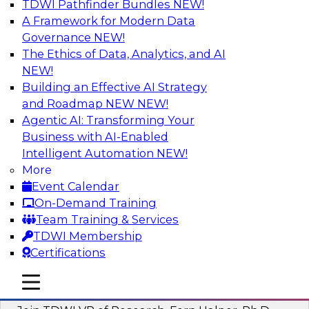
TDWI Pathfinder Bundles
NEW!
AI
A Framework for Modern Data
Governance
NEW!
The Ethics of Data, Analytics, and AI
NEW!
Next-Generation Business Intelligence:
From Embedded to Agentic AI
Building an Effective AI Strategy
and Roadmap NEW
NEW!
This webinar will explore how BI is being
Agentic AI: Transforming Your
transformed by agentic AI and what this means
Business with AI-Enabled
for data leaders, analysts, and business users.
Intelligent Automation
NEW!
More
Sponsored by Google Cloud
Event Calendar
On-Demand Training
Team Training & Services
TDWI Membership
Certifications
Driving Breakthrough AI Innovation in
Financial Services with a RAG
mobile toggle line
mobile toggle line
Playground and Agentic AI
mobile toggle line