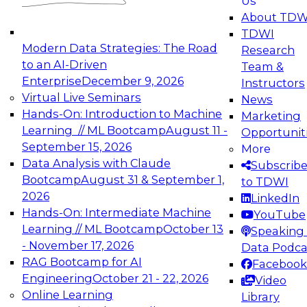
Us
experimentation to production-level generative
About TDW
and agentic AI.
TDWI
Modern Data Strategies: The Road
Research
to an AI-Driven
Team &
Enterprise
December 9, 2026
Instructors
Virtual Live Seminars
News
Expert Panel: Engineering the Future:
Hands-On: Introduction to Machine
Marketing
Architecting Scalable Data Platforms for AI and
Learning // ML Bootcamp
August 11 -
Opportunit
Analytics
September 15, 2026
More
December 7, 2026
Data Analysis with Claude
Subscrib
Join this Expert Panel to learn how to take
Bootcamp
August 31 & September 1,
to TDWI
advantage of innovations in modern data
2026
LinkedIn
architecture.
Hands-On: Intermediate Machine
YouTube
Learning // ML Bootcamp
October 13
Speaking 
- November 17, 2026
Data Podca
RAG Bootcamp for AI
Facebook
TDWI On-Demand Webinars on
Engineering
October 21 - 22, 2026
Video
Data Management, Analytics, &
Online Learning
Library