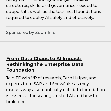
structures, skills, and governance needed to
support it as well as the technical foundations
required to deploy AI safely and effectively.
Sponsored by ZoomInfo
From Data Chaos to AI Impact:
Rethinking the Enterprise Data
Foundation
Join TDWI’s VP of research, Fern Halper, and
experts from SAP and Snowflake as they
discuss why a semantically rich data foundation
is essential for scaling trusted AI and how to
build one.