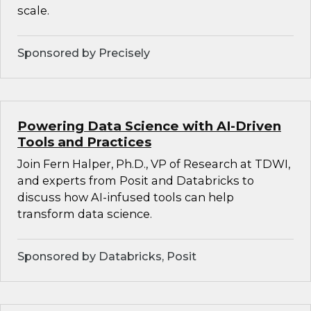
scale.
Sponsored by Precisely
Powering Data Science with AI-Driven
Tools and Practices
Join Fern Halper, Ph.D., VP of Research at TDWI,
and experts from Posit and Databricks to
discuss how AI-infused tools can help
transform data science.
Sponsored by Databricks, Posit