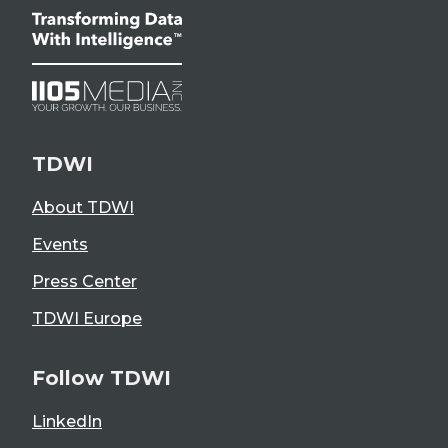
TDWI
About TDWI
Events
Press Center
TDWI Europe
Follow TDWI
LinkedIn