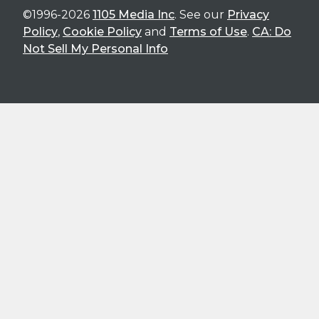
©1996-2026
1105 Media Inc
. See our
Privacy
Policy
,
Cookie Policy
and
Terms of Use
.
CA: Do
Not Sell My Personal Info