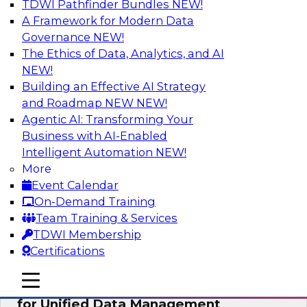
TDWI Pathfinder Bundles
NEW!
AI
A Framework for Modern Data
Governance
NEW!
The Ethics of Data, Analytics, and AI
NEW!
De-Risking Innovation: Safely Adopting
GenAI
Building an Effective AI Strategy
and Roadmap NEW
NEW!
Join us for an exclusive webinar where we’ll
Agentic AI: Transforming Your
explore how together, Obsidian Security and
Business with AI-Enabled
Databricks are addressing these challenges,
Intelligent Automation
NEW!
helping organizations confidently adopt new AI
More
workloads.
Event Calendar
On-Demand Training
Sponsored by Databricks, Obsidian Security
Team Training & Services
TDWI Membership
Certifications
mobile toggle line
mobile toggle line
Expert Panel Exploring Best Practices
mobile toggle line
for Unified Data Management