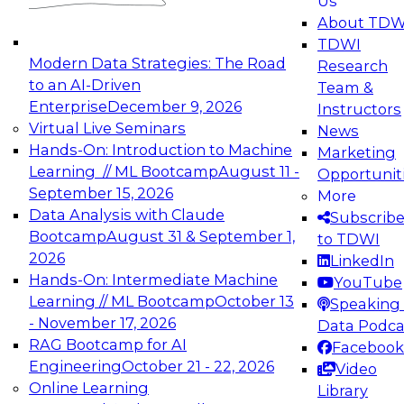
Us
experimentation to production-level generative
About TDW
and agentic AI.
TDWI
Modern Data Strategies: The Road
Research
to an AI-Driven
Team &
Enterprise
December 9, 2026
Instructors
Virtual Live Seminars
News
Expert Panel: Engineering the Future:
Hands-On: Introduction to Machine
Marketing
Architecting Scalable Data Platforms for AI and
Learning // ML Bootcamp
August 11 -
Opportunit
Analytics
September 15, 2026
More
December 7, 2026
Data Analysis with Claude
Subscrib
Join this Expert Panel to learn how to take
Bootcamp
August 31 & September 1,
to TDWI
advantage of innovations in modern data
2026
LinkedIn
architecture.
Hands-On: Intermediate Machine
YouTube
Learning // ML Bootcamp
October 13
Speaking 
- November 17, 2026
Data Podca
RAG Bootcamp for AI
Facebook
TDWI On-Demand Webinars on
Engineering
October 21 - 22, 2026
Video
Data Management, Analytics, &
Online Learning
Library