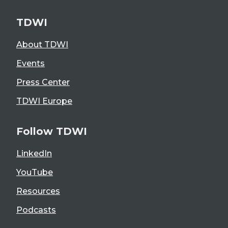
TDWI
About TDWI
Events
Press Center
TDWI Europe
Follow TDWI
LinkedIn
YouTube
Resources
Podcasts