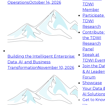
Operations
October 14, 2026
TDWI
Expert Panel: Reinventing Data Management
Member
for Enterprise Innovation
Participate 
TDWI
October 19, 2026
Research
This session focuses on how to modernize by
Contribute 
taking advantage of the latest technologies,
the TDWI
cloud data platforms and services, and best
Research
practices.
Panel
Speak at
Building the Intelligent Enterprise:
TDWI Even
Data, AI, and Business
Join the Da
Transformation
November 10, 2026
& AI Leader
Expert Panel: Building Generative and Agentic
Forum
Applications: From Data Foundations to Real-
Showcase
World Impact
Your Data 
November 9, 2026
AI Solution
Join this Expert Panel to learn how your
Get to Kno
organization can advance from