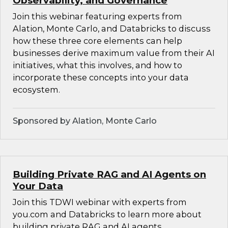
Observability, and Governance
Join this webinar featuring experts from
Alation, Monte Carlo, and Databricks to discuss
how these three core elements can help
businesses derive maximum value from their AI
initiatives, what this involves, and how to
incorporate these concepts into your data
ecosystem.
Sponsored by Alation, Monte Carlo
Building Private RAG and AI Agents on
Your Data
Join this TDWI webinar with experts from
you.com and Databricks to learn more about
building private RAG and AI agents.