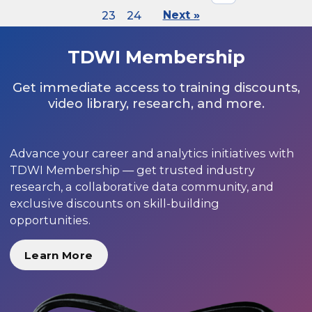
23
24
Next »
TDWI Membership
Get immediate access to training discounts,
video library, research, and more.
Advance your career and analytics initiatives with
TDWI Membership — get trusted industry
research, a collaborative data community, and
exclusive discounts on skill-building
opportunities.
Learn More