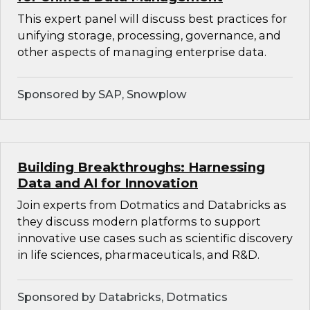
This expert panel will discuss best practices for
unifying storage, processing, governance, and
other aspects of managing enterprise data.
Sponsored by SAP, Snowplow
Building Breakthroughs: Harnessing
Data and AI for Innovation
Join experts from Dotmatics and Databricks as
they discuss modern platforms to support
innovative use cases such as scientific discovery
in life sciences, pharmaceuticals, and R&D.
Sponsored by Databricks, Dotmatics