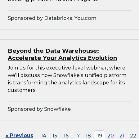
Sponsored by Databricks, You.com
Beyond the Data Warehouse:
Accelerate Your Analytics Evolution
Join us for this executive-level webinar, where
we'll discuss how Snowflake's unified platform
is transforming the analytics landscape for its
customers.
Sponsored by Snowflake
« Previous
14
15
16
17
18
19
20
21
22