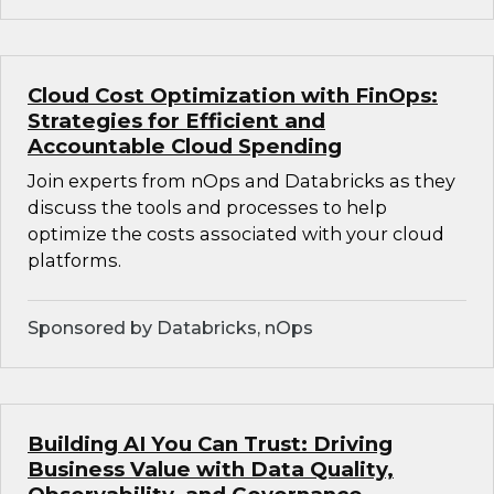
Cloud Cost Optimization with FinOps:
Strategies for Efficient and
Accountable Cloud Spending
Join experts from nOps and Databricks as they
discuss the tools and processes to help
optimize the costs associated with your cloud
platforms.
Sponsored by Databricks, nOps
Building AI You Can Trust: Driving
Business Value with Data Quality,