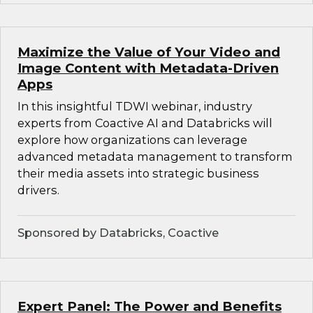
Maximize the Value of Your Video and
Image Content with Metadata-Driven
Apps
In this insightful TDWI webinar, industry
experts from Coactive AI and Databricks will
explore how organizations can leverage
advanced metadata management to transform
their media assets into strategic business
drivers.
Sponsored by Databricks, Coactive
Expert Panel: The Power and Benefits