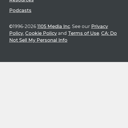
Podcasts
©1996-2026
1105 Media Inc
. See our
Privacy
Policy
,
Cookie Policy
and
Terms of Use
.
CA: Do
Not Sell My Personal Info