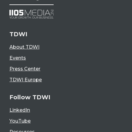
TDWI
About TDWI
Events
Press Center
TDWI Europe
Follow TDWI
LinkedIn
YouTube
Resources