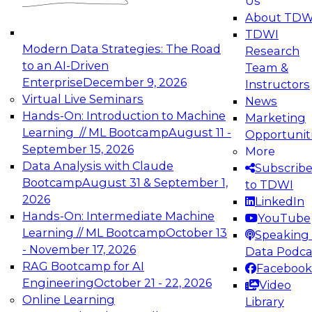
Us
experimentation to production-level generative
About TDW
and agentic AI.
TDWI
Modern Data Strategies: The Road
Research
to an AI-Driven
Team &
Enterprise
December 9, 2026
Instructors
Virtual Live Seminars
News
Expert Panel: Engineering the Future:
Hands-On: Introduction to Machine
Marketing
Architecting Scalable Data Platforms for AI and
Learning // ML Bootcamp
August 11 -
Opportunit
Analytics
September 15, 2026
More
December 7, 2026
Data Analysis with Claude
Subscrib
Join this Expert Panel to learn how to take
Bootcamp
August 31 & September 1,
to TDWI
advantage of innovations in modern data
2026
LinkedIn
architecture.
Hands-On: Intermediate Machine
YouTube
Learning // ML Bootcamp
October 13
Speaking 
- November 17, 2026
Data Podca
RAG Bootcamp for AI
Facebook
TDWI On-Demand Webinars on
Engineering
October 21 - 22, 2026
Video
Data Management, Analytics, &
Online Learning
Library