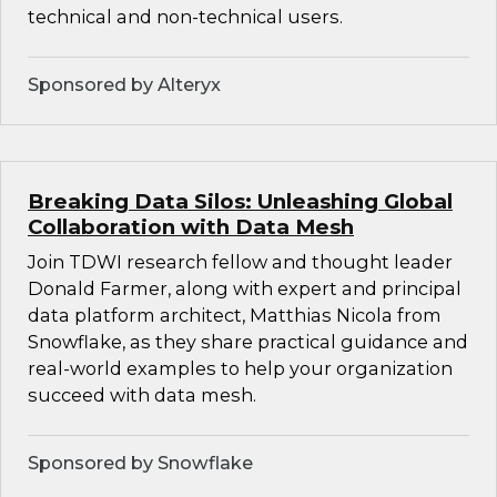
technical and non-technical users.
Sponsored by Alteryx
Breaking Data Silos: Unleashing Global
Collaboration with Data Mesh
Join TDWI research fellow and thought leader
Donald Farmer, along with expert and principal
data platform architect, Matthias Nicola from
Snowflake, as they share practical guidance and
real-world examples to help your organization
succeed with data mesh.
Sponsored by Snowflake