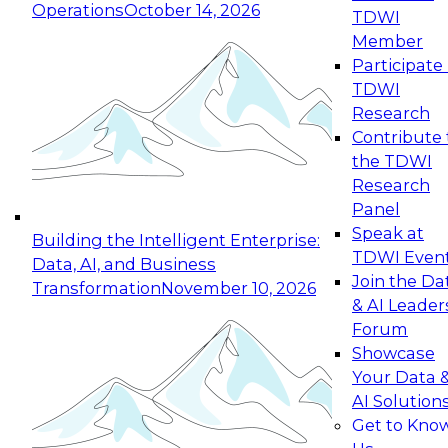
Operations
October 14, 2026
TDWI
Expert Panel: Reinventing Data Management
Member
for Enterprise Innovation
Participate 
TDWI
October 19, 2026
Research
This session focuses on how to modernize by
Contribute 
taking advantage of the latest technologies,
the TDWI
cloud data platforms and services, and best
Research
practices.
Panel
Speak at
Building the Intelligent Enterprise:
TDWI Even
Data, AI, and Business
Join the Da
Transformation
November 10, 2026
& AI Leader
Expert Panel: Building Generative and Agentic
Forum
Applications: From Data Foundations to Real-
Showcase
World Impact
Your Data 
November 9, 2026
AI Solution
Join this Expert Panel to learn how your
Get to Kno
organization can advance from