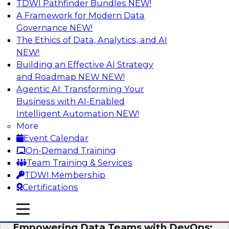
TDWI Pathfinder Bundles
NEW!
AI
A Framework for Modern Data
Governance
NEW!
The Ethics of Data, Analytics, and AI
NEW!
Expert Panel: Integrating Your Data and
AI Platforms
Building an Effective AI Strategy
and Roadmap NEW
NEW!
This expert panel will discuss the importance of
Agentic AI: Transforming Your
integrating your data and AI platforms, provide
Business with AI-Enabled
guidance for integrating those enterprise
Intelligent Automation
NEW!
environments, and spell out the challenges
More
that enterprise IT and data professionals face in
Event Calendar
that regard.
On-Demand Training
Team Training & Services
Sponsored by Fivetran, HSO, insightsoftware
TDWI Membership
Certifications
mobile toggle line
mobile toggle line
mobile toggle line
Empowering Data Teams with DevOps: