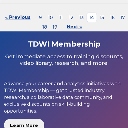
« Previous
9
10
11
12
13
14
15
16
17
18
19
Next »
TDWI Membership
Get immediate access to training discounts,
video library, research, and more.
Advance your career and analytics initiatives with
TDWI Membership — get trusted industry
research, a collaborative data community, and
exclusive discounts on skill-building
opportunities.
Learn More