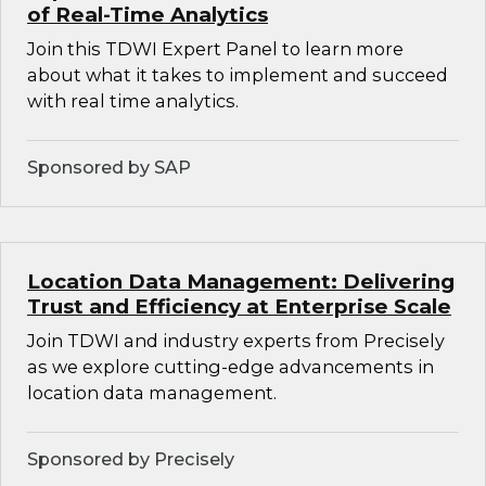
of Real-Time Analytics
Join this TDWI Expert Panel to learn more
about what it takes to implement and succeed
with real time analytics.
Sponsored by SAP
Location Data Management: Delivering
Trust and Efficiency at Enterprise Scale
Join TDWI and industry experts from Precisely
as we explore cutting-edge advancements in
location data management.
Sponsored by Precisely