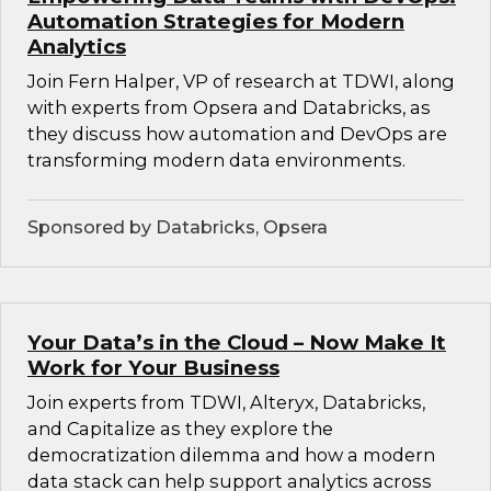
Automation Strategies for Modern
Analytics
Join Fern Halper, VP of research at TDWI, along
with experts from Opsera and Databricks, as
they discuss how automation and DevOps are
transforming modern data environments.
Sponsored by Databricks, Opsera
Your Data’s in the Cloud – Now Make It
Work for Your Business
Join experts from TDWI, Alteryx, Databricks,
and Capitalize as they explore the
democratization dilemma and how a modern
data stack can help support analytics across