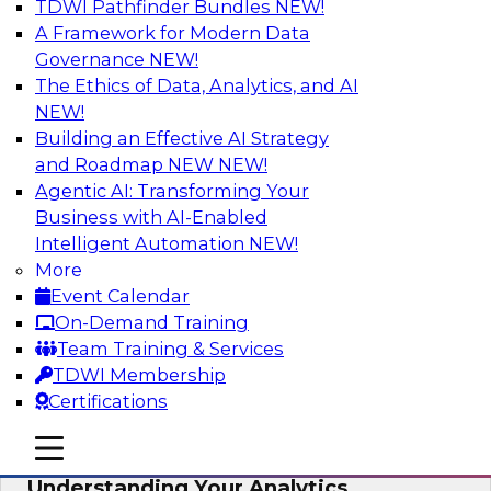
TDWI Pathfinder Bundles
NEW!
AI
A Framework for Modern Data
Governance
NEW!
The Ethics of Data, Analytics, and AI
NEW!
Closing the Information Gap
Building an Effective AI Strategy
Join this TDWI Webinar to learn more about the
and Roadmap NEW
NEW!
roots of the information gap and best practice
Agentic AI: Transforming Your
considerations for moving forward to close the
Business with AI-Enabled
gap, including the need for a solid data
Intelligent Automation
NEW!
infrastructure, new tools, new skills, and strong
More
data governance.
Event Calendar
On-Demand Training
Sponsored by Matillion
Team Training & Services
TDWI Membership
Certifications
mobile toggle line
mobile toggle line
Multilayered Data Lineage:
mobile toggle line
Understanding Your Analytics