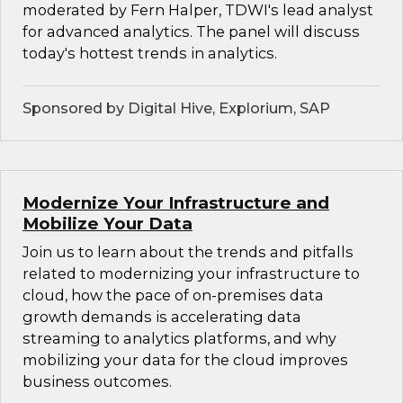
moderated by Fern Halper, TDWI's lead analyst
for advanced analytics. The panel will discuss
today's hottest trends in analytics.
Sponsored by Digital Hive, Explorium, SAP
Modernize Your Infrastructure and
Mobilize Your Data
Join us to learn about the trends and pitfalls
related to modernizing your infrastructure to
cloud, how the pace of on-premises data
growth demands is accelerating data
streaming to analytics platforms, and why
mobilizing your data for the cloud improves
business outcomes.