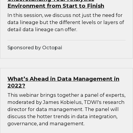
Environment from Start to Finish
In this session, we discuss not just the need for
data lineage but the different levels or layers of
detail data lineage can offer.
Sponsored by Octopai
What’s Ahead in Data Management in
2022?
This webinar brings together a panel of experts,
moderated by James Kobielus, TDWI's research
director for data management. The panel will
discuss the hotter trends in data integration,
governance, and management.