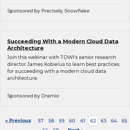
Sponsored by Precisely, Snowflake
Succeeding With a Modern Cloud Data
Architecture
Join this webinar with TDWI's senior research
director James Kobielus to learn best practices
for succeeding with a modern cloud data
architecture.
Sponsored by Dremio
« Previous
57
58
59
60
61
62
63
64
65