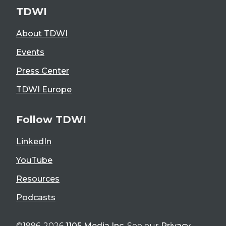
TDWI
About TDWI
Events
Press Center
TDWI Europe
Follow TDWI
LinkedIn
YouTube
Resources
Podcasts
©1996-2026
1105 Media Inc
. See our
Privacy