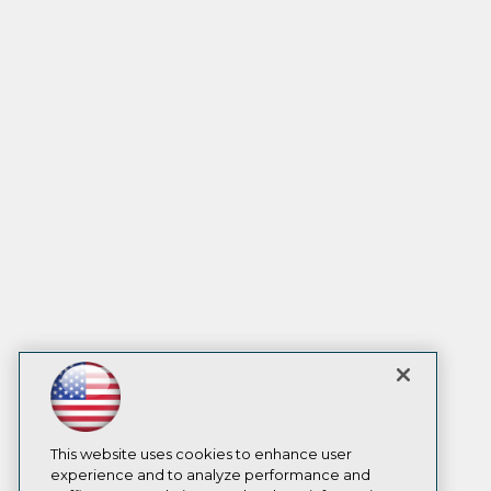
This website uses cookies to enhance user
experience and to analyze performance and