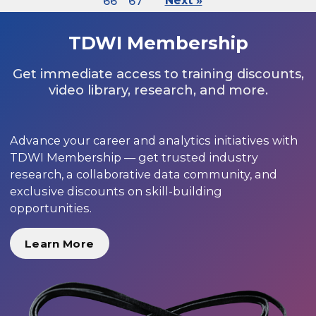
66
67
Next »
TDWI Membership
Get immediate access to training discounts,
video library, research, and more.
Advance your career and analytics initiatives with
TDWI Membership — get trusted industry
research, a collaborative data community, and
exclusive discounts on skill-building
opportunities.
Learn More