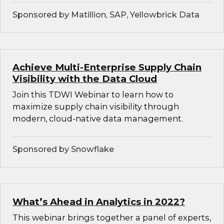
Sponsored by Matillion, SAP, Yellowbrick Data
Achieve Multi-Enterprise Supply Chain
Visibility with the Data Cloud
Join this TDWI Webinar to learn how to
maximize supply chain visibility through
modern, cloud-native data management.
Sponsored by Snowflake
What’s Ahead in Analytics in 2022?
This webinar brings together a panel of experts,