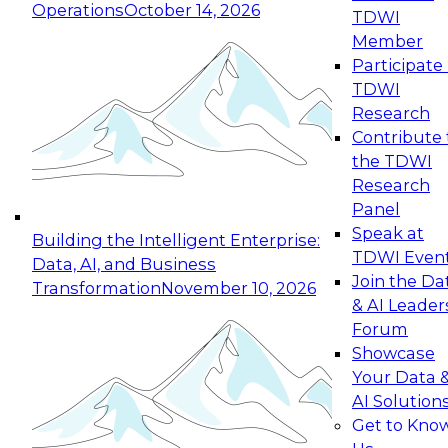
Operations
October 14, 2026
TDWI
Expert Panel: Reinventing Data Management
Member
for Enterprise Innovation
Participate 
TDWI
October 19, 2026
Research
This session focuses on how to modernize by
Contribute 
taking advantage of the latest technologies,
the TDWI
cloud data platforms and services, and best
Research
practices.
Panel
Speak at
Building the Intelligent Enterprise:
TDWI Even
Data, AI, and Business
Join the Da
Transformation
November 10, 2026
& AI Leader
Expert Panel: Building Generative and Agentic
Forum
Applications: From Data Foundations to Real-
Showcase
World Impact
Your Data 
November 9, 2026
AI Solution
Join this Expert Panel to learn how your
Get to Kno
organization can advance from