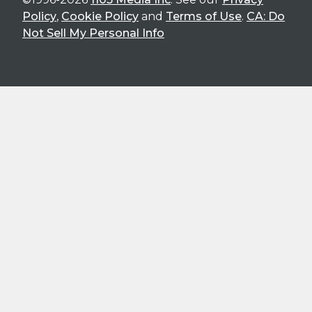
Policy
,
Cookie Policy
and
Terms of Use
.
CA: Do
Not Sell My Personal Info