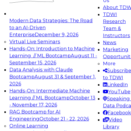
Us
experimentation to production-level generative
About TDW
and agentic AI.
TDWI
Modern Data Strategies: The Road
Research
to an AI-Driven
Team &
Enterprise
December 9, 2026
Instructors
Virtual Live Seminars
News
Expert Panel: Engineering the Future:
Hands-On: Introduction to Machine
Marketing
Architecting Scalable Data Platforms for AI and
Learning // ML Bootcamp
August 11 -
Opportunit
Analytics
September 15, 2026
More
December 7, 2026
Data Analysis with Claude
Subscrib
Join this Expert Panel to learn how to take
Bootcamp
August 31 & September 1,
to TDWI
advantage of innovations in modern data
2026
LinkedIn
architecture.
Hands-On: Intermediate Machine
YouTube
Learning // ML Bootcamp
October 13
Speaking 
- November 17, 2026
Data Podca
RAG Bootcamp for AI
Facebook
TDWI On-Demand Webinars on
Engineering
October 21 - 22, 2026
Video
Data Management, Analytics, &
Online Learning
Library