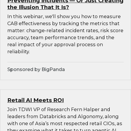
Preventing Incidents — Or Just Creating
the Illusion That It Is?
In this webinar, we'll show you how to measure
CAB effectiveness by tracking the metrics that
matter: change-related incident rates, risk score
accuracy, team performance trends, and the
real impact of your approval process on
reliability.
Sponsored by BigPanda
Retail AI Meets ROI
Join TDWI VP of Research Fern Halper and
leaders from Databricks and Algonomy, along
with one of Asia’s most respected retail CIOs, as
they examine what it takes to turn agentic AI