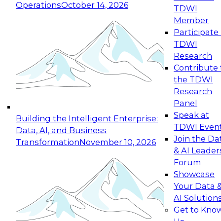
Operations
October 14, 2026
TDWI
Expert Panel: Reinventing Data Management
Member
for Enterprise Innovation
Participate 
TDWI
October 19, 2026
Research
This session focuses on how to modernize by
Contribute 
taking advantage of the latest technologies,
the TDWI
cloud data platforms and services, and best
Research
practices.
Panel
Speak at
Building the Intelligent Enterprise:
TDWI Even
Data, AI, and Business
Join the Da
Transformation
November 10, 2026
& AI Leader
Expert Panel: Building Generative and Agentic
Forum
Applications: From Data Foundations to Real-
Showcase
World Impact
Your Data 
November 9, 2026
AI Solution
Join this Expert Panel to learn how your
Get to Kno
organization can advance from