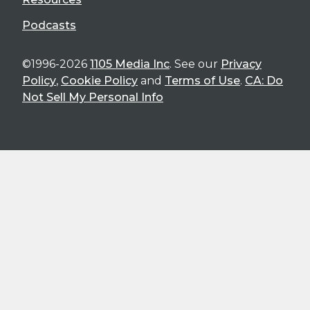
Podcasts
©1996-2026
1105 Media Inc
. See our
Privacy
Policy
,
Cookie Policy
and
Terms of Use
.
CA: Do
Not Sell My Personal Info