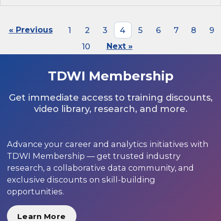
« Previous
1
2
3
4
5
6
7
8
9
10
Next »
TDWI Membership
Get immediate access to training discounts,
video library, research, and more.
Advance your career and analytics initiatives with
TDWI Membership — get trusted industry
research, a collaborative data community, and
exclusive discounts on skill-building
opportunities.
Learn More