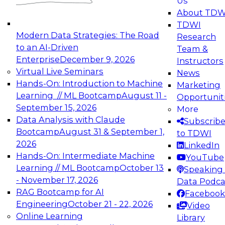
Us
experimentation to production-level generative
About TDW
and agentic AI.
TDWI
Modern Data Strategies: The Road
Research
to an AI-Driven
Team &
Enterprise
December 9, 2026
Instructors
Virtual Live Seminars
News
Expert Panel: Engineering the Future:
Hands-On: Introduction to Machine
Marketing
Architecting Scalable Data Platforms for AI and
Learning // ML Bootcamp
August 11 -
Opportunit
Analytics
September 15, 2026
More
December 7, 2026
Data Analysis with Claude
Subscrib
Join this Expert Panel to learn how to take
Bootcamp
August 31 & September 1,
to TDWI
advantage of innovations in modern data
2026
LinkedIn
architecture.
Hands-On: Intermediate Machine
YouTube
Learning // ML Bootcamp
October 13
Speaking 
- November 17, 2026
Data Podca
RAG Bootcamp for AI
Facebook
TDWI On-Demand Webinars on
Engineering
October 21 - 22, 2026
Video
Data Management, Analytics, &
Online Learning
Library