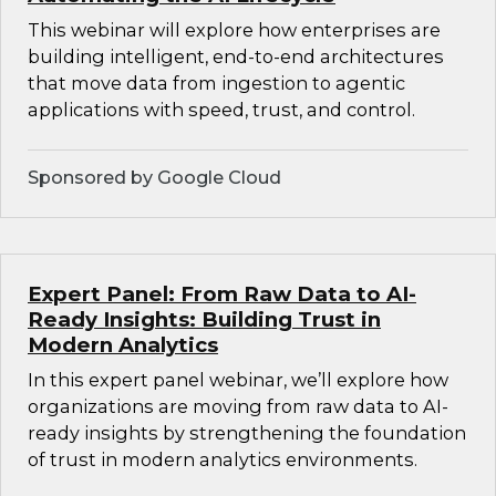
This webinar will explore how enterprises are
building intelligent, end-to-end architectures
that move data from ingestion to agentic
applications with speed, trust, and control.
Sponsored by Google Cloud
Expert Panel: From Raw Data to AI-
Ready Insights: Building Trust in
Modern Analytics
In this expert panel webinar, we’ll explore how
organizations are moving from raw data to AI-
ready insights by strengthening the foundation
of trust in modern analytics environments.