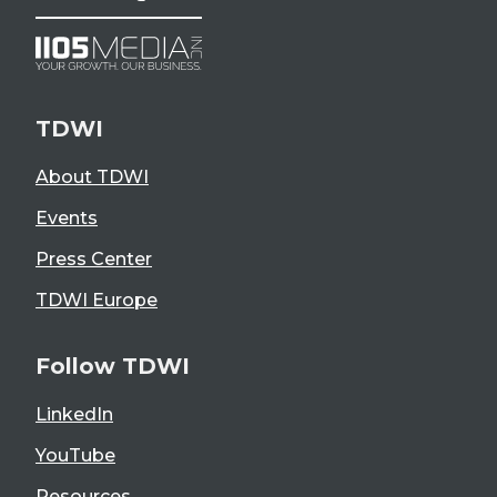
TDWI
About TDWI
Events
Press Center
TDWI Europe
Follow TDWI
LinkedIn
YouTube
Resources