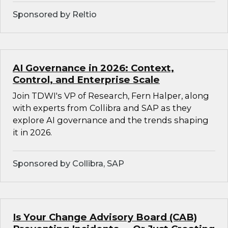
Sponsored by Reltio
AI Governance in 2026: Context,
Control, and Enterprise Scale
Join TDWI's VP of Research, Fern Halper, along
with experts from Collibra and SAP as they
explore AI governance and the trends shaping
it in 2026.
Sponsored by Collibra, SAP
Is Your Change Advisory Board (CAB)