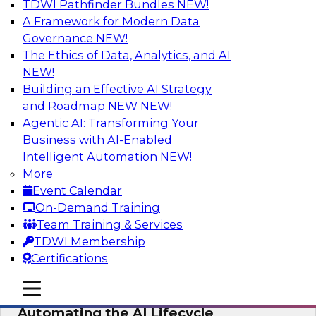
TDWI Pathfinder Bundles
NEW!
AI
A Framework for Modern Data
Governance
NEW!
The Ethics of Data, Analytics, and AI
NEW!
No Observability, No Agents: The Key
to Delivering Data to AI
Building an Effective AI Strategy
and Roadmap NEW
NEW!
This webinar brings together TDWI research
Agentic AI: Transforming Your
and the expertise of Actian and Databricks to
Business with AI-Enabled
address the critical challenges of delivering
Intelligent Automation
NEW!
trustworthy, reliable data to operationalize AI at
More
enterprise scale.
Event Calendar
On-Demand Training
Sponsored by Actian, Databricks
Team Training & Services
TDWI Membership
Certifications
mobile toggle line
mobile toggle line
Data-to-Agents: How Enterprises Are
mobile toggle line
Automating the AI Lifecycle