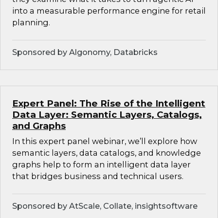
into a measurable performance engine for retail
planning.
Sponsored by Algonomy, Databricks
Expert Panel: The Rise of the Intelligent
Data Layer: Semantic Layers, Catalogs,
and Graphs
In this expert panel webinar, we’ll explore how
semantic layers, data catalogs, and knowledge
graphs help to form an intelligent data layer
that bridges business and technical users.
Sponsored by AtScale, Collate, insightsoftware