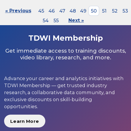
« Previous
45
46
47
48
49
50
51
52
53
54
55
Next »
TDWI Membership
Get immediate access to training discounts,
video library, research, and more.
Advance your career and analytics initiatives with
TDWI Membership — get trusted industry
research, a collaborative data community, and
exclusive discounts on skill-building
opportunities.
Learn More