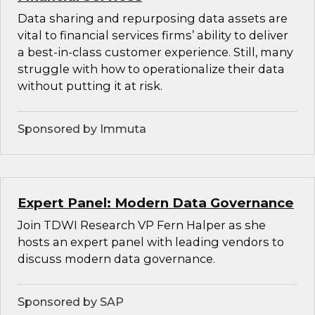
Data sharing and repurposing data assets are
vital to financial services firms’ ability to deliver
a best-in-class customer experience. Still, many
struggle with how to operationalize their data
without putting it at risk.
Sponsored by Immuta
Expert Panel: Modern Data Governance
Join TDWI Research VP Fern Halper as she
hosts an expert panel with leading vendors to
discuss modern data governance.
Sponsored by SAP