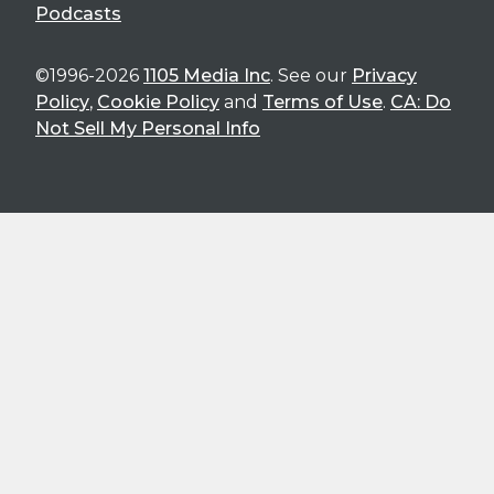
Podcasts
©1996-2026
1105 Media Inc
. See our
Privacy
Policy
,
Cookie Policy
and
Terms of Use
.
CA: Do
Not Sell My Personal Info