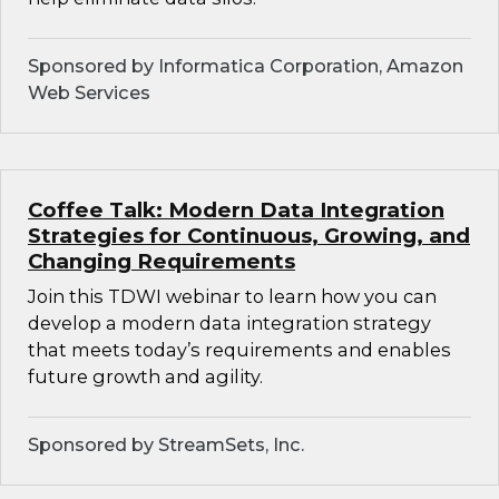
Sponsored by Informatica Corporation, Amazon
Web Services
Coffee Talk: Modern Data Integration
Strategies for Continuous, Growing, and
Changing Requirements
Join this TDWI webinar to learn how you can
develop a modern data integration strategy
that meets today’s requirements and enables
future growth and agility.
Sponsored by StreamSets, Inc.