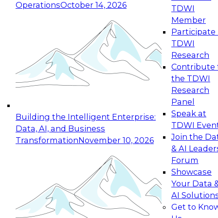
Operations
October 14, 2026
TDWI
Expert Panel: Reinventing Data Management
Member
for Enterprise Innovation
Participate 
TDWI
October 19, 2026
Research
This session focuses on how to modernize by
Contribute 
taking advantage of the latest technologies,
the TDWI
cloud data platforms and services, and best
Research
practices.
Panel
Speak at
Building the Intelligent Enterprise:
TDWI Even
Data, AI, and Business
Join the Da
Transformation
November 10, 2026
& AI Leader
Expert Panel: Building Generative and Agentic
Forum
Applications: From Data Foundations to Real-
Showcase
World Impact
Your Data 
November 9, 2026
AI Solution
Join this Expert Panel to learn how your
Get to Kno
organization can advance from