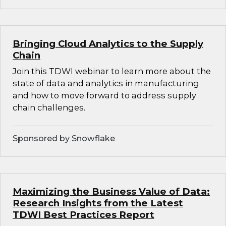
Bringing Cloud Analytics to the Supply
Chain
Join this TDWI webinar to learn more about the
state of data and analytics in manufacturing
and how to move forward to address supply
chain challenges.
Sponsored by Snowflake
Maximizing the Business Value of Data:
Research Insights from the Latest
TDWI Best Practices Report