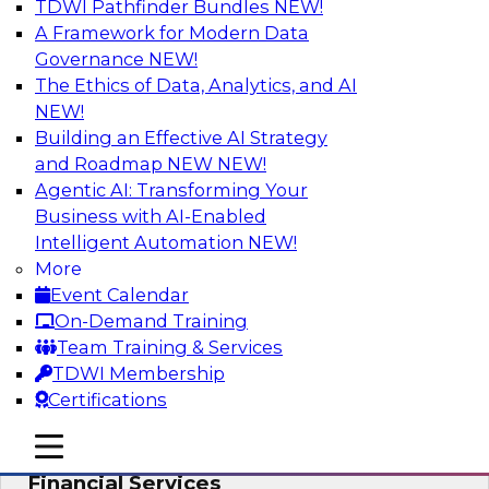
TDWI Pathfinder Bundles
NEW!
AI
A Framework for Modern Data
Governance
NEW!
The Ethics of Data, Analytics, and AI
NEW!
Expert Panel: Putting Machine Learning
Models to Work in Your Organization
Building an Effective AI Strategy
and Roadmap NEW
NEW!
In this panel, TDWI senior research director
Agentic AI: Transforming Your
James Kobielus will lead data industry experts
Business with AI-Enabled
in a discussion of how enterprises are putting
Intelligent Automation
NEW!
ML models to work in their organizations.
More
Event Calendar
Sponsored by SAP, Sisu
On-Demand Training
Team Training & Services
TDWI Membership
Certifications
Unlock Your Data’s Full Potential:
mobile toggle line
mobile toggle line
Accelerate Secure Data Analytics for
mobile toggle line
Financial Services