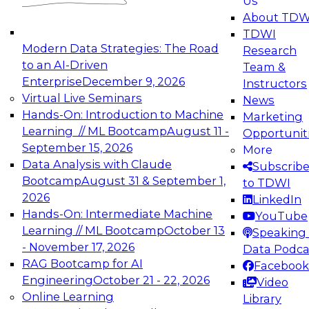
Us
experimentation to production-level generative
About TDW
and agentic AI.
TDWI
Modern Data Strategies: The Road
Research
to an AI-Driven
Team &
Enterprise
December 9, 2026
Instructors
Virtual Live Seminars
News
Expert Panel: Engineering the Future:
Hands-On: Introduction to Machine
Marketing
Architecting Scalable Data Platforms for AI and
Learning // ML Bootcamp
August 11 -
Opportunit
Analytics
September 15, 2026
More
December 7, 2026
Data Analysis with Claude
Subscrib
Join this Expert Panel to learn how to take
Bootcamp
August 31 & September 1,
to TDWI
advantage of innovations in modern data
2026
LinkedIn
architecture.
Hands-On: Intermediate Machine
YouTube
Learning // ML Bootcamp
October 13
Speaking 
- November 17, 2026
Data Podca
RAG Bootcamp for AI
Facebook
TDWI On-Demand Webinars on
Engineering
October 21 - 22, 2026
Video
Data Management, Analytics, &
Online Learning
Library