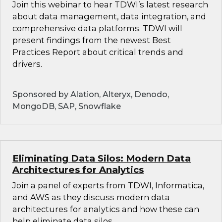
Join this webinar to hear TDWI’s latest research
about data management, data integration, and
comprehensive data platforms. TDWI will
present findings from the newest Best
Practices Report about critical trends and
drivers.
Sponsored by Alation, Alteryx, Denodo,
MongoDB, SAP, Snowflake
Eliminating Data Silos: Modern Data
Architectures for Analytics
Join a panel of experts from TDWI, Informatica,
and AWS as they discuss modern data
architectures for analytics and how these can
help eliminate data silos.