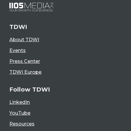
TDWI
About TDWI
Events
Press Center
TDWI Europe
Follow TDWI
LinkedIn
YouTube
Resources