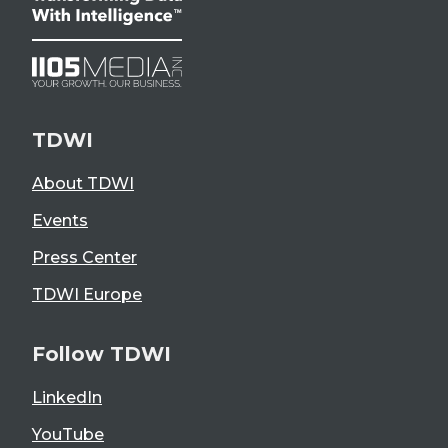
TDWI
About TDWI
Events
Press Center
TDWI Europe
Follow TDWI
LinkedIn
YouTube