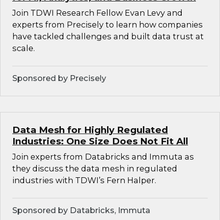
Join TDWI Research Fellow Evan Levy and
experts from Precisely to learn how companies
have tackled challenges and built data trust at
scale.
Sponsored by Precisely
Data Mesh for Highly Regulated
Industries: One Size Does Not Fit All
Join experts from Databricks and Immuta as
they discuss the data mesh in regulated
industries with TDWI’s Fern Halper.
Sponsored by Databricks, Immuta