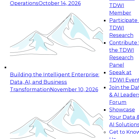
Operations
October 14, 2026
TDWI
Expert Panel: Reinventing Data Management
Member
for Enterprise Innovation
Participate 
TDWI
October 19, 2026
Research
This session focuses on how to modernize by
Contribute 
taking advantage of the latest technologies,
the TDWI
cloud data platforms and services, and best
Research
practices.
Panel
Speak at
Building the Intelligent Enterprise:
TDWI Even
Data, AI, and Business
Join the Da
Transformation
November 10, 2026
& AI Leader
Expert Panel: Building Generative and Agentic
Forum
Applications: From Data Foundations to Real-
Showcase
World Impact
Your Data 
November 9, 2026
AI Solution
Join this Expert Panel to learn how your
Get to Kno
organization can advance from