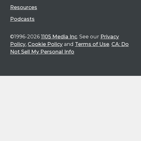
Resources
Podcasts
©1996-2026
1105 Media Inc
. See our
Privacy
Policy
,
Cookie Policy
and
Terms of Use
.
CA: Do
Not Sell My Personal Info