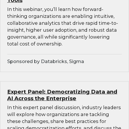
Tools
In this webinar, you’ll learn how forward-
thinking organizations are enabling intuitive,
collaborative analytics that drive rapid time-to-
insight, higher user adoption, and robust data
governance, all while significantly lowering
total cost of ownership.
Sponsored by Databricks, Sigma
Expert Panel: Democratizing Data and
AI Across the Enterprise
In this expert panel discussion, industry leaders
will explore how organizations are tackling
these challenges, share best practices for
scaling democratization efforts, and discuss the