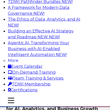
TDWI Pathfinder Bundles
NEW!
AI
A Framework for Modern Data
Governance
NEW!
The Ethics of Data, Analytics, and AI
NEW!
AI Governance in Practice:
Operationalizing Governance for
Building an Effective AI Strategy
Enterprise AI
and Roadmap NEW
NEW!
Agentic AI: Transforming Your
In this webinar, David Loshin and experts from
Business with AI-Enabled
Databricks and Dataiku explore the issues
Intelligent Automation
NEW!
associated with operationalizing enterprise AI
More
governance.
Event Calendar
On-Demand Training
Sponsored by Databricks, Dataiku
Team Training & Services
TDWI Membership
Certifications
mobile toggle line
mobile toggle line
Unlocking the Power of Trusted Data
mobile toggle line
for AI, Analytics, and Business Growth