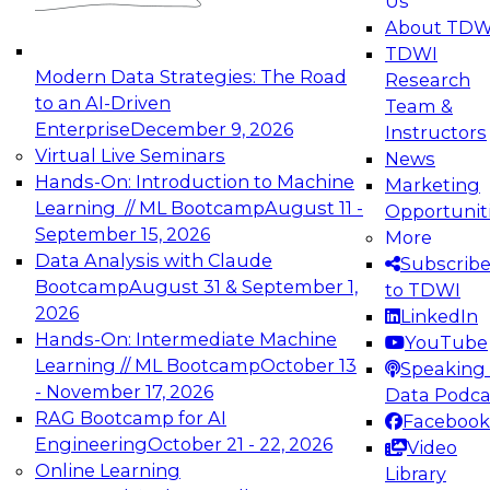
Us
experimentation to production-level generative
About TDW
and agentic AI.
TDWI
Modern Data Strategies: The Road
Research
to an AI-Driven
Team &
Enterprise
December 9, 2026
Instructors
Virtual Live Seminars
News
Expert Panel: Engineering the Future:
Hands-On: Introduction to Machine
Marketing
Architecting Scalable Data Platforms for AI and
Learning // ML Bootcamp
August 11 -
Opportunit
Analytics
September 15, 2026
More
December 7, 2026
Data Analysis with Claude
Subscrib
Join this Expert Panel to learn how to take
Bootcamp
August 31 & September 1,
to TDWI
advantage of innovations in modern data
2026
LinkedIn
architecture.
Hands-On: Intermediate Machine
YouTube
Learning // ML Bootcamp
October 13
Speaking 
- November 17, 2026
Data Podca
RAG Bootcamp for AI
Facebook
TDWI On-Demand Webinars on
Engineering
October 21 - 22, 2026
Video
Data Management, Analytics, &
Online Learning
Library