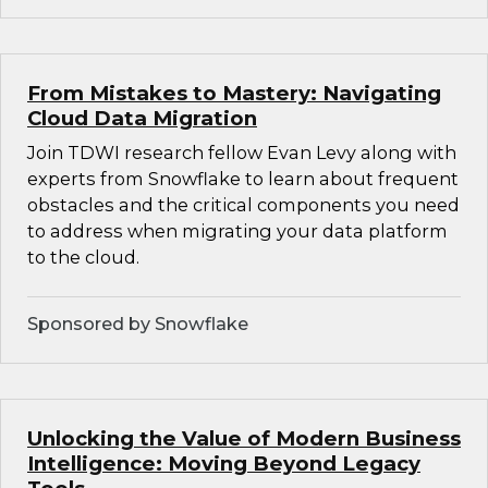
From Mistakes to Mastery: Navigating
Cloud Data Migration
Join TDWI research fellow Evan Levy along with
experts from Snowflake to learn about frequent
obstacles and the critical components you need
to address when migrating your data platform
to the cloud.
Sponsored by Snowflake
Unlocking the Value of Modern Business
Intelligence: Moving Beyond Legacy