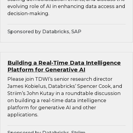
evolving role of AI in enhancing data access and
decision-making.
Sponsored by Databricks, SAP
Building a Real-Time Data Intelligence
Platform for Generative AI
Please join TDWI’s senior research director
James Kobielus, Databricks’ Spencer Cook, and
Striim’s John Kutay in a roundtable discussion
on building a real-time data intelligence
platform for generative AI and other
applications.
Sponsored by Databricks, Striim