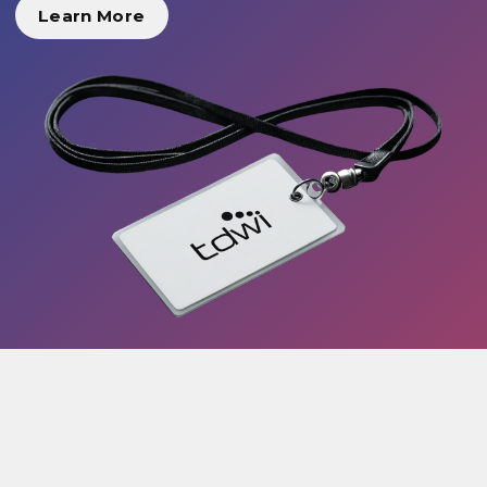
Learn More