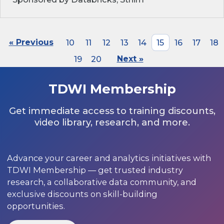
« Previous
10
11
12
13
14
15
16
17
18
19
20
Next »
TDWI Membership
Get immediate access to training discounts,
video library, research, and more.
Advance your career and analytics initiatives with
TDWI Membership — get trusted industry
research, a collaborative data community, and
exclusive discounts on skill-building
opportunities.