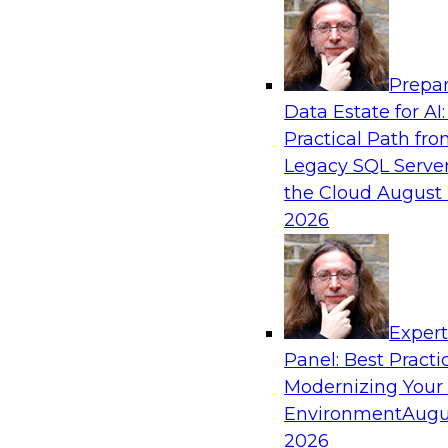
Analytics, & AI
Prepar
Expert Panel: AI Governance in Practice: B
Data Estate for AI:
Innovation, Risk, and Responsibility
Practical Path fr
In this expert panel webinar, we’ll explore how
Legacy SQL Server
developing practical frameworks for AI govern
the Cloud
August 
innovation, risk, and responsibility and the tool
2026
Sponsored by AtScale
Exper
Panel: Best Practi
Modernizing Your
Achieving AI ROI with Agentic AI: From Da
Enterprise Deployment
Environment
Augu
2026
Join TDWI VP of research, Fern Halper, and Sn