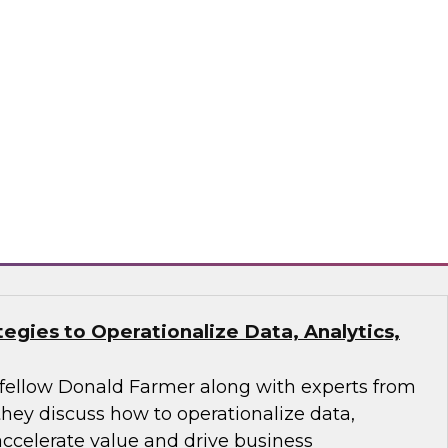
analytics and AI workflow to make pipelines
 action-oriented.
ran, Monte Carlo, ThoughtSpot
tegies to Operationalize Data, Analytics,
fellow Donald Farmer along with experts from
they discuss how to operationalize data,
 accelerate value and drive business