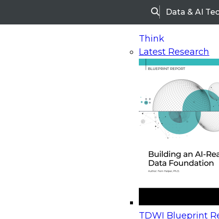
Data & AI Te
Search
Think
Latest Research
Home
Research
Webinars
Upcoming Webinars
On-Demand Webinars
Upcoming Webinar
Beyond the Contact Center: Turning Every Inter
TDWI Blueprint Re