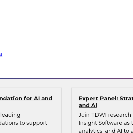
ldo, as they examine
applied within the 
ize transparent
more intelligent and
cus on the
ing how
te silos, and build
gineering practices.
a
Sponsored by Fivet
ndation for AI and
Expert Panel: Stra
and AI
 leading
Join TDWI research 
dations to support
Insight Software as 
analytics, and AI to