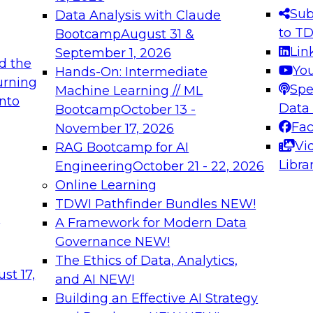
s needed to ensure
best practices.
Sub
Data Analysis with Claude
.
to T
Bootcamp
August 31 &
Lin
September 1, 2026
d the
Yo
Hands-On: Intermediate
urning
Spe
Machine Learning // ML
into
 Applications: From
Expert Panel: Engine
Data
Bootcamp
October 13 -
Platforms for AI and
Fa
November 17, 2026
Vi
RAG Bootcamp for AI
December 7, 2026
Libra
Engineering
October 21 - 22, 2026
nization can advance
Join this Expert Pan
Online Learning
rative and agentic
innovations in mode
TDWI Pathfinder Bundles
NEW!
t
A Framework for Modern Data
Governance
NEW!
The Ethics of Data, Analytics,
ebinars on Data M
st 17,
and AI
NEW!
Building an Effective AI Strategy