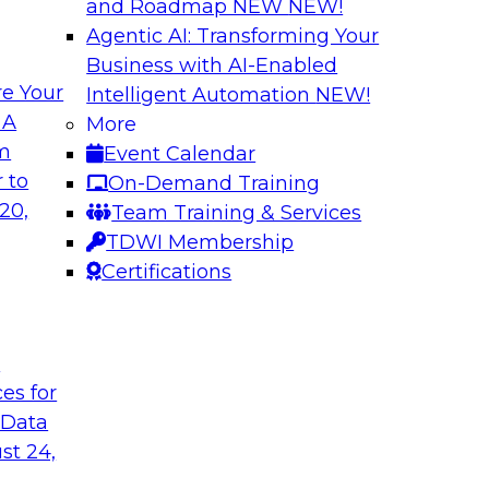
and Roadmap NEW
NEW!
Agentic AI: Transforming Your
Business with AI-Enabled
e Your
Intelligent Automation
NEW!
alancing
Strengthening You
 A
More
Analytics
om
Event Calendar
 organizations are
This webinar brings
 to
On-Demand Training
ance that balance
Databricks to addres
20,
Team Training & Services
s that can help.
at enterprise scale.
TDWI Membership
Certifications
Sponsored by Datab
t
ces for
 Data
ta Foundations to
Expert Panel: Agen
Decision Engines
st 24,
owflake’s senior
In this expert panel