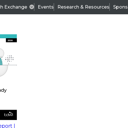
ch Exchange
Events
Research & Resources
Spons
s
action into
Expert Panel
port |