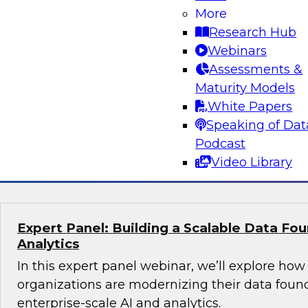
More
director, product marketing - AI, Santiago Gira
Research Hub
what it actually takes to build and operational
Webinars
agents in the enterprise. The discussion will fo
Assessments &
foundational work that enables AI ROI, includ
Maturity Models
organizations procure and prepare data, elimina
White Papers
reliable data pipelines through modern data en
Speaking of Dat
Podcast
Sponsored by Snowflake
Video Library
Expert Panel: Building a Scalable Data Fou
Analytics
In this expert panel webinar, we’ll explore how
organizations are modernizing their data foun
enterprise-scale AI and analytics.