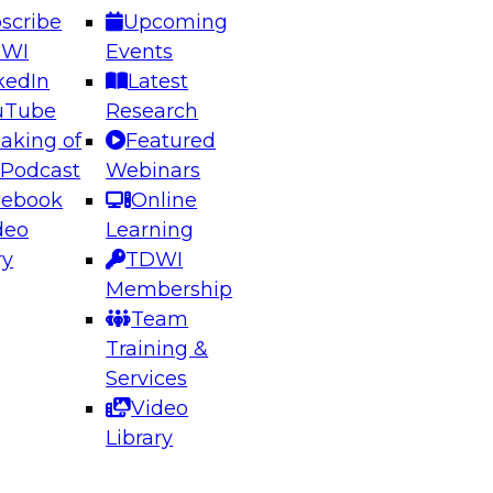
scribe
Upcoming
DWI
Events
kedIn
Latest
uTube
Research
aking of
Featured
ering the Future: Architecting Scalable Data
 Podcast
Webinars
 Analytics
cebook
Online
deo
Learning
ry
TDWI
el to learn how to take advantage of
Membership
rn data architecture.
Team
Training &
Services
Video
anagement,
Library