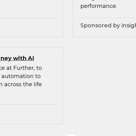
performance.
Sponsored by insig
ney with AI
e at Further, to
d automation to
 across the life