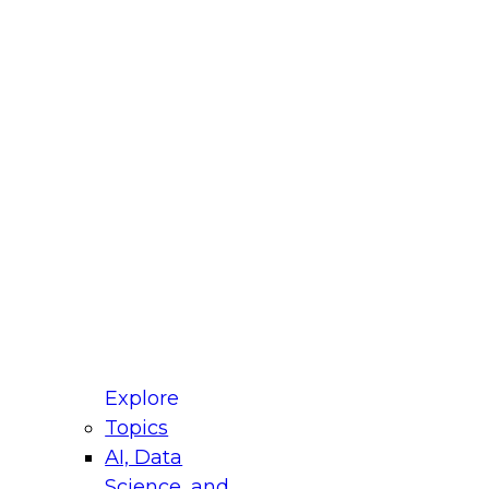
fellow Donald Farmer and experts from Reltio
t actually takes to operationalize AI across
ractices for Modernizing Your Data
Explore
Topics
AI, Data
xpert Panel will focus on what modernization
Science, and