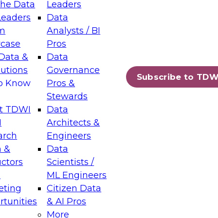
the Data
Leaders
Leaders
Data
tic Layers: The Foundation for Trusted
m
Analysts / BI
-Assisted Analytics
case
Pros
6
Data &
Data
lutions
Governance
s which capabilities are maturing, where
Subscribe to TDW
to Know
Pros &
ll short, and which decisions data leaders
Stewards
t TDWI
Data
I
Architects &
arch
Engineers
 &
Data
enting Data Management for Enterprise
uctors
Scientists /
s
ML Engineers
eting
Citizen Data
s on how to modernize by taking advantage of
tunities
& AI Pros
ies, cloud data platforms and services, and
More