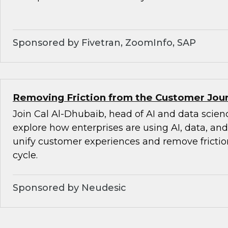
Sponsored by Fivetran, ZoomInfo, SAP
Removing Friction from the Customer Jour
Join Cal Al-Dhubaib, head of AI and data scienc
explore how enterprises are using AI, data, an
unify customer experiences and remove friction
cycle.
Sponsored by Neudesic