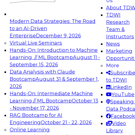
Us
experimentation to production-level generative
About TDW
and agentic AI.
TDWI
Modern Data Strategies: The Road
Research
to an AI-Driven
Team &
Enterprise
December 9, 2026
Instructors
Virtual Live Seminars
News
Expert Panel: Engineering the Future:
Hands-On: Introduction to Machine
Marketing
Architecting Scalable Data Platforms for AI and
Learning // ML Bootcamp
August 11 -
Opportunit
Analytics
September 15, 2026
More
December 7, 2026
Data Analysis with Claude
Subscrib
Join this Expert Panel to learn how to take
Bootcamp
August 31 & September 1,
to TDWI
advantage of innovations in modern data
2026
LinkedIn
architecture.
Hands-On: Intermediate Machine
YouTube
Learning // ML Bootcamp
October 13
Speaking 
- November 17, 2026
Data Podca
RAG Bootcamp for AI
Facebook
TDWI On-Demand Webinars on
Engineering
October 21 - 22, 2026
Video
Data Management, Analytics, &
Online Learning
Library