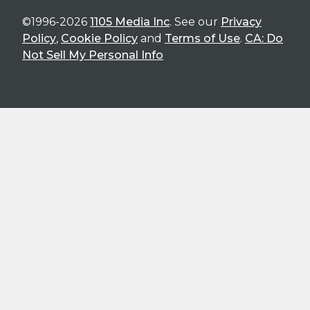
©1996-2026
1105 Media Inc
. See our
Privacy
Policy
,
Cookie Policy
and
Terms of Use
.
CA: Do
Not Sell My Personal Info