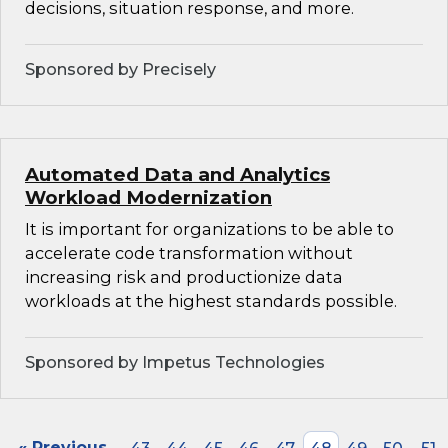
decisions, situation response, and more.
Sponsored by Precisely
Automated Data and Analytics
Workload Modernization
It is important for organizations to be able to
accelerate code transformation without
increasing risk and productionize data
workloads at the highest standards possible.
Sponsored by Impetus Technologies
« Previous