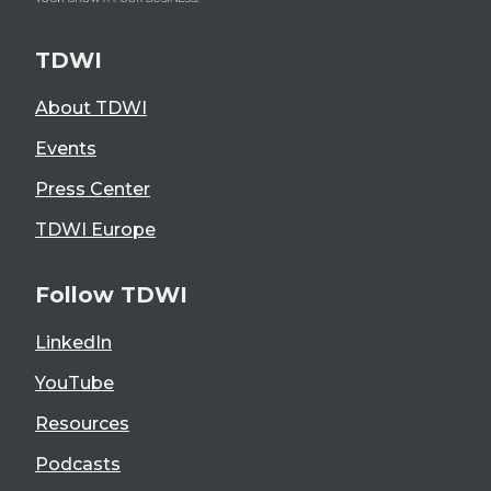
TDWI
About TDWI
Events
Press Center
TDWI Europe
Follow TDWI
LinkedIn
YouTube
Resources
Podcasts