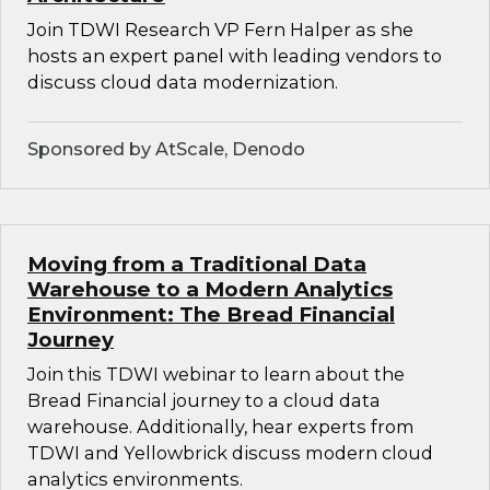
Join TDWI Research VP Fern Halper as she
hosts an expert panel with leading vendors to
discuss cloud data modernization.
Sponsored by AtScale, Denodo
Moving from a Traditional Data
Warehouse to a Modern Analytics
Environment: The Bread Financial
Journey
Join this TDWI webinar to learn about the
Bread Financial journey to a cloud data
warehouse. Additionally, hear experts from
TDWI and Yellowbrick discuss modern cloud
analytics environments.