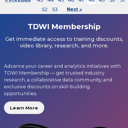
43
44
45
46
47
48
49
50
51
52
53
Next »
TDWI Membership
Get immediate access to training discounts,
video library, research, and more.
Advance your career and analytics initiatives with
TDWI Membership — get trusted industry
research, a collaborative data community, and
exclusive discounts on skill-building
opportunities.
Learn More