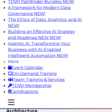
TDWI Pathfinder Bundles
NEW!
AI
A Framework for Modern Data
Governance
NEW!
The Ethics of Data, Analytics, and AI
NEW!
Simplify Your Data Architecture—
Accelerate your Analytics Delivery
Building an Effective AI Strategy
and Roadmap NEW
NEW!
In recent years, companies have invested
Agentic AI: Transforming Your
heavily in self-service capabilities across the
Business with AI-Enabled
data and analytics life cycle. Yet, TDWI research
Intelligent Automation
NEW!
has found that self-service is still not widely
More
used across most organizations.
Event Calendar
On-Demand Training
Sponsored by Incorta
Team Training & Services
TDWI Membership
Certifications
mobile toggle line
mobile toggle line
Expert Panel: Building the Unified Data
mobile toggle line
Architecture