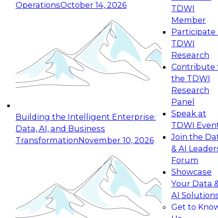
Operations
October 14, 2026
TDWI
Expert Panel: Reinventing Data Management
Member
for Enterprise Innovation
Participate 
TDWI
October 19, 2026
Research
This session focuses on how to modernize by
Contribute 
taking advantage of the latest technologies,
the TDWI
cloud data platforms and services, and best
Research
practices.
Panel
Speak at
Building the Intelligent Enterprise:
TDWI Even
Data, AI, and Business
Join the Da
Transformation
November 10, 2026
& AI Leader
Expert Panel: Building Generative and Agentic
Forum
Applications: From Data Foundations to Real-
Showcase
World Impact
Your Data 
November 9, 2026
AI Solution
Join this Expert Panel to learn how your
Get to Kno
organization can advance from