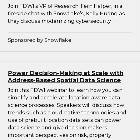
Join TDWI’s VP of Research, Fern Halper, in a
fireside chat with Snowflake’s, Kelly Huang as
they discuss modernizing cybersecurity.
Sponsored by Snowflake
Power Decision-Making at Scale with
Address-Based Spatial Data Science
Join this TDWI webinar to learn how you can
simplify and accelerate location-aware data
science processes. Speakers will discuss how
trends such as cloud-native technologies and
use of prebuilt location data sets can power
data science and give decision makers
important perspectives on risk, property