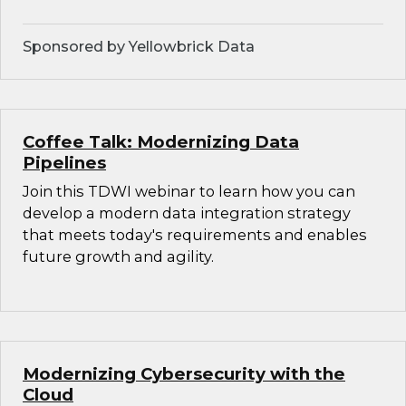
Sponsored by Yellowbrick Data
Coffee Talk: Modernizing Data
Pipelines
Join this TDWI webinar to learn how you can
develop a modern data integration strategy
that meets today's requirements and enables
future growth and agility.
Modernizing Cybersecurity with the
Cloud