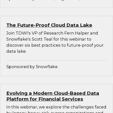
The Future-Proof Cloud Data Lake
Join TDWI's VP of Research Fern Halper and
Snowflake's Scott Teal for this webinar to
discover six best practices to future-proof your
data lake.
Sponsored by Snowflake
Evolving a Modern Cloud-Based Data
Platform for Financial Services
In this webinar, we explore the challenges faced