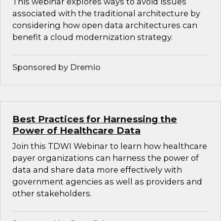
This webinar explores ways to avoid issues
associated with the traditional architecture by
considering how open data architectures can
benefit a cloud modernization strategy.
Sponsored by Dremio
Best Practices for Harnessing the
Power of Healthcare Data
Join this TDWI Webinar to learn how healthcare
payer organizations can harness the power of
data and share data more effectively with
government agencies as well as providers and
other stakeholders.