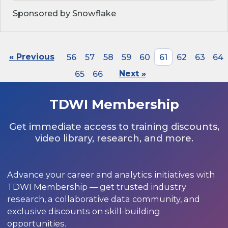
Sponsored by Snowflake
« Previous
56
57
58
59
60
61
62
63
64
65
66
Next »
TDWI Membership
Get immediate access to training discounts,
video library, research, and more.
Advance your career and analytics initiatives with
TDWI Membership — get trusted industry
research, a collaborative data community, and
exclusive discounts on skill-building
opportunities.