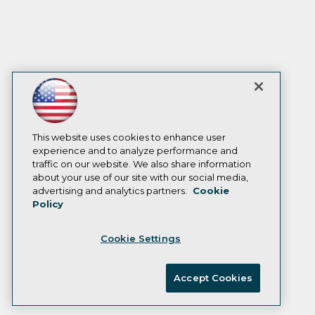
This website uses cookies to enhance user
experience and to analyze performance and
traffic on our website. We also share information
about your use of our site with our social media,
advertising and analytics partners.
Cookie
Policy
Cookie Settings
Accept Cookies