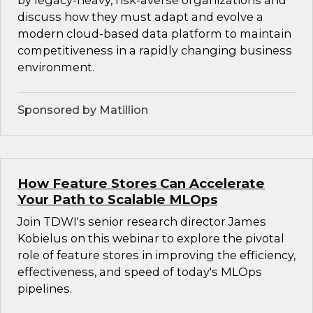
by legacy-heavy, risk-averse organizations and
discuss how they must adapt and evolve a
modern cloud-based data platform to maintain
competitiveness in a rapidly changing business
environment.
Sponsored by Matillion
How Feature Stores Can Accelerate
Your Path to Scalable MLOps
Join TDWI's senior research director James
Kobielus on this webinar to explore the pivotal
role of feature stores in improving the efficiency,
effectiveness, and speed of today's MLOps
pipelines.