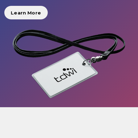
Learn More