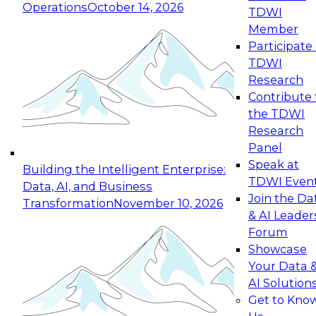
Operations
October 14, 2026
TDWI
Expert Panel: Reinventing Data Management
Member
for Enterprise Innovation
Participate 
TDWI
October 19, 2026
Research
This session focuses on how to modernize by
Contribute 
taking advantage of the latest technologies,
the TDWI
cloud data platforms and services, and best
Research
practices.
Panel
Speak at
Building the Intelligent Enterprise:
TDWI Even
Data, AI, and Business
Join the Da
Transformation
November 10, 2026
& AI Leader
Expert Panel: Building Generative and Agentic
Forum
Applications: From Data Foundations to Real-
Showcase
World Impact
Your Data 
November 9, 2026
AI Solution
Join this Expert Panel to learn how your
Get to Kno
organization can advance from