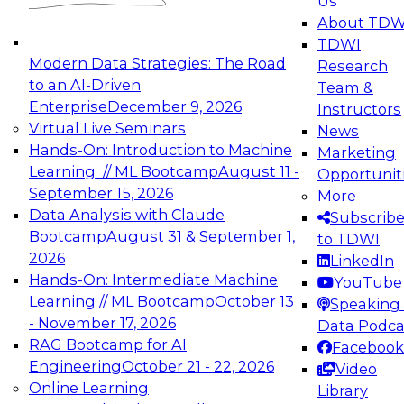
Us
experimentation to production-level generative
About TDW
and agentic AI.
TDWI
Modern Data Strategies: The Road
Research
to an AI-Driven
Team &
Enterprise
December 9, 2026
Instructors
Virtual Live Seminars
News
Expert Panel: Engineering the Future:
Hands-On: Introduction to Machine
Marketing
Architecting Scalable Data Platforms for AI and
Learning // ML Bootcamp
August 11 -
Opportunit
Analytics
September 15, 2026
More
December 7, 2026
Data Analysis with Claude
Subscrib
Join this Expert Panel to learn how to take
Bootcamp
August 31 & September 1,
to TDWI
advantage of innovations in modern data
2026
LinkedIn
architecture.
Hands-On: Intermediate Machine
YouTube
Learning // ML Bootcamp
October 13
Speaking 
- November 17, 2026
Data Podca
RAG Bootcamp for AI
Facebook
TDWI On-Demand Webinars on
Engineering
October 21 - 22, 2026
Video
Data Management, Analytics, &
Online Learning
Library