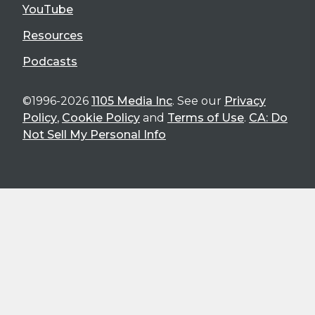
YouTube
Resources
Podcasts
©1996-2026
1105 Media Inc
. See our
Privacy
Policy
,
Cookie Policy
and
Terms of Use
.
CA: Do
Not Sell My Personal Info