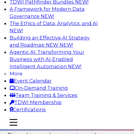
TDWI Pathfinder Bundles
NEW!
AI
A Framework for Modern Data
Governance
NEW!
The Ethics of Data, Analytics, and AI
NEW!
Why You Need Universal Connectivity
for Cloud Data Platforms
Building an Effective AI Strategy
and Roadmap NEW
NEW!
Join representatives from TDWI and Matillion
Agentic AI: Transforming Your
as they address why universal connectivity is
Business with AI-Enabled
needed and how easy-to-use tools can help
Intelligent Automation
NEW!
users build their own custom connectors.
More
Event Calendar
Sponsored by Matillion
On-Demand Training
Team Training & Services
TDWI Membership
Certifications
Data Modernization and the Open
mobile toggle line
mobile toggle line
Lakehouse
mobile toggle line