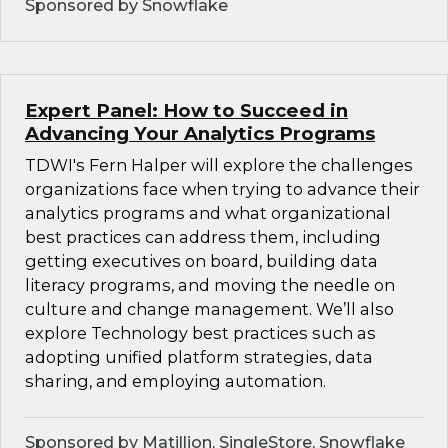
Sponsored by Snowflake
Expert Panel: How to Succeed in
Advancing Your Analytics Programs
TDWI's Fern Halper will explore the challenges
organizations face when trying to advance their
analytics programs and what organizational
best practices can address them, including
getting executives on board, building data
literacy programs, and moving the needle on
culture and change management. We’ll also
explore Technology best practices such as
adopting unified platform strategies, data
sharing, and employing automation.
Sponsored by Matillion, SingleStore, Snowflake