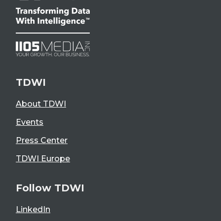
TDWI
About TDWI
Events
Press Center
TDWI Europe
Follow TDWI
LinkedIn