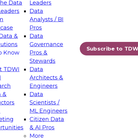
the Data
Leaders
Leaders
Data
tic Layers: The Foundation for Trusted
m
Analysts / BI
-Assisted Analytics
case
Pros
6
Data &
Data
lutions
Governance
s which capabilities are maturing, where
Subscribe to TDW
to Know
Pros &
ll short, and which decisions data leaders
Stewards
t TDWI
Data
I
Architects &
arch
Engineers
 &
Data
enting Data Management for Enterprise
uctors
Scientists /
s
ML Engineers
eting
Citizen Data
s on how to modernize by taking advantage of
tunities
& AI Pros
ies, cloud data platforms and services, and
More