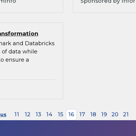
omInfo
Sponsored by Infor
ransformation
mark and Databricks
 of data while
to ensure a
11
12
13
14
15
16
17
18
19
20
21
ous