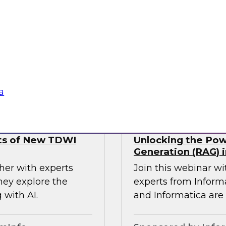
using a four
analysts from Datab
agentic AI,
forward-thinking o
and responsible and
MDM to break down 
seamless access to t
Sponsored by Databr
a
lts of New TDWI
Unlocking the Pow
Generation (RAG) i
her with experts
Join this webinar w
hey explore the
experts from Inform
 with AI.
and Informatica are 