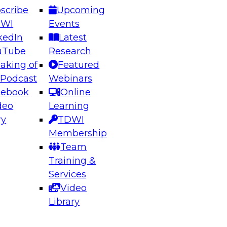
scribe
Upcoming
DWI
Events
kedIn
Latest
uTube
Research
aking of
Featured
ering the Future: Architecting Scalable Data
 Podcast
Webinars
 Analytics
cebook
Online
deo
Learning
ry
TDWI
el to learn how to take advantage of
Membership
rn data architecture.
Team
Training &
Services
Video
anagement,
Library