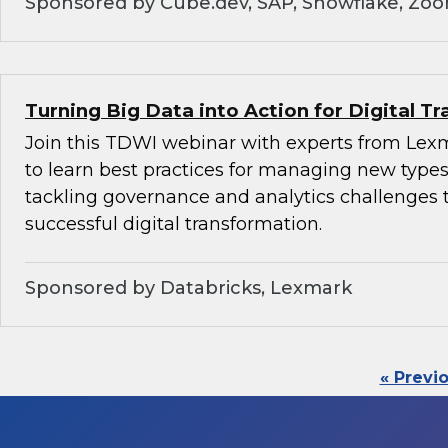
Sponsored by Cube.dev, SAP, Snowflake, Zo
Turning Big Data into Action for Digital T
Join this TDWI webinar with experts from Lex
to learn best practices for managing new types
tackling governance and analytics challenges 
successful digital transformation.
Sponsored by Databricks, Lexmark
« Previ