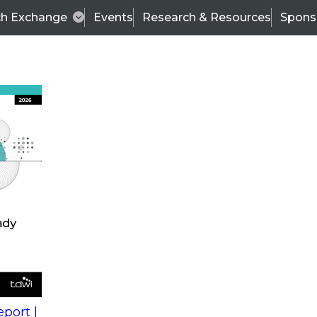
ch Exchange
Events
Research & Resources
Spons
s
action into
Expert Panel
port |