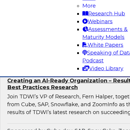
discuss how to implement this transformation 
More
pronged approach: AI-native data foundations, 
Research Hub
generative AI-powered decision Intelligence, 
Webinars
scalable AI adoption.
Assessments &
Maturity Models
White Papers
Sponsored by Google, Tredence
Speaking of Dat
Podcast
Video Library
Creating an AI-Ready Organization – Resu
Best Practices Research
Join TDWI’s VP of Research, Fern Halper, toget
from Cube, SAP, Snowflake, and ZoomInfo as t
results of TDWI’s latest research on succeeding