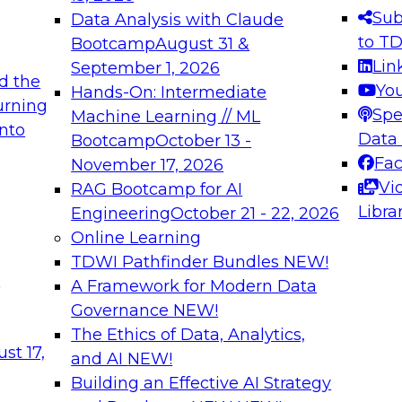
s needed to ensure
best practices.
Sub
Data Analysis with Claude
.
to T
Bootcamp
August 31 &
Lin
September 1, 2026
d the
Yo
Hands-On: Intermediate
urning
Spe
Machine Learning // ML
into
 Applications: From
Expert Panel: Engine
Data
Bootcamp
October 13 -
Platforms for AI and
Fa
November 17, 2026
Vi
RAG Bootcamp for AI
December 7, 2026
Libra
Engineering
October 21 - 22, 2026
nization can advance
Join this Expert Pan
Online Learning
rative and agentic
innovations in mode
TDWI Pathfinder Bundles
NEW!
t
A Framework for Modern Data
Governance
NEW!
The Ethics of Data, Analytics,
ebinars on Data M
st 17,
and AI
NEW!
Building an Effective AI Strategy