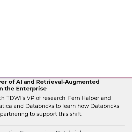
ricks and Frisco Analytics as they discuss how
rganizations are implementing AI-powered
data silos, improve governance, and enable
rusted data.
icks, Frisco Analytics
er of AI and Retrieval-Augmented
n the Enterprise
ith TDWI’s VP of research, Fern Halper and
atica and Databricks to learn how Databricks
partnering to support this shift.