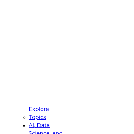
fellow Donald Farmer and experts from Reltio
t actually takes to operationalize AI across
ractices for Modernizing Your Data
Explore
Topics
AI, Data
xpert Panel will focus on what modernization
Science, and