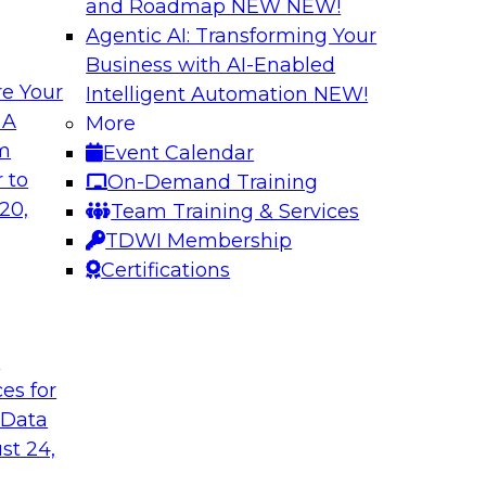
and Roadmap NEW
NEW!
Agentic AI: Transforming Your
Business with AI-Enabled
e Your
Intelligent Automation
NEW!
traight-Through
Unlocking New Val
 A
More
ng
and Agentic AI
om
Event Calendar
(an IBM company) as
Join TDWI’s VP of R
 to
On-Demand Training
rive efficiency,
BigPanda as they ex
20,
Team Training & Services
and agentic AI help
TDWI Membership
Certifications
Sponsored by BigP
t
ces for
 Data
tic AI
From Silos to Str
AI and Analytics
st 24,
dence and Google to
Join TDWI research 