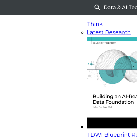
Data & AI Te
Search
Think
Latest Research
Home
Research
Webinars
Upcoming Webinars
On-Demand Webinars
Upcoming Webinar
Beyond the Contact Center: Turning Every Inter
TDWI Blueprint Re