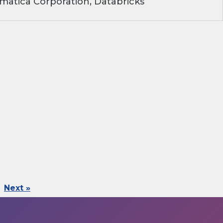
matica Corporation, Databricks
Next »