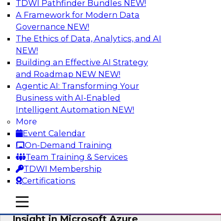
TDWI Pathfinder Bundles
NEW!
AI
A Framework for Modern Data
Governance
NEW!
The Ethics of Data, Analytics, and AI
NEW!
Adopting a Hybrid Integration Platform
Building an Effective AI Strategy
This webinar looks at the challenges of
and Roadmap NEW
NEW!
integrating across this hybrid environment and
Agentic AI: Transforming Your
how a hybrid integration platform (HIP) helps
Business with AI-Enabled
simplify the approach for integration to
Intelligent Automation
NEW!
overcome those challenges.
More
Event Calendar
Sponsored by Actian
On-Demand Training
Team Training & Services
TDWI Membership
Certifications
Learn How Aggreko Is Delivering
mobile toggle line
mobile toggle line
Business Value by Using Data to Drive
mobile toggle line
Insight in Microsoft Azure