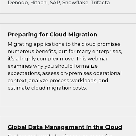
Denodo, Hitachi, SAP, Snowflake, Trifacta
Preparing for Cloud Migration
Migrating applications to the cloud promises
numerous benefits, but for many enterprises,
it’s a highly complex move. This webinar
examines why you should formalize
expectations, assess on-premises operational
context, analyze process workloads, and
estimate cloud migration costs.
Global Data Management in the Cloud