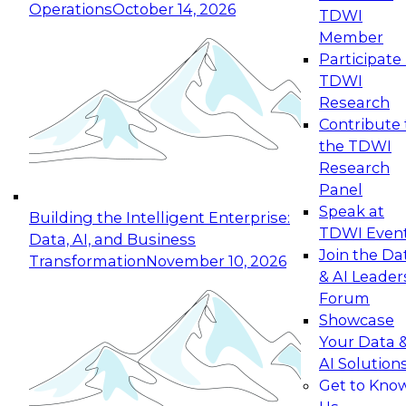
Operations
October 14, 2026
TDWI
Expert Panel: Reinventing Data Management
Member
for Enterprise Innovation
Participate 
TDWI
October 19, 2026
Research
This session focuses on how to modernize by
Contribute 
taking advantage of the latest technologies,
the TDWI
cloud data platforms and services, and best
Research
practices.
Panel
Speak at
Building the Intelligent Enterprise:
TDWI Even
Data, AI, and Business
Join the Da
Transformation
November 10, 2026
& AI Leader
Expert Panel: Building Generative and Agentic
Forum
Applications: From Data Foundations to Real-
Showcase
World Impact
Your Data 
November 9, 2026
AI Solution
Join this Expert Panel to learn how your
Get to Kno
organization can advance from