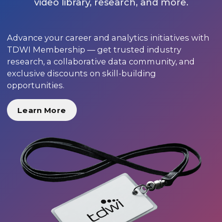
video library, research, and more.
Advance your career and analytics initiatives with
TDWI Membership — get trusted industry
research, a collaborative data community, and
exclusive discounts on skill-building
opportunities.
Learn More