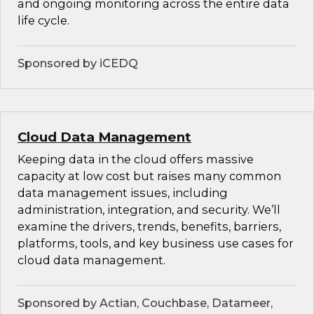
and ongoing monitoring across the entire data
life cycle.
Sponsored by iCEDQ
Cloud Data Management
Keeping data in the cloud offers massive
capacity at low cost but raises many common
data management issues, including
administration, integration, and security. We’ll
examine the drivers, trends, benefits, barriers,
platforms, tools, and key business use cases for
cloud data management.
Sponsored by Actian, Couchbase, Datameer,