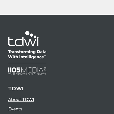
TDWI
About TDWI
Events