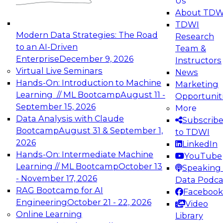
Us
experimentation to production-level generative
About TDW
and agentic AI.
TDWI
Modern Data Strategies: The Road
Research
to an AI-Driven
Team &
Enterprise
December 9, 2026
Instructors
Virtual Live Seminars
News
Expert Panel: Engineering the Future:
Hands-On: Introduction to Machine
Marketing
Architecting Scalable Data Platforms for AI and
Learning // ML Bootcamp
August 11 -
Opportunit
Analytics
September 15, 2026
More
December 7, 2026
Data Analysis with Claude
Subscrib
Join this Expert Panel to learn how to take
Bootcamp
August 31 & September 1,
to TDWI
advantage of innovations in modern data
2026
LinkedIn
architecture.
Hands-On: Intermediate Machine
YouTube
Learning // ML Bootcamp
October 13
Speaking 
- November 17, 2026
Data Podca
RAG Bootcamp for AI
Facebook
TDWI On-Demand Webinars on
Engineering
October 21 - 22, 2026
Video
Data Management, Analytics, &
Online Learning
Library