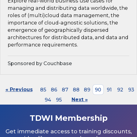
Explore real-world business use cases for
managing and distributing data worldwide, the
roles of (multi)cloud data management, the
importance of cloud-agnostic solutions, the
emergence of geographically dispersed
architectures for distributed data, and data and
performance requirements.
Sponsored by Couchbase
« Previous
85
86
87
88
89
90
91
92
93
94
95
Next »
TDWI Membership
Get immediate access to training discounts,