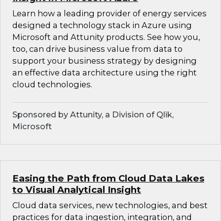
Learn how a leading provider of energy services
designed a technology stack in Azure using
Microsoft and Attunity products. See how you,
too, can drive business value from data to
support your business strategy by designing
an effective data architecture using the right
cloud technologies.
Sponsored by Attunity, a Division of Qlik,
Microsoft
Easing the Path from Cloud Data Lakes
to Visual Analytical Insight
Cloud data services, new technologies, and best
practices for data ingestion, integration, and