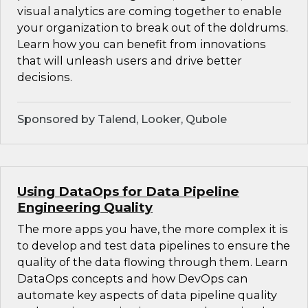
visual analytics are coming together to enable
your organization to break out of the doldrums.
Learn how you can benefit from innovations
that will unleash users and drive better
decisions.
Sponsored by Talend, Looker, Qubole
Using DataOps for Data Pipeline
Engineering Quality
The more apps you have, the more complex it is
to develop and test data pipelines to ensure the
quality of the data flowing through them. Learn
DataOps concepts and how DevOps can
automate key aspects of data pipeline quality