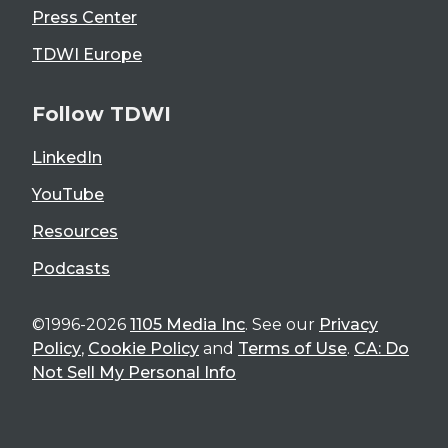
Press Center
TDWI Europe
Follow TDWI
LinkedIn
YouTube
Resources
Podcasts
©1996-2026
1105 Media Inc
. See our
Privacy
Policy
,
Cookie Policy
and
Terms of Use
.
CA: Do
Not Sell My Personal Info