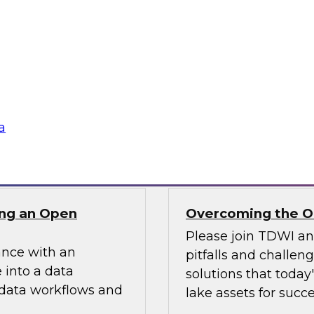
ielus on this
In this webinar, we
ng these challenges
scalable semantic la
tion program.
and explore how a s
access while optimi
data assets.
a
Sponsored by AtSc
ng an Open
Overcoming the Ob
Please join TDWI a
ance with an
pitfalls and challen
 into a data
solutions that today
 data workflows and
lake assets for succe