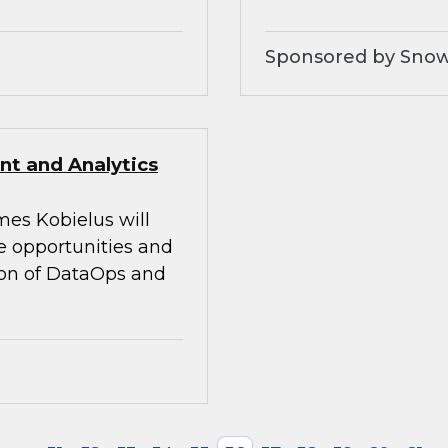
Sponsored by Snow
t and Analytics
mes Kobielus will
he opportunities and
tion of DataOps and