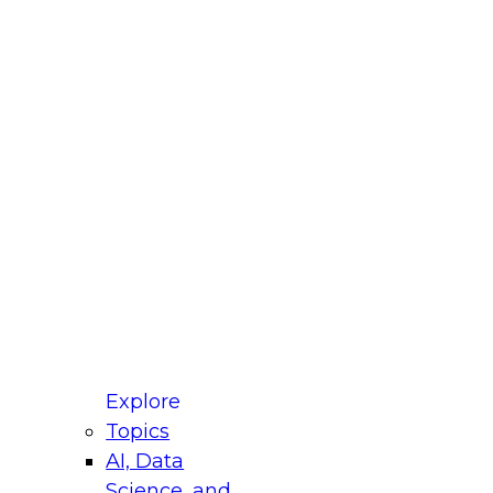
fellow Donald Farmer and experts from Reltio
t actually takes to operationalize AI across
ractices for Modernizing Your Data
Explore
Topics
AI, Data
xpert Panel will focus on what modernization
Science, and