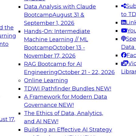
s needed to ensure
best practices.
Sub
Data Analysis with Claude
.
to T
Bootcamp
August 31 &
Lin
September 1, 2026
d the
Yo
Hands-On: Intermediate
urning
Spe
Machine Learning // ML
into
 Applications: From
Expert Panel: Engine
Data
Bootcamp
October 13 -
Platforms for AI and
Fa
November 17, 2026
Vi
RAG Bootcamp for AI
December 7, 2026
Libra
Engineering
October 21 - 22, 2026
nization can advance
Join this Expert Pan
Online Learning
rative and agentic
innovations in mode
TDWI Pathfinder Bundles
NEW!
t
A Framework for Modern Data
Governance
NEW!
The Ethics of Data, Analytics,
ebinars on Data M
st 17,
and AI
NEW!
Building an Effective AI Strategy