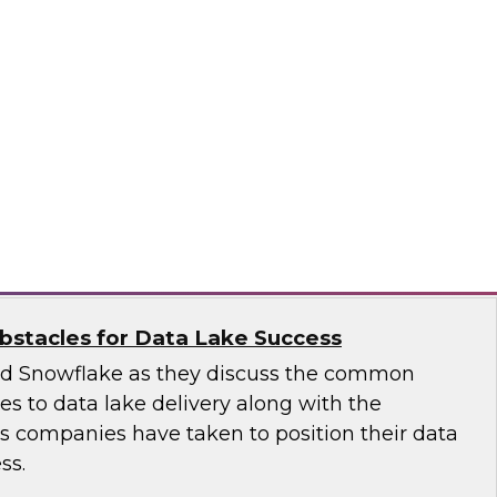
 introduce the fundamental aspects of a
yer that helps rapidly deliver business insights
emantic layer simplifies data integration and
zing query performance across distributed
ale
stacles for Data Lake Success
nd Snowflake as they discuss the common
ges to data lake delivery along with the
's companies have taken to position their data
ss.