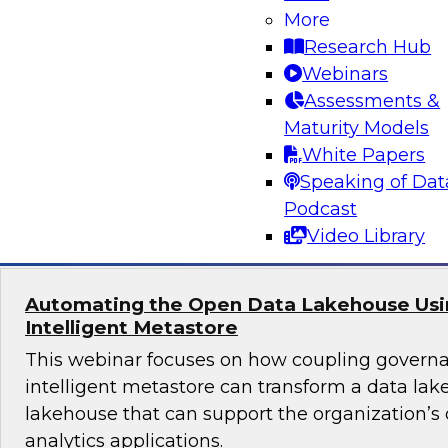
More
Join TDWI's senior research director James Kob
Research Hub
webinar to explore best practices for addressi
Webinars
successfully within a cloud-focused moderniza
Assessments &
Maturity Models
White Papers
Speaking of Dat
Sponsored by Gathr
Podcast
Video Library
Automating the Open Data Lakehouse Usi
Intelligent Metastore
This webinar focuses on how coupling govern
intelligent metastore can transform a data lake
lakehouse that can support the organization’s
analytics applications.