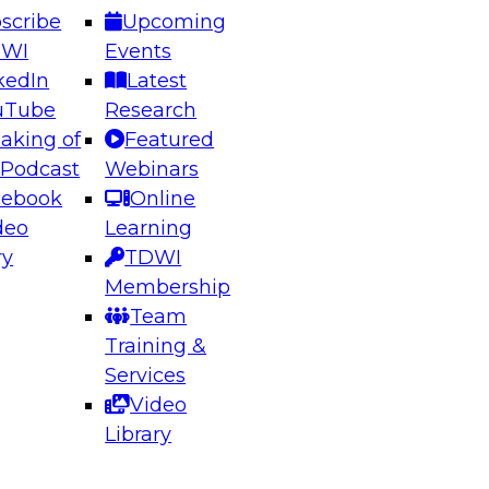
scribe
Upcoming
DWI
Events
kedIn
Latest
uTube
Research
aking of
Featured
ering the Future: Architecting Scalable Data
 Podcast
Webinars
 Analytics
cebook
Online
deo
Learning
ry
TDWI
el to learn how to take advantage of
Membership
rn data architecture.
Team
Training &
Services
Video
anagement,
Library