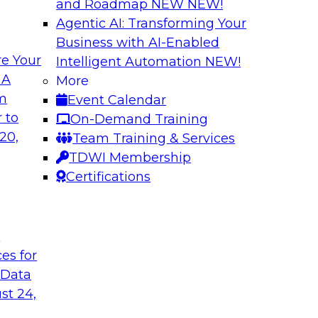
and Roadmap NEW
NEW!
Agentic AI: Transforming Your
Business with AI-Enabled
e Your
Intelligent Automation
NEW!
ta
Building a Modern
 A
More
s Firms to
Analytics
om
Event Calendar
Research shows that 
 to
On-Demand Training
inancial services and
place is outpacing h
20,
Team Training & Services
ata democratization
leading to gaps and 
TDWI Membership
 value and
Certifications
t
Sponsored by Imm
ces for
 Data
st 24,
 Fresh Challenges
Scalable Data Dem