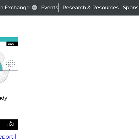
ch Exchange
Events
Research & Resources
Spons
s
action into
Expert Panel
port |