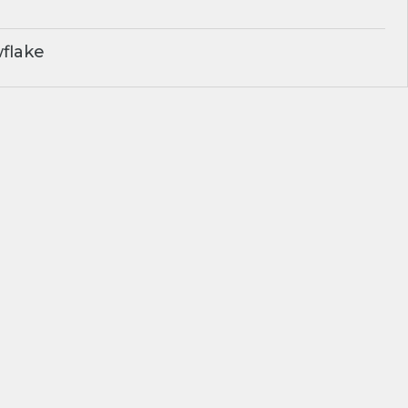
flake