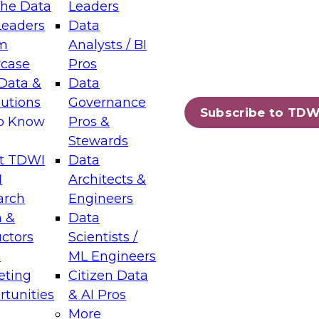
the Data
Leaders
Leaders
Data
tic Layers: The Foundation for Trusted
m
Analysts / BI
-Assisted Analytics
case
Pros
6
Data &
Data
lutions
Governance
s which capabilities are maturing, where
Subscribe to TDW
to Know
Pros &
ll short, and which decisions data leaders
Stewards
t TDWI
Data
I
Architects &
arch
Engineers
 &
Data
enting Data Management for Enterprise
uctors
Scientists /
s
ML Engineers
eting
Citizen Data
s on how to modernize by taking advantage of
tunities
& AI Pros
ies, cloud data platforms and services, and
More