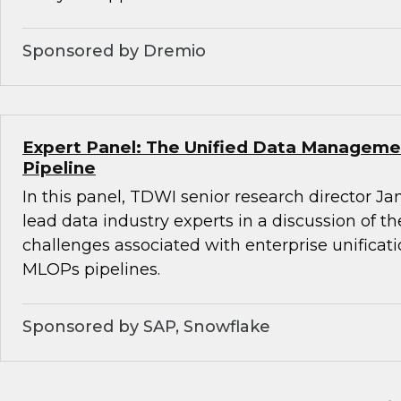
Sponsored by Dremio
Expert Panel: The Unified Data Managemen
Pipeline
In this panel, TDWI senior research director Ja
lead data industry experts in a discussion of t
challenges associated with enterprise unifica
MLOPs pipelines.
Sponsored by SAP, Snowflake