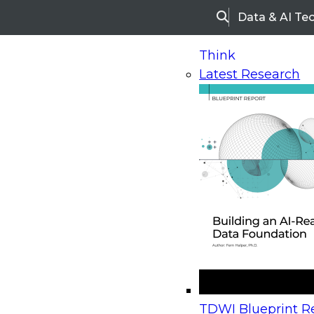
Data & AI Te
Search
Think
Latest Research
Home
Research
Webinars
Upcoming Webinars
On-Demand Webinars
Upcoming Webinar
Beyond the Contact Center: Turning Every Inter
TDWI Blueprint Re