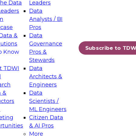
the Data
Leaders
Leaders
Data
tic Layers: The Foundation for Trusted
m
Analysts / BI
-Assisted Analytics
case
Pros
6
Data &
Data
lutions
Governance
s which capabilities are maturing, where
Subscribe to TDW
to Know
Pros &
ll short, and which decisions data leaders
Stewards
t TDWI
Data
I
Architects &
arch
Engineers
 &
Data
enting Data Management for Enterprise
uctors
Scientists /
s
ML Engineers
eting
Citizen Data
s on how to modernize by taking advantage of
tunities
& AI Pros
ies, cloud data platforms and services, and
More