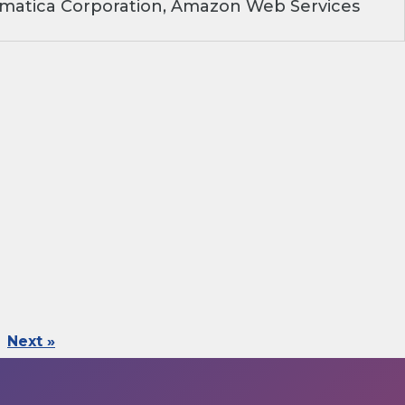
rmatica Corporation, Amazon Web Services
Next »