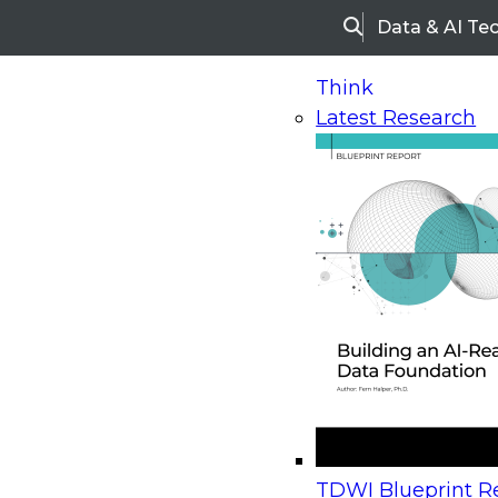
Data & AI Te
Search
Think
Latest Research
Home
Research
Webinars
Upcoming Webinars
On-Demand Webinars
Upcoming Webinar
Beyond the Contact Center: Turning Every Inter
TDWI Blueprint Re