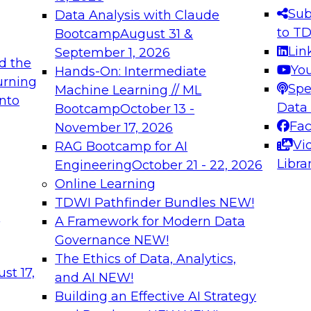
s needed to ensure
best practices.
Sub
Data Analysis with Claude
.
to T
Bootcamp
August 31 &
Lin
September 1, 2026
d the
Yo
Hands-On: Intermediate
urning
Spe
Machine Learning // ML
into
 Applications: From
Expert Panel: Engine
Data
Bootcamp
October 13 -
Platforms for AI and
Fa
November 17, 2026
Vi
RAG Bootcamp for AI
December 7, 2026
Libra
Engineering
October 21 - 22, 2026
nization can advance
Join this Expert Pan
Online Learning
rative and agentic
innovations in mode
TDWI Pathfinder Bundles
NEW!
t
A Framework for Modern Data
Governance
NEW!
The Ethics of Data, Analytics,
ebinars on Data M
st 17,
and AI
NEW!
Building an Effective AI Strategy