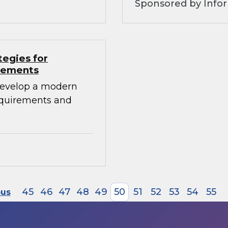
Sponsored by Info
tegies for
irements
develop a modern
requirements and
45
46
47
48
49
50
51
52
53
54
55
ous