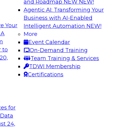
and Roadmap NEW
NEW!
Agentic AI: Transforming Your
Business with AI-Enabled
e Your
Intelligent Automation
NEW!
odels to Work in
Unlock Your Data’s
 A
More
Analytics for Finan
om
Event Calendar
mes Kobielus will
Data sharing and rep
 to
On-Demand Training
ow enterprises are
services firms’ abili
20,
Team Training & Services
ns.
experience. Still, m
TDWI Membership
data without putting 
Certifications
Sponsored by Imm
t
ces for
 Data
st 24,
Bringing Cloud Ana