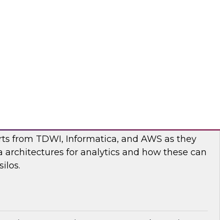
nar to learn more about the state of data and
cturing and how to move forward to address
nges.
flake
ilos: Modern Data Architectures for
erts from TDWI, Informatica, and AWS as they
 architectures for analytics and how these can
ilos.