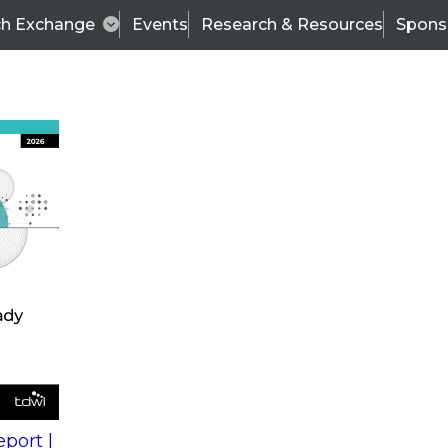
ch Exchange
Events
Research & Resources
Spons
s
action into
Expert Panel
port |