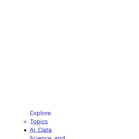
fellow Donald Farmer and experts from Reltio
t actually takes to operationalize AI across
ractices for Modernizing Your Data
Explore
Topics
AI, Data
xpert Panel will focus on what modernization
Science, and