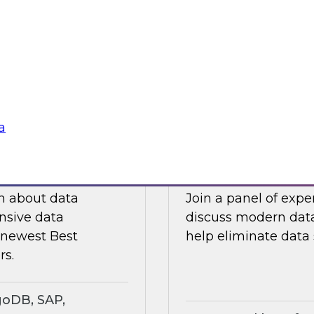
ts an expert panel
Join this TDWI webi
governance.
analytics in manufa
supply chain challe
Sponsored by Snow
a
search Insights
Eliminating Data S
rt
Analytics
ch about data
Join a panel of exp
nsive data
discuss modern data
e newest Best
help eliminate data s
rs.
goDB, SAP,