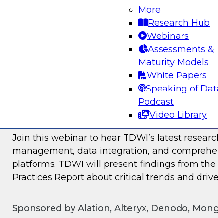
Join TDWI Research VP Fern Halper as she hos
More
with leading vendors to discuss modern data 
Research Hub
Webinars
Assessments &
Sponsored by SAP
Maturity Models
White Papers
Speaking of Dat
Podcast
Maximizing the Business Value of Data: Re
Video Library
from the Latest TDWI Best Practices Repo
Join this webinar to hear TDWI’s latest resear
management, data integration, and comprehe
platforms. TDWI will present findings from th
Practices Report about critical trends and drive
Sponsored by Alation, Alteryx, Denodo, Mon