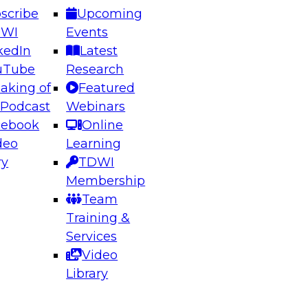
scribe
Upcoming
DWI
Events
kedIn
Latest
uTube
Research
aking of
Featured
ering the Future: Architecting Scalable Data
 Podcast
Webinars
 Analytics
cebook
Online
deo
Learning
ry
TDWI
el to learn how to take advantage of
Membership
rn data architecture.
Team
Training &
Services
Video
anagement,
Library