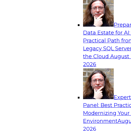
Analytics, & AI
Prepar
Expert Panel: Putting Machine Learning M
Data Estate for AI:
Your Organization
Practical Path fr
In this panel, TDWI senior research director Ja
Legacy SQL Server
lead data industry experts in a discussion of h
the Cloud
August 
putting ML models to work in their organizatio
2026
Sponsored by SAP, Sisu
Exper
Panel: Best Practi
Modernizing Your
Environment
Augu
Expert Panel: Modern Data Governance
2026