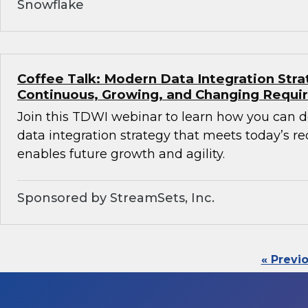
Snowflake
Coffee Talk: Modern Data Integration Stra
Continuous, Growing, and Changing Requ
Join this TDWI webinar to learn how you can 
data integration strategy that meets today’s 
enables future growth and agility.
Sponsored by StreamSets, Inc.
« Previ