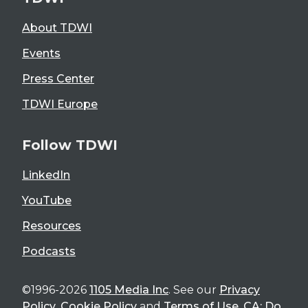
About TDWI
Events
Press Center
TDWI Europe
Follow TDWI
LinkedIn
YouTube
Resources
Podcasts
©1996-2026
1105 Media Inc
. See our
Privacy
Policy
,
Cookie Policy
and
Terms of Use
.
CA: Do