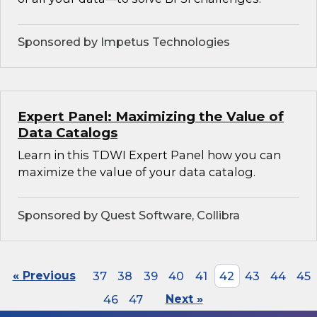
Sponsored by Impetus Technologies
Expert Panel: Maximizing the Value of
Data Catalogs
Learn in this TDWI Expert Panel how you can
maximize the value of your data catalog.
Sponsored by Quest Software, Collibra
« Previous
37
38
39
40
41
42
43
44
45
46
47
Next »