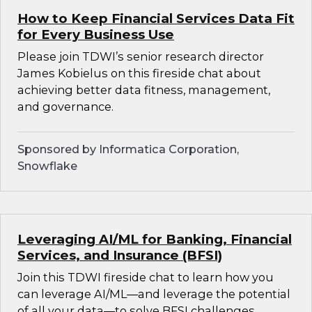
How to Keep Financial Services Data Fit
for Every Business Use
Please join TDWI’s senior research director
James Kobielus on this fireside chat about
achieving better data fitness, management,
and governance.
Sponsored by Informatica Corporation,
Snowflake
Leveraging AI/ML for Banking, Financial
Services, and Insurance (BFSI)
Join this TDWI fireside chat to learn how you
can leverage AI/ML—and leverage the potential
of all your data—to solve BFSI challenges.