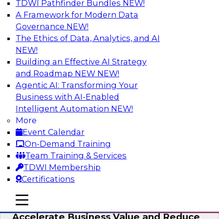
TDWI Pathfinder Bundles
NEW!
AI
A Framework for Modern Data
Governance
NEW!
The Ethics of Data, Analytics, and AI
NEW!
How to Keep Financial Services Data Fit
for Every Business Use
Building an Effective AI Strategy
and Roadmap NEW
NEW!
Please join TDWI’s senior research director
Agentic AI: Transforming Your
James Kobielus on this fireside chat about
Business with AI-Enabled
achieving better data fitness, management,
Intelligent Automation
NEW!
and governance.
More
Event Calendar
Sponsored by Informatica Corporation,
On-Demand Training
Snowflake
Team Training & Services
TDWI Membership
Certifications
mobile toggle line
mobile toggle line
Migrating to a Data Lakehouse to
mobile toggle line
Accelerate Business Value and Reduce