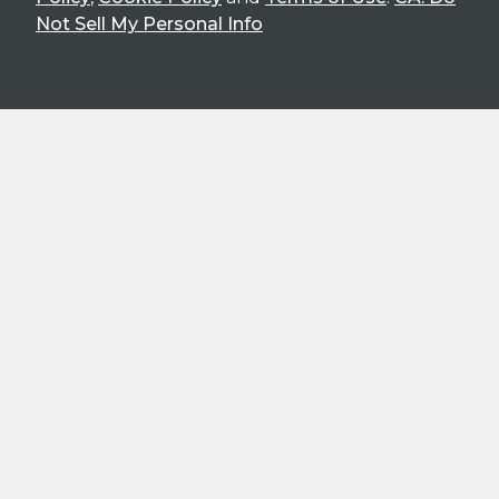
Not Sell My Personal Info