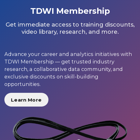
TDWI Membership
Get immediate access to training discounts,
video library, research, and more.
Advance your career and analytics initiatives with
TDWI Membership — get trusted industry
research, a collaborative data community, and
exclusive discounts on skill-building
opportunities.
Learn More