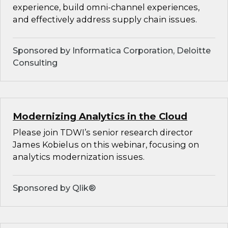
experience, build omni-channel experiences,
and effectively address supply chain issues.
Sponsored by Informatica Corporation, Deloitte
Consulting
Modernizing Analytics in the Cloud
Please join TDWI’s senior research director
James Kobielus on this webinar, focusing on
analytics modernization issues.
Sponsored by Qlik®