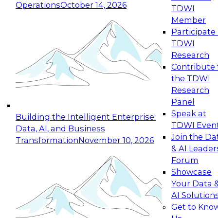
Operations
October 14, 2026
TDWI
Expert Panel: Reinventing Data Management
Member
for Enterprise Innovation
Participate 
TDWI
October 19, 2026
Research
This session focuses on how to modernize by
Contribute 
taking advantage of the latest technologies,
the TDWI
cloud data platforms and services, and best
Research
practices.
Panel
Speak at
Building the Intelligent Enterprise:
TDWI Even
Data, AI, and Business
Join the Da
Transformation
November 10, 2026
& AI Leader
Expert Panel: Building Generative and Agentic
Forum
Applications: From Data Foundations to Real-
Showcase
World Impact
Your Data 
November 9, 2026
AI Solution
Join this Expert Panel to learn how your
Get to Kno
organization can advance from