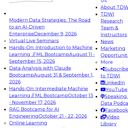
Us
experimentation to production-level generative
About TDW
and agentic AI.
TDWI
Modern Data Strategies: The Road
Research
to an AI-Driven
Team &
Enterprise
December 9, 2026
Instructors
Virtual Live Seminars
News
Expert Panel: Engineering the Future:
Hands-On: Introduction to Machine
Marketing
Architecting Scalable Data Platforms for AI and
Learning // ML Bootcamp
August 11 -
Opportunit
Analytics
September 15, 2026
More
December 7, 2026
Data Analysis with Claude
Subscrib
Join this Expert Panel to learn how to take
Bootcamp
August 31 & September 1,
to TDWI
advantage of innovations in modern data
2026
LinkedIn
architecture.
Hands-On: Intermediate Machine
YouTube
Learning // ML Bootcamp
October 13
Speaking 
- November 17, 2026
Data Podca
RAG Bootcamp for AI
Facebook
TDWI On-Demand Webinars on
Engineering
October 21 - 22, 2026
Video
Data Management, Analytics, &
Online Learning
Library