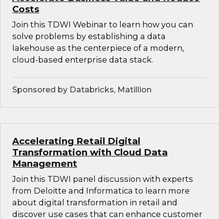
Costs
Join this TDWI Webinar to learn how you can
solve problems by establishing a data
lakehouse as the centerpiece of a modern,
cloud-based enterprise data stack.
Sponsored by Databricks, Matillion
Accelerating Retail Digital
Transformation with Cloud Data
Management
Join this TDWI panel discussion with experts
from Deloitte and Informatica to learn more
about digital transformation in retail and
discover use cases that can enhance customer