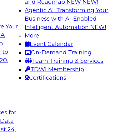
and Roadmap NEW
NEW!
Agentic AI: Transforming Your
Business with AI-Enabled
e Your
Intelligent Automation
NEW!
Cloud Data
Data Modernizati
 A
More
om
Event Calendar
This webinar explore
as they address why
 to
On-Demand Training
traditional archite
to-use tools can
20,
Team Training & Services
architectures can be
TDWI Membership
Certifications
Sponsored by Dre
t
ces for
 Data
of Healthcare Data
Expert Panel: How
Programs
st 24,
re payer
TDWI's Fern Halper w