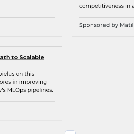
competitiveness in 
Sponsored by Matil
ath to Scalable
ielus on this
tores in improving
ay's MLOps pipelines.