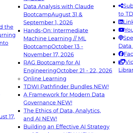
s needed to ensure
best practices.
Sub
Data Analysis with Claude
.
to T
Bootcamp
August 31 &
Lin
September 1, 2026
d the
Yo
Hands-On: Intermediate
urning
Spe
Machine Learning // ML
into
 Applications: From
Expert Panel: Engine
Data
Bootcamp
October 13 -
Platforms for AI and
Fa
November 17, 2026
Vi
RAG Bootcamp for AI
December 7, 2026
Libra
Engineering
October 21 - 22, 2026
nization can advance
Join this Expert Pan
Online Learning
rative and agentic
innovations in mode
TDWI Pathfinder Bundles
NEW!
t
A Framework for Modern Data
Governance
NEW!
The Ethics of Data, Analytics,
ebinars on Data M
st 17,
and AI
NEW!
Building an Effective AI Strategy