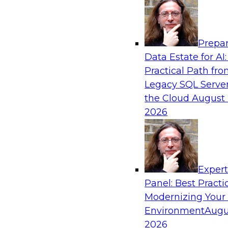
Analytics, & AI
Prepar
Why You Need Universal Connectivity for 
Data Estate for AI:
Platforms
Practical Path fr
Join representatives from TDWI and Matillion 
Legacy SQL Server
universal connectivity is needed and how easy-
the Cloud
August 
help users build their own custom connectors.
2026
Sponsored by Matillion
Exper
Panel: Best Practi
Modernizing Your
Best Practices for Harnessing the Power 
Environment
Augu
Join this TDWI Webinar to learn how healthca
2026