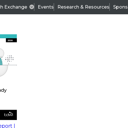
ch Exchange
Events
Research & Resources
Spons
s
action into
Expert Panel
port |