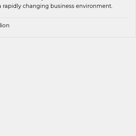
a rapidly changing business environment.
lion