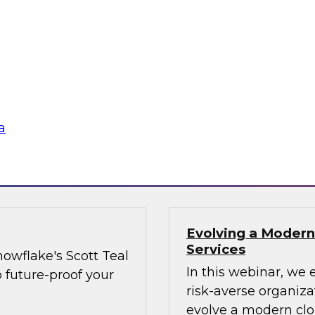
and share data more
when trying to adva
as providers and
organizational best 
executives on board
the needle on cultu
Technology best pra
strategies, data sh
a
Sponsored by Matill
Evolving a Modern
Services
owflake's Scott Teal
In this webinar, we 
o future-proof your
risk-averse organiz
evolve a modern clo