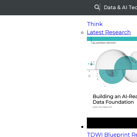
Data & AI Te
Search
Think
Latest Research
Home
Research
Webinars
Upcoming Webinars
On-Demand Webinars
Upcoming Webinar
Beyond the Contact Center: Turning Every Inter
TDWI Blueprint Re