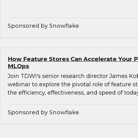
Sponsored by Snowflake
How Feature Stores Can Accelerate Your P
MLOps
Join TDWI's senior research director James Kob
webinar to explore the pivotal role of feature s
the efficiency, effectiveness, and speed of tod
Sponsored by Snowflake