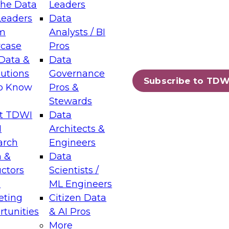
the Data
Leaders
Leaders
Data
tic Layers: The Foundation for Trusted
m
Analysts / BI
-Assisted Analytics
case
Pros
6
Data &
Data
lutions
Governance
s which capabilities are maturing, where
Subscribe to TDW
to Know
Pros &
ll short, and which decisions data leaders
Stewards
t TDWI
Data
I
Architects &
arch
Engineers
 &
Data
enting Data Management for Enterprise
uctors
Scientists /
s
ML Engineers
eting
Citizen Data
s on how to modernize by taking advantage of
tunities
& AI Pros
ies, cloud data platforms and services, and
More