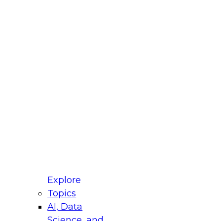
fellow Donald Farmer and experts from Reltio
t actually takes to operationalize AI across
ractices for Modernizing Your Data
Explore
Topics
AI, Data
xpert Panel will focus on what modernization
Science, and