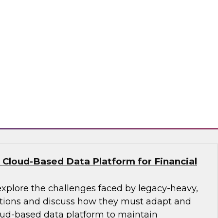
nce their analytics programs and what
practices can address them, including getting
, building data literacy programs, and moving
re and change management. We’ll also explore
ctices such as adopting unified platform
aring, and employing automation.
ion, SingleStore, Snowflake
 Cloud-Based Data Platform for Financial
explore the challenges faced by legacy-heavy,
ations and discuss how they must adapt and
ud-based data platform to maintain