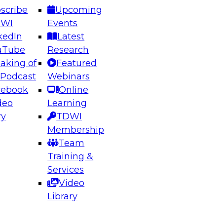
scribe
Upcoming
DWI
Events
kedIn
Latest
uTube
Research
aking of
Featured
ering the Future: Architecting Scalable Data
 Podcast
Webinars
 Analytics
cebook
Online
deo
Learning
ry
TDWI
el to learn how to take advantage of
Membership
rn data architecture.
Team
Training &
Services
Video
anagement,
Library