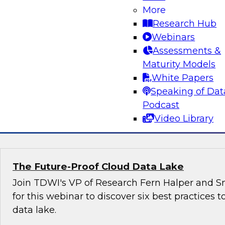
organizations can harness the power of data 
More
effectively with government agencies as well 
Research Hub
other stakeholders.
Webinars
Assessments &
Maturity Models
White Papers
Speaking of Dat
Podcast
Sponsored by Snowflake
Video Library
The Future-Proof Cloud Data Lake
Join TDWI's VP of Research Fern Halper and Sn
for this webinar to discover six best practices t
data lake.