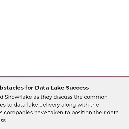
 introduce the fundamental aspects of a
yer that helps rapidly deliver business insights
emantic layer simplifies data integration and
zing query performance across distributed
ale
stacles for Data Lake Success
nd Snowflake as they discuss the common
ges to data lake delivery along with the
's companies have taken to position their data
ss.