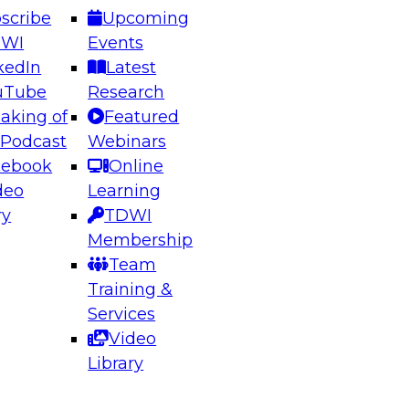
scribe
Upcoming
DWI
Events
kedIn
Latest
uTube
Research
aking of
Featured
ering the Future: Architecting Scalable Data
 Podcast
Webinars
 Analytics
cebook
Online
deo
Learning
ry
TDWI
el to learn how to take advantage of
Membership
rn data architecture.
Team
Training &
Services
Video
anagement,
Library