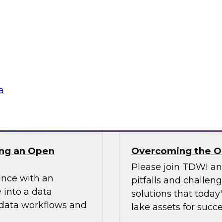
ielus on this
In this webinar, we
ng these challenges
scalable semantic la
tion program.
and explore how a s
access while optimi
data assets.
a
Sponsored by AtSc
ng an Open
Overcoming the Ob
Please join TDWI a
ance with an
pitfalls and challen
 into a data
solutions that today
 data workflows and
lake assets for succe