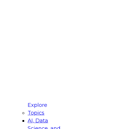
fellow Donald Farmer and experts from Reltio
t actually takes to operationalize AI across
ractices for Modernizing Your Data
Explore
Topics
AI, Data
xpert Panel will focus on what modernization
Science, and