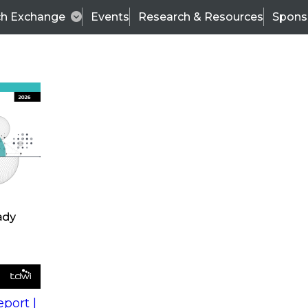
ch Exchange
Events
Research & Resources
Spons
s
action into
Expert Panel
port |