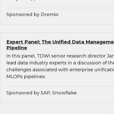
Sponsored by Dremio
Expert Panel: The Unified Data Managemen
Pipeline
In this panel, TDWI senior research director Ja
lead data industry experts in a discussion of t
challenges associated with enterprise unifica
MLOPs pipelines.
Sponsored by SAP, Snowflake