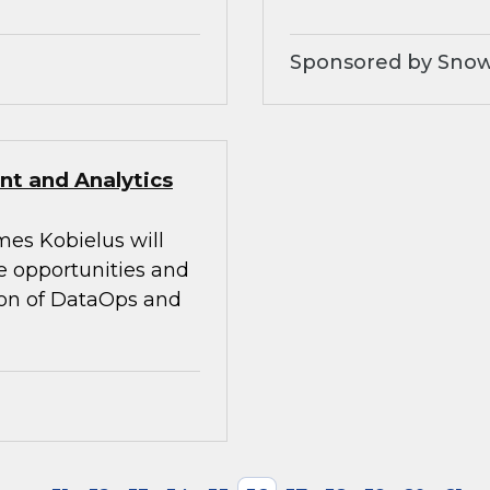
Sponsored by Snow
t and Analytics
mes Kobielus will
he opportunities and
tion of DataOps and