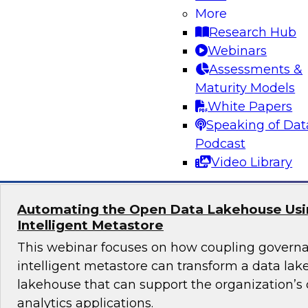
More
Join TDWI's senior research director James Kob
Research Hub
webinar to explore best practices for addressi
Webinars
successfully within a cloud-focused moderniza
Assessments &
Maturity Models
White Papers
Speaking of Dat
Sponsored by Gathr
Podcast
Video Library
Automating the Open Data Lakehouse Usi
Intelligent Metastore
This webinar focuses on how coupling govern
intelligent metastore can transform a data lake
lakehouse that can support the organization’s
analytics applications.