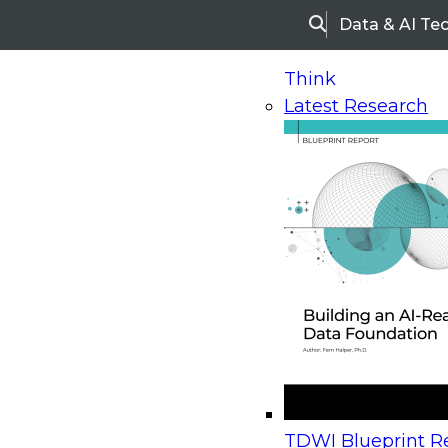
Data & AI Te
Search
Think
Latest Research
Home
Research
Webinars
Upcoming Webinars
On-Demand Webinars
Upcoming Webinar
Beyond the Contact Center: Turning Every Inter
TDWI Blueprint Re