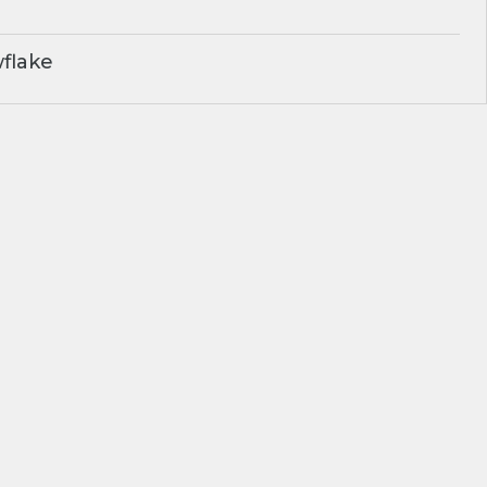
flake