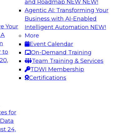
and Roadmap NEW
NEW!
Agentic AI: Transforming Your
Business with AI-Enabled
e Your
Intelligent Automation
NEW!
ta
Building a Modern
 A
More
s Firms to
Analytics
om
Event Calendar
Research shows that 
 to
On-Demand Training
inancial services and
place is outpacing h
20,
Team Training & Services
ata democratization
leading to gaps and 
TDWI Membership
 value and
Certifications
t
Sponsored by Imm
ces for
 Data
st 24,
 Fresh Challenges
Scalable Data Dem