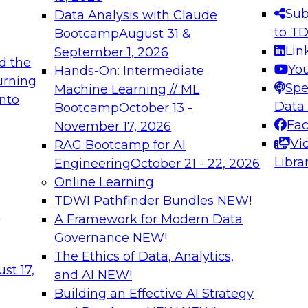
s needed to ensure
best practices.
Sub
Data Analysis with Claude
.
to T
Bootcamp
August 31 &
Lin
September 1, 2026
d the
Yo
Hands-On: Intermediate
urning
Spe
Machine Learning // ML
into
 Applications: From
Expert Panel: Engine
Data
Bootcamp
October 13 -
Platforms for AI and
Fa
November 17, 2026
Vi
RAG Bootcamp for AI
December 7, 2026
Libra
Engineering
October 21 - 22, 2026
nization can advance
Join this Expert Pan
Online Learning
rative and agentic
innovations in mode
TDWI Pathfinder Bundles
NEW!
t
A Framework for Modern Data
Governance
NEW!
The Ethics of Data, Analytics,
ebinars on Data M
st 17,
and AI
NEW!
Building an Effective AI Strategy