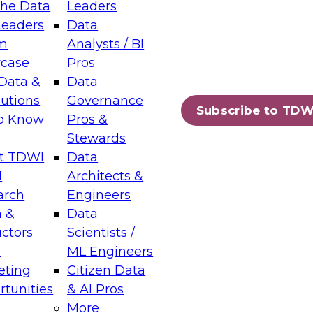
the Data
Leaders
Leaders
Data
tic Layers: The Foundation for Trusted
m
Analysts / BI
-Assisted Analytics
case
Pros
6
Data &
Data
lutions
Governance
s which capabilities are maturing, where
Subscribe to TDW
to Know
Pros &
ll short, and which decisions data leaders
Stewards
t TDWI
Data
I
Architects &
arch
Engineers
 &
Data
enting Data Management for Enterprise
uctors
Scientists /
s
ML Engineers
eting
Citizen Data
s on how to modernize by taking advantage of
tunities
& AI Pros
ies, cloud data platforms and services, and
More