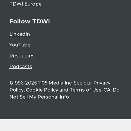
TDWI Europe
Follow TDWI
LinkedIn
YouTube
Resources
Podcasts
©1996-2026
1105 Media Inc
. See our
Privacy
Policy
,
Cookie Policy
and
Terms of Use
.
CA: Do
Not Sell My Personal Info