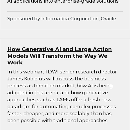
AI applications into enterprise-grade solutions.
Sponsored by Informatica Corporation, Oracle
How Generative AI and Large Action
Models Will Transform the Way We
Work
In this webinar, TDWI senior research director
James Kobielus will discuss the business
process automation market, how AI is being
adopted in this arena, and how generative
approaches such as LAMs offer a fresh new
paradigm for automating complex processes
faster, cheaper, and more scalably than has
been possible with traditional approaches.