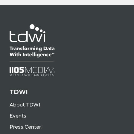
TDWI
About TDWI
Events
Press Center