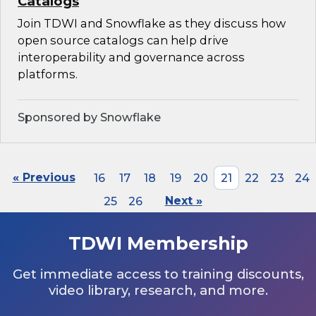
Catalogs
Join TDWI and Snowflake as they discuss how
open source catalogs can help drive
interoperability and governance across
platforms.
Sponsored by Snowflake
« Previous
16
17
18
19
20
21
22
23
24
25
26
Next »
TDWI Membership
Get immediate access to training discounts,
video library, research, and more.