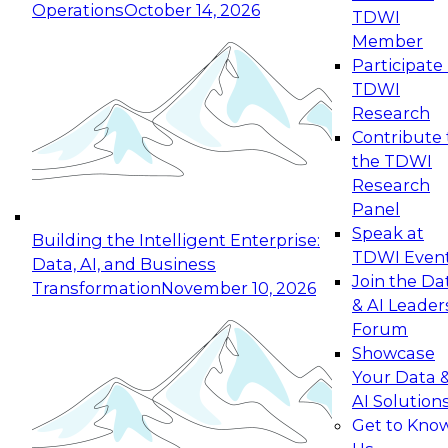
Operations
October 14, 2026
TDWI
Expert Panel: Reinventing Data Management
Member
for Enterprise Innovation
Participate 
TDWI
October 19, 2026
Research
This session focuses on how to modernize by
Contribute 
taking advantage of the latest technologies,
the TDWI
cloud data platforms and services, and best
Research
practices.
Panel
Speak at
Building the Intelligent Enterprise:
TDWI Even
Data, AI, and Business
Join the Da
Transformation
November 10, 2026
& AI Leader
Expert Panel: Building Generative and Agentic
Forum
Applications: From Data Foundations to Real-
Showcase
World Impact
Your Data 
November 9, 2026
AI Solution
Join this Expert Panel to learn how your
Get to Kno
organization can advance from