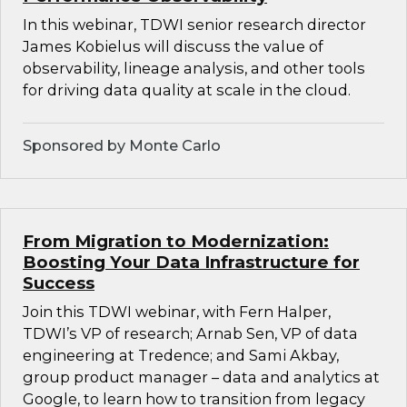
In this webinar, TDWI senior research director
James Kobielus will discuss the value of
observability, lineage analysis, and other tools
for driving data quality at scale in the cloud.
Sponsored by Monte Carlo
From Migration to Modernization:
Boosting Your Data Infrastructure for
Success
Join this TDWI webinar, with Fern Halper,
TDWI’s VP of research; Arnab Sen, VP of data
engineering at Tredence; and Sami Akbay,
group product manager – data and analytics at
Google, to learn how to transition from legacy