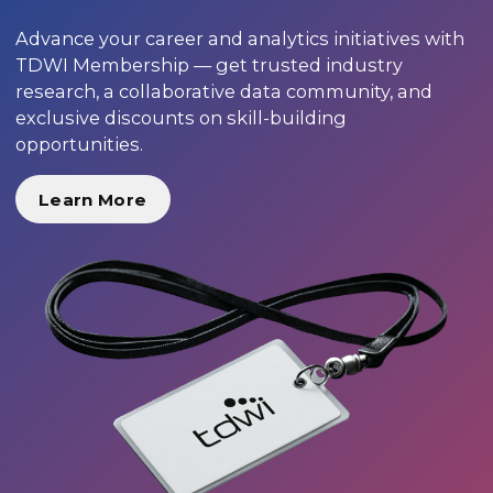
Advance your career and analytics initiatives with
TDWI Membership — get trusted industry
research, a collaborative data community, and
exclusive discounts on skill-building
opportunities.
Learn More