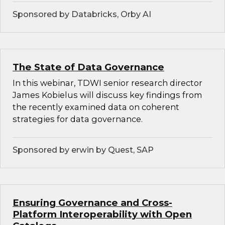
Sponsored by Databricks, Orby AI
The State of Data Governance
In this webinar, TDWI senior research director
James Kobielus will discuss key findings from
the recently examined data on coherent
strategies for data governance.
Sponsored by erwin by Quest, SAP
Ensuring Governance and Cross-
Platform Interoperability with Open