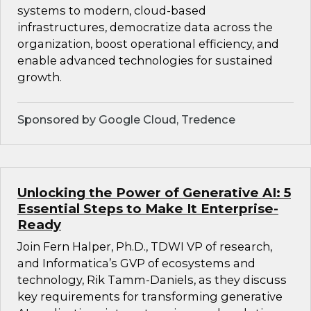
systems to modern, cloud-based
infrastructures, democratize data across the
organization, boost operational efficiency, and
enable advanced technologies for sustained
growth.
Sponsored by Google Cloud, Tredence
Unlocking the Power of Generative AI: 5
Essential Steps to Make It Enterprise-
Ready
Join Fern Halper, Ph.D., TDWI VP of research,
and Informatica’s GVP of ecosystems and
technology, Rik Tamm-Daniels, as they discuss
key requirements for transforming generative