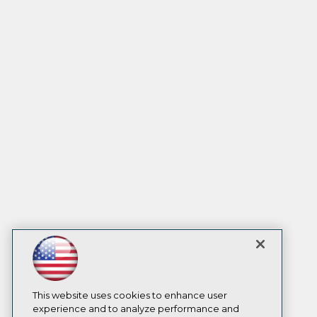
This website uses cookies to enhance user
experience and to analyze performance and