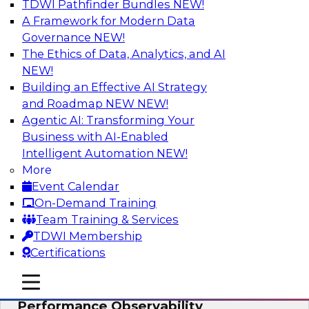
TDWI Pathfinder Bundles
NEW!
AI
A Framework for Modern Data
Governance
NEW!
The Ethics of Data, Analytics, and AI
NEW!
From Data Depth to Agentic Heights:
Unleashing AI for Business Intelligence
Building an Effective AI Strategy
and Roadmap NEW
NEW!
Join this webinar to hear experts from Incorta
Agentic AI: Transforming Your
and aiXplain explain how dynamic, high-velocity
Business with AI-Enabled
data can be combined with AI agents, enabling
Intelligent Automation
NEW!
businesses to gain deeper insights within a
More
secure, well-governed environment.
Event Calendar
On-Demand Training
Sponsored by Incorta, aiXplain
Team Training & Services
TDWI Membership
Certifications
mobile toggle line
mobile toggle line
Driving Data Quality at Scale with High-
mobile toggle line
Performance Observability