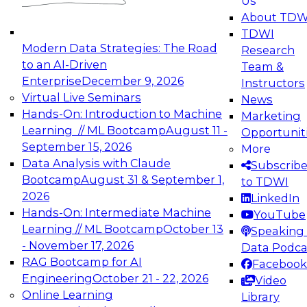
Us
experimentation to production-level generative
About TDW
and agentic AI.
TDWI
Modern Data Strategies: The Road
Research
to an AI-Driven
Team &
Enterprise
December 9, 2026
Instructors
Virtual Live Seminars
News
Expert Panel: Engineering the Future:
Hands-On: Introduction to Machine
Marketing
Architecting Scalable Data Platforms for AI and
Learning // ML Bootcamp
August 11 -
Opportunit
Analytics
September 15, 2026
More
December 7, 2026
Data Analysis with Claude
Subscrib
Join this Expert Panel to learn how to take
Bootcamp
August 31 & September 1,
to TDWI
advantage of innovations in modern data
2026
LinkedIn
architecture.
Hands-On: Intermediate Machine
YouTube
Learning // ML Bootcamp
October 13
Speaking 
- November 17, 2026
Data Podca
RAG Bootcamp for AI
Facebook
TDWI On-Demand Webinars on
Engineering
October 21 - 22, 2026
Video
Data Management, Analytics, &
Online Learning
Library