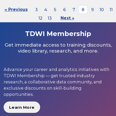
« Previous
3
4
5
6
7
8
9
10
11
12
13
Next »
TDWI Membership
Get immediate access to training discounts,
video library, research, and more.
Advance your career and analytics initiatives with
TDWI Membership — get trusted industry
research, a collaborative data community, and
exclusive discounts on skill-building
opportunities.
Learn More