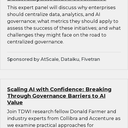
This expert panel will discuss why enterprises
should centralize data, analytics, and AI
governance; what metrics they should apply to
assess the success of these initiatives; and what
challenges they might face on the road to
centralized governance.
Sponsored by AtScale, Dataiku, Fivetran
Scaling AI with Confidence: Breaking
Through Governance Barriers to AI
Value
Join TDWI research fellow Donald Farmer and
industry experts from Collibra and Accenture as
we examine practical approaches for