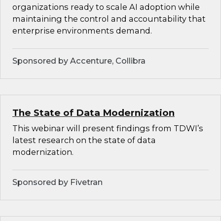
organizations ready to scale AI adoption while
maintaining the control and accountability that
enterprise environments demand.
Sponsored by Accenture, Collibra
The State of Data Modernization
This webinar will present findings from TDWI’s
latest research on the state of data
modernization.
Sponsored by Fivetran