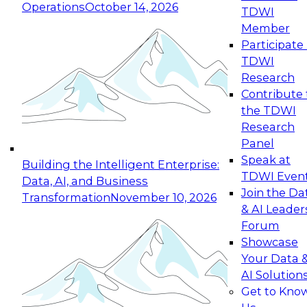
Operations
October 14, 2026
TDWI
Expert Panel: Reinventing Data Management
Member
for Enterprise Innovation
Participate 
TDWI
October 19, 2026
Research
This session focuses on how to modernize by
Contribute 
taking advantage of the latest technologies,
the TDWI
cloud data platforms and services, and best
Research
practices.
Panel
Speak at
Building the Intelligent Enterprise:
TDWI Even
Data, AI, and Business
Join the Da
Transformation
November 10, 2026
& AI Leader
Expert Panel: Building Generative and Agentic
Forum
Applications: From Data Foundations to Real-
Showcase
World Impact
Your Data 
November 9, 2026
AI Solution
Join this Expert Panel to learn how your
Get to Kno
organization can advance from