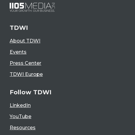
TDWI
About TDWI
Events
Press Center
TDWI Europe
Follow TDWI
LinkedIn
YouTube
Resources