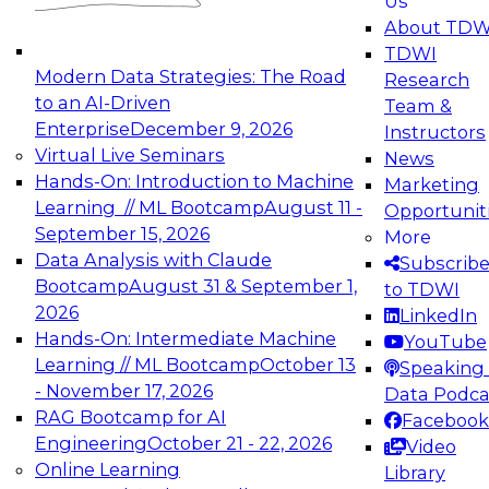
Us
experimentation to production-level generative
About TDW
and agentic AI.
TDWI
Modern Data Strategies: The Road
Research
to an AI-Driven
Team &
Enterprise
December 9, 2026
Instructors
Virtual Live Seminars
News
Expert Panel: Engineering the Future:
Hands-On: Introduction to Machine
Marketing
Architecting Scalable Data Platforms for AI and
Learning // ML Bootcamp
August 11 -
Opportunit
Analytics
September 15, 2026
More
December 7, 2026
Data Analysis with Claude
Subscrib
Join this Expert Panel to learn how to take
Bootcamp
August 31 & September 1,
to TDWI
advantage of innovations in modern data
2026
LinkedIn
architecture.
Hands-On: Intermediate Machine
YouTube
Learning // ML Bootcamp
October 13
Speaking 
- November 17, 2026
Data Podca
RAG Bootcamp for AI
Facebook
TDWI On-Demand Webinars on
Engineering
October 21 - 22, 2026
Video
Data Management, Analytics, &
Online Learning
Library