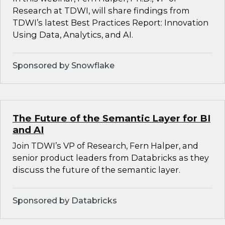
Research at TDWI, will share findings from
TDWI’s latest Best Practices Report: Innovation
Using Data, Analytics, and AI.
Sponsored by Snowflake
The Future of the Semantic Layer for BI
and AI
Join TDWI’s VP of Research, Fern Halper, and
senior product leaders from Databricks as they
discuss the future of the semantic layer.
Sponsored by Databricks