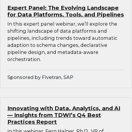
Expert Panel: The Evolving Landscape
for Data Platforms, Tools, and Pipelines
In this expert panel webinar, we’ll explore the
shifting landscape of data platforms and
pipelines, including trends toward automatic
adaption to schema changes, declarative
pipeline design, and metadata-aware
orchestration.
Sponsored by Fivetran, SAP
Innovating with Data, Analytics, and AI
— Insights from TDWI’s Q4 Best
Practices Report
In this webinar, Fern Halper, Ph.D., VP of