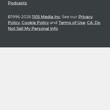
Podcasts
©1996-2026
1105 Media Inc
. See our
Privacy
Policy
,
Cookie Policy
and
Terms of Use
.
CA: Do
Not Sell My Personal Info