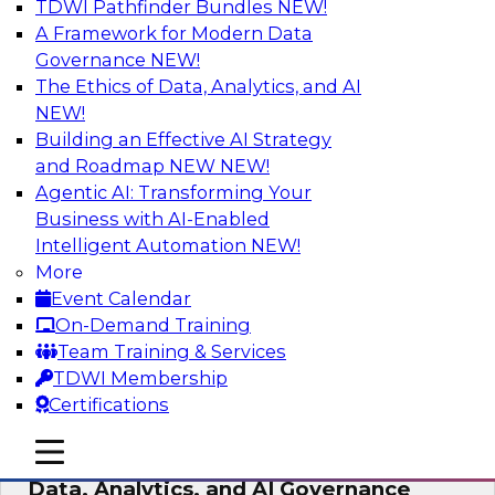
TDWI Pathfinder Bundles
NEW!
AI
A Framework for Modern Data
Governance
NEW!
The Ethics of Data, Analytics, and AI
NEW!
AI-Powered BI: The Role of Semantic
Views in Enabling Conversational
Building an Effective AI Strategy
Analytics
and Roadmap NEW
NEW!
Agentic AI: Transforming Your
In this webinar, experts from TDWI and
Business with AI-Enabled
Snowflake will discuss how a modern semantic
Intelligent Automation
NEW!
layer can provide the foundation for this
More
transition.
Event Calendar
On-Demand Training
Sponsored by Snowflake
Team Training & Services
TDWI Membership
Certifications
mobile toggle line
mobile toggle line
Expert Panel: Delivering Centralized
mobile toggle line
Data, Analytics, and AI Governance