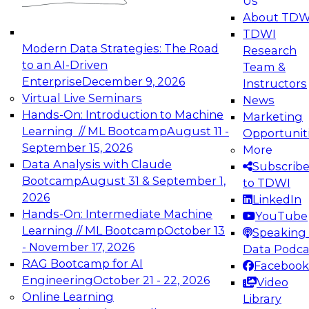
Us
experimentation to production-level generative
About TDW
and agentic AI.
TDWI
Modern Data Strategies: The Road
Research
to an AI-Driven
Team &
Enterprise
December 9, 2026
Instructors
Virtual Live Seminars
News
Expert Panel: Engineering the Future:
Hands-On: Introduction to Machine
Marketing
Architecting Scalable Data Platforms for AI and
Learning // ML Bootcamp
August 11 -
Opportunit
Analytics
September 15, 2026
More
December 7, 2026
Data Analysis with Claude
Subscrib
Join this Expert Panel to learn how to take
Bootcamp
August 31 & September 1,
to TDWI
advantage of innovations in modern data
2026
LinkedIn
architecture.
Hands-On: Intermediate Machine
YouTube
Learning // ML Bootcamp
October 13
Speaking 
- November 17, 2026
Data Podca
RAG Bootcamp for AI
Facebook
TDWI On-Demand Webinars on
Engineering
October 21 - 22, 2026
Video
Data Management, Analytics, &
Online Learning
Library