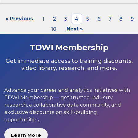
« Previous
1
2
3
4
5
6
7
8
9
10
Next »
TDWI Membership
Get immediate access to training discounts,
video library, research, and more.
Advance your career and analytics initiatives with
TDWI Membership — get trusted industry
research, a collaborative data community, and
exclusive discounts on skill-building
opportunities.
Learn More