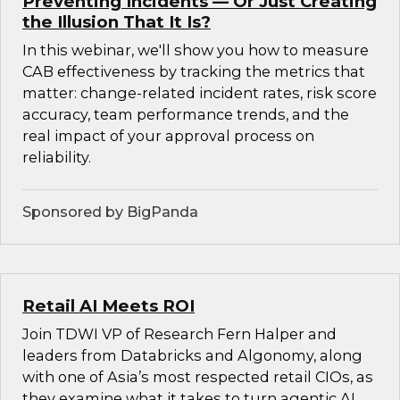
Preventing Incidents — Or Just Creating
the Illusion That It Is?
In this webinar, we'll show you how to measure
CAB effectiveness by tracking the metrics that
matter: change-related incident rates, risk score
accuracy, team performance trends, and the
real impact of your approval process on
reliability.
Sponsored by BigPanda
Retail AI Meets ROI
Join TDWI VP of Research Fern Halper and
leaders from Databricks and Algonomy, along
with one of Asia’s most respected retail CIOs, as
they examine what it takes to turn agentic AI