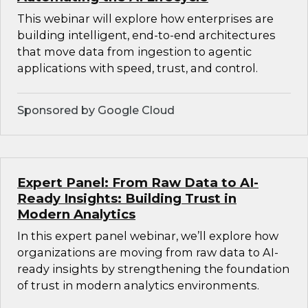
This webinar will explore how enterprises are
building intelligent, end-to-end architectures
that move data from ingestion to agentic
applications with speed, trust, and control.
Sponsored by Google Cloud
Expert Panel: From Raw Data to AI-
Ready Insights: Building Trust in
Modern Analytics
In this expert panel webinar, we’ll explore how
organizations are moving from raw data to AI-
ready insights by strengthening the foundation
of trust in modern analytics environments.