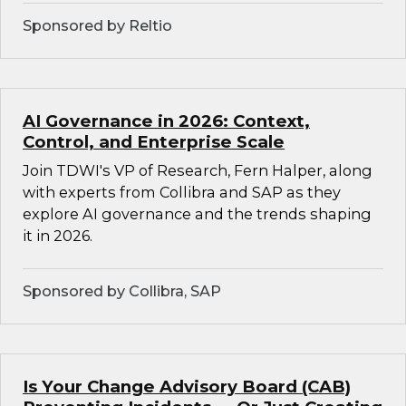
Sponsored by Reltio
AI Governance in 2026: Context,
Control, and Enterprise Scale
Join TDWI's VP of Research, Fern Halper, along
with experts from Collibra and SAP as they
explore AI governance and the trends shaping
it in 2026.
Sponsored by Collibra, SAP
Is Your Change Advisory Board (CAB)