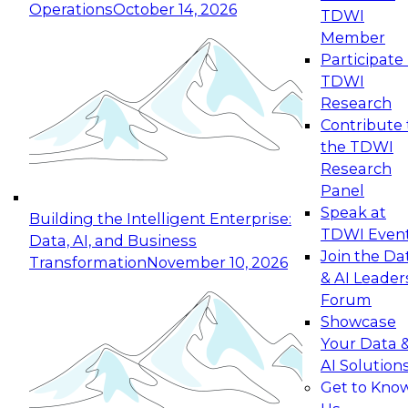
Operations
October 14, 2026
TDWI
Expert Panel: Reinventing Data Management
Member
for Enterprise Innovation
Participate 
TDWI
October 19, 2026
Research
This session focuses on how to modernize by
Contribute 
taking advantage of the latest technologies,
the TDWI
cloud data platforms and services, and best
Research
practices.
Panel
Speak at
Building the Intelligent Enterprise:
TDWI Even
Data, AI, and Business
Join the Da
Transformation
November 10, 2026
& AI Leader
Expert Panel: Building Generative and Agentic
Forum
Applications: From Data Foundations to Real-
Showcase
World Impact
Your Data 
November 9, 2026
AI Solution
Join this Expert Panel to learn how your
Get to Kno
organization can advance from