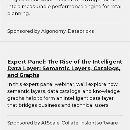
into a measurable performance engine for retail
planning.
Sponsored by Algonomy, Databricks
Expert Panel: The Rise of the Intelligent
Data Layer: Semantic Layers, Catalogs,
and Graphs
In this expert panel webinar, we’ll explore how
semantic layers, data catalogs, and knowledge
graphs help to form an intelligent data layer
that bridges business and technical users.
Sponsored by AtScale, Collate, insightsoftware