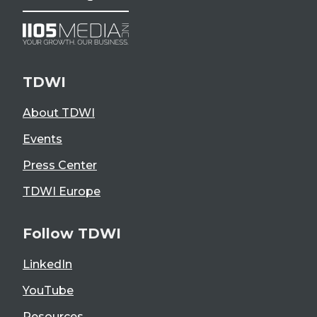
TDWI
About TDWI
Events
Press Center
TDWI Europe
Follow TDWI
LinkedIn
YouTube
Resources