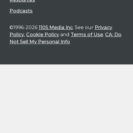
Podcasts
©1996-2026
1105 Media Inc
. See our
Privacy
Policy
,
Cookie Policy
and
Terms of Use
.
CA: Do
Not Sell My Personal Info