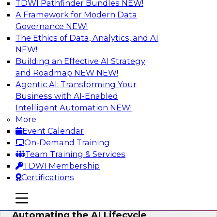
TDWI Pathfinder Bundles
NEW!
AI
A Framework for Modern Data
Governance
NEW!
The Ethics of Data, Analytics, and AI
NEW!
No Observability, No Agents: The Key
to Delivering Data to AI
Building an Effective AI Strategy
and Roadmap NEW
NEW!
This webinar brings together TDWI research
Agentic AI: Transforming Your
and the expertise of Actian and Databricks to
Business with AI-Enabled
address the critical challenges of delivering
Intelligent Automation
NEW!
trustworthy, reliable data to operationalize AI at
More
enterprise scale.
Event Calendar
On-Demand Training
Sponsored by Actian, Databricks
Team Training & Services
TDWI Membership
Certifications
mobile toggle line
mobile toggle line
Data-to-Agents: How Enterprises Are
mobile toggle line
Automating the AI Lifecycle