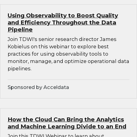
Using Observability to Boost Quality
and Efficiency Throughout the Data
Pipeline
Join TDWI's senior research director James
Kobielus on this webinar to explore best
practices for using observability tools to
monitor, manage, and optimize operational data
pipelines.
Sponsored by Acceldata
How the Cloud Can Bring the Analytics
and Machine Learning Divide to an End
Join this TDWI Webinar to learn about