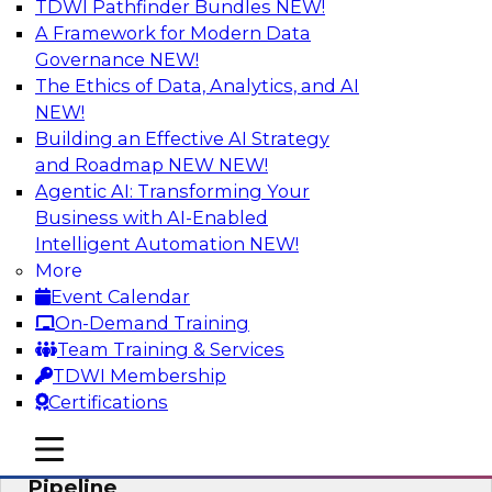
TDWI Pathfinder Bundles
NEW!
AI
A Framework for Modern Data
Governance
NEW!
The Ethics of Data, Analytics, and AI
NEW!
Accelerate Confident Decision-Making
with Data Enrichment
Building an Effective AI Strategy
and Roadmap NEW
NEW!
Join this TDWI Webinar for presentations and a
Agentic AI: Transforming Your
roundtable discussion about how to realize the
Business with AI-Enabled
value of incorporating data enrichment into
Intelligent Automation
NEW!
current business processes for better-informed,
More
data-driven decisions.
Event Calendar
On-Demand Training
Sponsored by Precisely
Team Training & Services
TDWI Membership
Certifications
mobile toggle line
mobile toggle line
Modernizing the Analytics Data
mobile toggle line
Pipeline