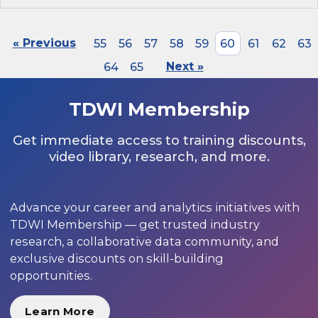
« Previous
55
56
57
58
59
60
61
62
63
64
65
Next »
TDWI Membership
Get immediate access to training discounts,
video library, research, and more.
Advance your career and analytics initiatives with
TDWI Membership — get trusted industry
research, a collaborative data community, and
exclusive discounts on skill-building
opportunities.
Learn More