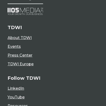
TDWI
About TDWI
Events
Press Center
TDWI Europe
Follow TDWI
LinkedIn
YouTube
Resources