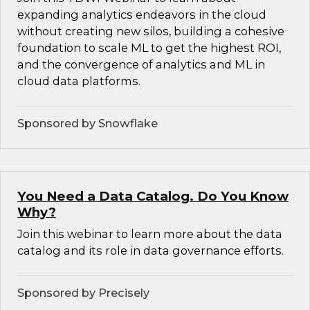
expanding analytics endeavors in the cloud
without creating new silos, building a cohesive
foundation to scale ML to get the highest ROI,
and the convergence of analytics and ML in
cloud data platforms.
Sponsored by Snowflake
You Need a Data Catalog. Do You Know
Why?
Join this webinar to learn more about the data
catalog and its role in data governance efforts.
Sponsored by Precisely