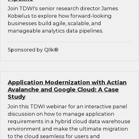
Join TDWI's senior research director James
Kobielus to explore how forward-looking
businesses build agile, scalable, and
manageable analytics data pipelines.
Sponsored by Qlik®
Application Modernization with Actian
Avalanche and Google Cloud: A Case
Study
Join this TDWI webinar for an interactive panel
discussion on how to manage application
requirements in a hybrid cloud data warehouse
environment and make the ultimate migration
to the cloud seamless for users and