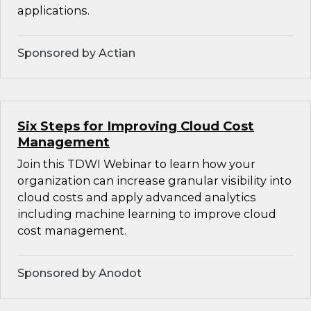
applications.
Sponsored by Actian
Six Steps for Improving Cloud Cost
Management
Join this TDWI Webinar to learn how your
organization can increase granular visibility into
cloud costs and apply advanced analytics
including machine learning to improve cloud
cost management.
Sponsored by Anodot