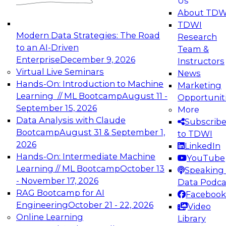
Us
experimentation to production-level generative
About TDW
and agentic AI.
TDWI
Modern Data Strategies: The Road
Research
to an AI-Driven
Team &
Enterprise
December 9, 2026
Instructors
Virtual Live Seminars
News
Expert Panel: Engineering the Future:
Hands-On: Introduction to Machine
Marketing
Architecting Scalable Data Platforms for AI and
Learning // ML Bootcamp
August 11 -
Opportunit
Analytics
September 15, 2026
More
December 7, 2026
Data Analysis with Claude
Subscrib
Join this Expert Panel to learn how to take
Bootcamp
August 31 & September 1,
to TDWI
advantage of innovations in modern data
2026
LinkedIn
architecture.
Hands-On: Intermediate Machine
YouTube
Learning // ML Bootcamp
October 13
Speaking 
- November 17, 2026
Data Podca
RAG Bootcamp for AI
Facebook
TDWI On-Demand Webinars on
Engineering
October 21 - 22, 2026
Video
Data Management, Analytics, &
Online Learning
Library