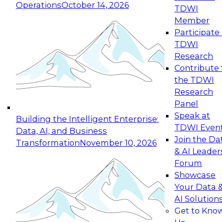
Operations
October 14, 2026
TDWI
Expert Panel: Reinventing Data Management
Member
for Enterprise Innovation
Participate 
TDWI
October 19, 2026
Research
This session focuses on how to modernize by
Contribute 
taking advantage of the latest technologies,
the TDWI
cloud data platforms and services, and best
Research
practices.
Panel
Speak at
Building the Intelligent Enterprise:
TDWI Even
Data, AI, and Business
Join the Da
Transformation
November 10, 2026
& AI Leader
Expert Panel: Building Generative and Agentic
Forum
Applications: From Data Foundations to Real-
Showcase
World Impact
Your Data 
November 9, 2026
AI Solution
Join this Expert Panel to learn how your
Get to Kno
organization can advance from