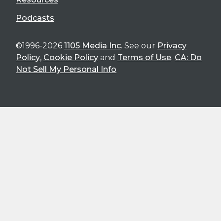
Podcasts
©1996-2026
1105 Media Inc
. See our
Privacy
Policy
,
Cookie Policy
and
Terms of Use
.
CA: Do
Not Sell My Personal Info