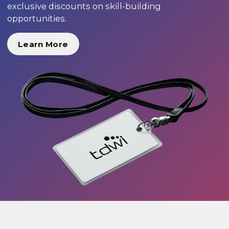
exclusive discounts on skill-building
opportunities.
Learn More