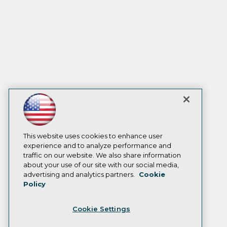
This website uses cookies to enhance user
experience and to analyze performance and
traffic on our website. We also share information
about your use of our site with our social media,
advertising and analytics partners.
Cookie
Policy
Cookie Settings