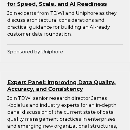
for Speed, Scale, and AI Readiness
Join experts from TDWI and Uniphore as they
discuss architectural considerations and
practical guidance for building an AI-ready
customer data foundation.
Sponsored by Uniphore
Expert Panel: Improving Data Quality,
Accuracy, and Consistency
Join TDWI senior research director James
Kobielus and industry experts for an in-depth
panel discussion of the current state of data
quality management practices in enterprises
and emerging new organizational structures,