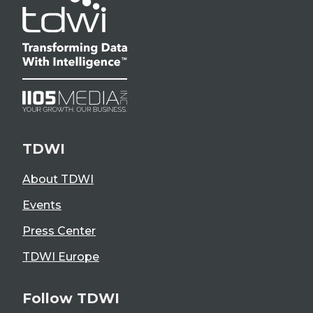
TDWI
About TDWI
Events
Press Center
TDWI Europe
Follow TDWI