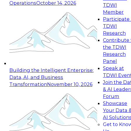
Operations
October 14, 2026
TDWI
Expert Panel: Reinventing Data Management
Member
for Enterprise Innovation
Participate 
TDWI
October 19, 2026
Research
This session focuses on how to modernize by
Contribute 
taking advantage of the latest technologies,
the TDWI
cloud data platforms and services, and best
Research
practices.
Panel
Speak at
Building the Intelligent Enterprise:
TDWI Even
Data, AI, and Business
Join the Da
Transformation
November 10, 2026
& AI Leader
Expert Panel: Building Generative and Agentic
Forum
Applications: From Data Foundations to Real-
Showcase
World Impact
Your Data 
November 9, 2026
AI Solution
Join this Expert Panel to learn how your
Get to Kno
organization can advance from