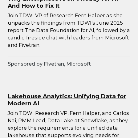
And How to Fix It
Join TDWI VP of Research Fern Halper as she
unpacks the findings from TDWI’s June 2025
report The Data Foundation for AI, followed by a
candid fireside chat with leaders from Microsoft
and Fivetran.
Sponsored by Fivetran, Microsoft
Lakehouse Analytics: Unifying Data for
Modern AI
Join TDWI Research VP, Fern Halper, and Carlos
Nai, PMM Lead, Data Lake at Snowflake, as they
explore the requirements for a unified data
lakehouse that supports evolving needs for