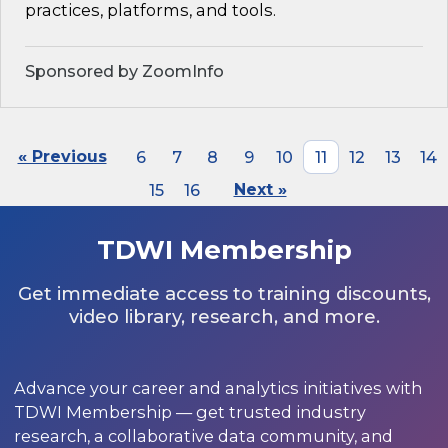
practices, platforms, and tools.
Sponsored by ZoomInfo
« Previous
6
7
8
9
10
11
12
13
14
15
16
Next »
TDWI Membership
Get immediate access to training discounts,
video library, research, and more.
Advance your career and analytics initiatives with
TDWI Membership — get trusted industry
research, a collaborative data community, and