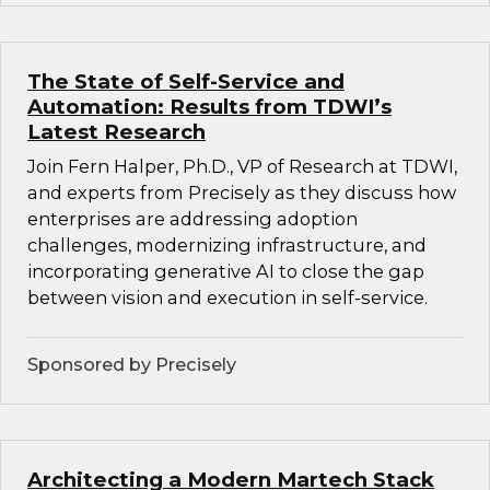
The State of Self-Service and
Automation: Results from TDWI’s
Latest Research
Join Fern Halper, Ph.D., VP of Research at TDWI,
and experts from Precisely as they discuss how
enterprises are addressing adoption
challenges, modernizing infrastructure, and
incorporating generative AI to close the gap
between vision and execution in self-service.
Sponsored by Precisely
Architecting a Modern Martech Stack