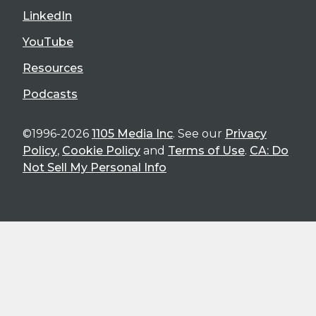
LinkedIn
YouTube
Resources
Podcasts
©1996-2026
1105 Media Inc
. See our
Privacy
Policy
,
Cookie Policy
and
Terms of Use
.
CA: Do
Not Sell My Personal Info