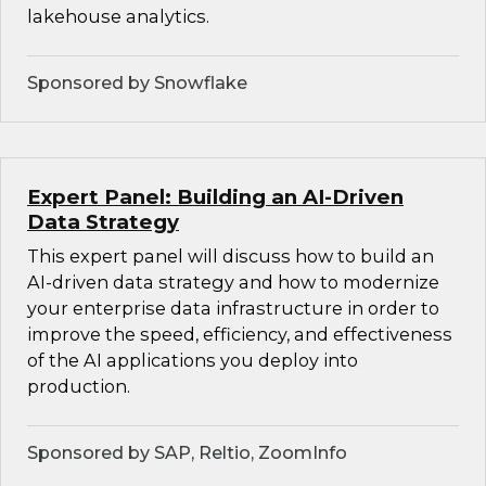
lakehouse analytics.
Sponsored by Snowflake
Expert Panel: Building an AI-Driven
Data Strategy
This expert panel will discuss how to build an
AI-driven data strategy and how to modernize
your enterprise data infrastructure in order to
improve the speed, efficiency, and effectiveness
of the AI applications you deploy into
production.
Sponsored by SAP, Reltio, ZoomInfo