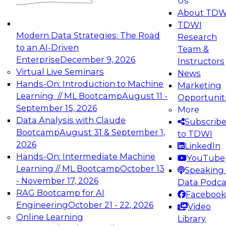
Us
experimentation to production-level generative
About TDW
and agentic AI.
TDWI
Modern Data Strategies: The Road
Research
to an AI-Driven
Team &
Enterprise
December 9, 2026
Instructors
Virtual Live Seminars
News
Expert Panel: Engineering the Future:
Hands-On: Introduction to Machine
Marketing
Architecting Scalable Data Platforms for AI and
Learning // ML Bootcamp
August 11 -
Opportunit
Analytics
September 15, 2026
More
December 7, 2026
Data Analysis with Claude
Subscrib
Join this Expert Panel to learn how to take
Bootcamp
August 31 & September 1,
to TDWI
advantage of innovations in modern data
2026
LinkedIn
architecture.
Hands-On: Intermediate Machine
YouTube
Learning // ML Bootcamp
October 13
Speaking 
- November 17, 2026
Data Podca
RAG Bootcamp for AI
Facebook
TDWI On-Demand Webinars on
Engineering
October 21 - 22, 2026
Video
Data Management, Analytics, &
Online Learning
Library