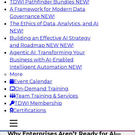
TDWI Pathfinder Bundles
NEW!
AI
A Framework for Modern Data
Governance
NEW!
The Ethics of Data, Analytics, and AI
NEW!
Expert Panel: The Future of Data
Architecture: Building for Scale, Speed,
Building an Effective AI Strategy
and AI
and Roadmap NEW
NEW!
Agentic AI: Transforming Your
In this expert panel webinar, we’ll explore how
Business with AI-Enabled
forward-looking organizations are designing
Intelligent Automation
NEW!
data architectures that support not only
More
operational efficiency but also collaboration,
Event Calendar
data sharing, and governed self-service.
On-Demand Training
Team Training & Services
Sponsored by Fivetran
TDWI Membership
Certifications
mobile toggle line
mobile toggle line
mobile toggle line
Why Enterprises Aren’t Ready for AI—