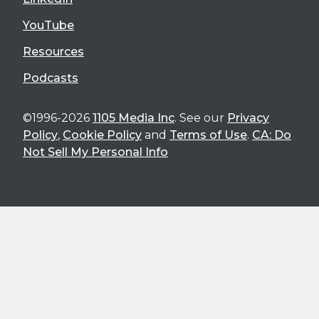
YouTube
Resources
Podcasts
©1996-2026
1105 Media Inc
. See our
Privacy
Policy
,
Cookie Policy
and
Terms of Use
.
CA: Do
Not Sell My Personal Info