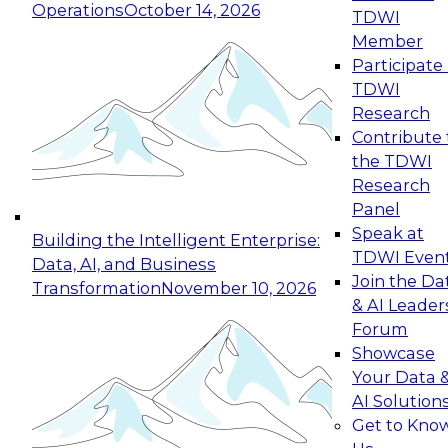
Operations
October 14, 2026
TDWI
Expert Panel: Reinventing Data Management
Member
for Enterprise Innovation
Participate 
TDWI
October 19, 2026
Research
This session focuses on how to modernize by
Contribute 
taking advantage of the latest technologies,
the TDWI
cloud data platforms and services, and best
Research
practices.
Panel
Speak at
Building the Intelligent Enterprise:
TDWI Even
Data, AI, and Business
Join the Da
Transformation
November 10, 2026
& AI Leader
Expert Panel: Building Generative and Agentic
Forum
Applications: From Data Foundations to Real-
Showcase
World Impact
Your Data 
November 9, 2026
AI Solution
Join this Expert Panel to learn how your
Get to Kno
organization can advance from