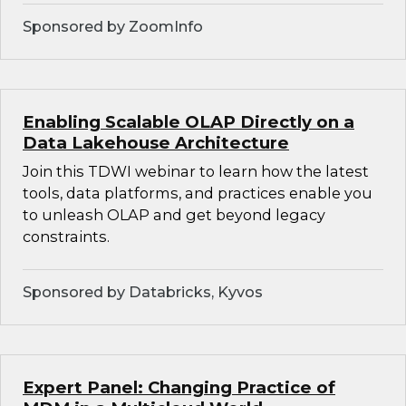
Sponsored by ZoomInfo
Enabling Scalable OLAP Directly on a
Data Lakehouse Architecture
Join this TDWI webinar to learn how the latest
tools, data platforms, and practices enable you
to unleash OLAP and get beyond legacy
constraints.
Sponsored by Databricks, Kyvos
Expert Panel: Changing Practice of