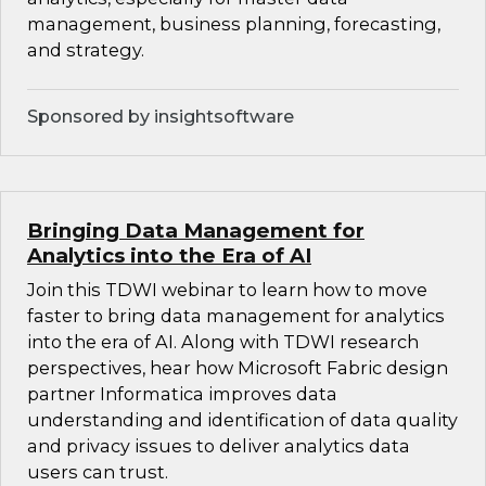
management, business planning, forecasting,
and strategy.
Sponsored by insightsoftware
Bringing Data Management for
Analytics into the Era of AI
Join this TDWI webinar to learn how to move
faster to bring data management for analytics
into the era of AI. Along with TDWI research
perspectives, hear how Microsoft Fabric design
partner Informatica improves data
understanding and identification of data quality
and privacy issues to deliver analytics data
users can trust.