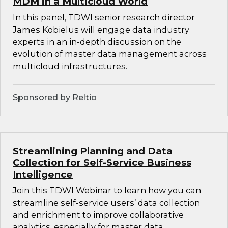
MDM in a Multicloud World
In this panel, TDWI senior research director
James Kobielus will engage data industry
experts in an in-depth discussion on the
evolution of master data management across
multicloud infrastructures.
Sponsored by Reltio
Streamlining Planning and Data
Collection for Self-Service Business
Intelligence
Join this TDWI Webinar to learn how you can
streamline self-service users’ data collection
and enrichment to improve collaborative
analytics, especially for master data