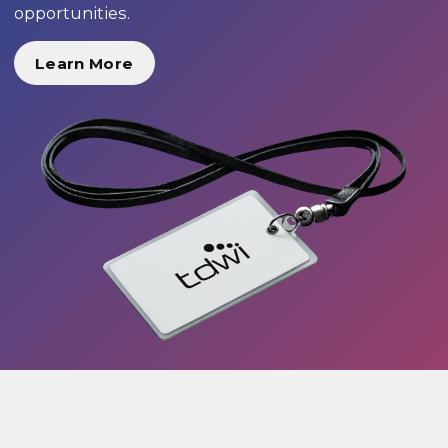
opportunities.
Learn More