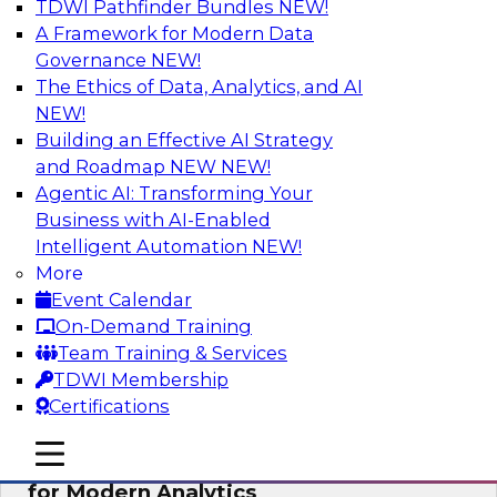
TDWI Pathfinder Bundles
NEW!
AI
A Framework for Modern Data
Governance
NEW!
The Ethics of Data, Analytics, and AI
NEW!
Empowering GTM Growth Through
Data-as-a-Service on Modern Platforms
Building an Effective AI Strategy
and Roadmap NEW
NEW!
Join experts from Databricks and ZoomInfo on
Agentic AI: Transforming Your
this TDWI webinar to learn more about data-as-
Business with AI-Enabled
a-service, data marketplaces, data sharing, and
Intelligent Automation
NEW!
how cloud data lakehouses can support this
More
paradigm.
Event Calendar
On-Demand Training
Sponsored by Databricks, ZoomInfo
Team Training & Services
TDWI Membership
Certifications
mobile toggle line
mobile toggle line
Harnessing the Power of Trusted Data
mobile toggle line
for Modern Analytics