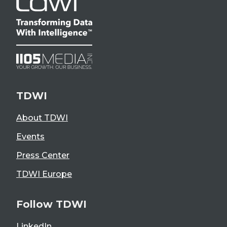
TDWI
About TDWI
Events
Press Center
TDWI Europe
Follow TDWI
LinkedIn