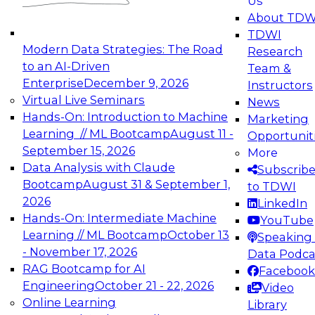
Us
experimentation to production-level generative
About TDW
and agentic AI.
TDWI
Modern Data Strategies: The Road
Research
to an AI-Driven
Team &
Enterprise
December 9, 2026
Instructors
Virtual Live Seminars
News
Expert Panel: Engineering the Future:
Hands-On: Introduction to Machine
Marketing
Architecting Scalable Data Platforms for AI and
Learning // ML Bootcamp
August 11 -
Opportunit
Analytics
September 15, 2026
More
December 7, 2026
Data Analysis with Claude
Subscrib
Join this Expert Panel to learn how to take
Bootcamp
August 31 & September 1,
to TDWI
advantage of innovations in modern data
2026
LinkedIn
architecture.
Hands-On: Intermediate Machine
YouTube
Learning // ML Bootcamp
October 13
Speaking 
- November 17, 2026
Data Podca
RAG Bootcamp for AI
Facebook
TDWI On-Demand Webinars on
Engineering
October 21 - 22, 2026
Video
Data Management, Analytics, &
Online Learning
Library