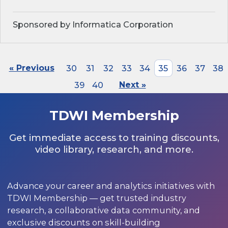
Sponsored by Informatica Corporation
« Previous
30
31
32
33
34
35
36
37
38
39
40
Next »
TDWI Membership
Get immediate access to training discounts,
video library, research, and more.
Advance your career and analytics initiatives with
TDWI Membership — get trusted industry
research, a collaborative data community, and
exclusive discounts on skill-building