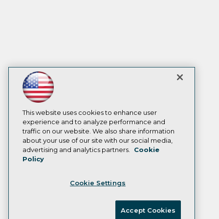
This website uses cookies to enhance user
experience and to analyze performance and
traffic on our website. We also share information
about your use of our site with our social media,
advertising and analytics partners.
Cookie
Policy
Cookie Settings
Accept Cookies