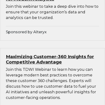
Join this webinar to take a deep dive into how to
ensure that your organization’s data and
analytics can be trusted.
Sponsored by Alteryx
Maximizing Customer-360 Insights for
Competitive Advantage
Join this TDWI Webinar to learn how you can
leverage modern best practices to overcome
these customer 360 challenges. Experts will
discuss how to use customer data to fuel your
AI initiatives and unleash powerful insights for
customer-facing operations.