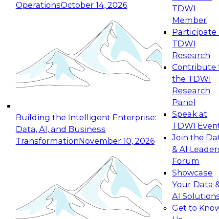
Operations
October 14, 2026
TDWI
Expert Panel: Reinventing Data Management
Member
for Enterprise Innovation
Participate 
TDWI
October 19, 2026
Research
This session focuses on how to modernize by
Contribute 
taking advantage of the latest technologies,
the TDWI
cloud data platforms and services, and best
Research
practices.
Panel
Speak at
Building the Intelligent Enterprise:
TDWI Even
Data, AI, and Business
Join the Da
Transformation
November 10, 2026
& AI Leader
Expert Panel: Building Generative and Agentic
Forum
Applications: From Data Foundations to Real-
Showcase
World Impact
Your Data 
November 9, 2026
AI Solution
Join this Expert Panel to learn how your
Get to Kno
organization can advance from