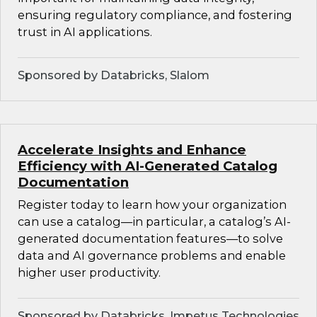
ensuring regulatory compliance, and fostering
trust in AI applications.
Sponsored by Databricks, Slalom
Accelerate Insights and Enhance
Efficiency with AI-Generated Catalog
Documentation
Register today to learn how your organization
can use a catalog—in particular, a catalog’s AI-
generated documentation features—to solve
data and AI governance problems and enable
higher user productivity.
Sponsored by Databricks, Impetus Technologies