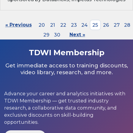
« Previous
20
21
22
23
24
25
26
27
28
29
30
Next »
TDWI Membership
Get immediate access to training discounts,
video library, research, and more.
Advance your career and analytics initiatives with
TDWI Membership — get trusted industry
research, a collaborative data community, and
exclusive discounts on skill-building
opportunities.