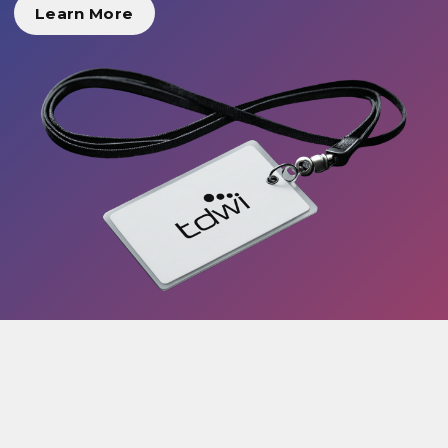
Learn More