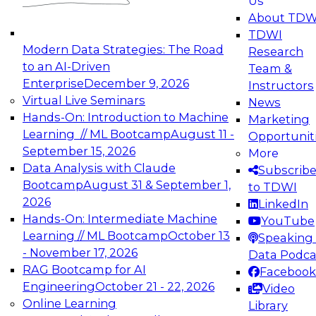
Us
experimentation to production-level generative
About TDW
and agentic AI.
TDWI
Modern Data Strategies: The Road
Research
to an AI-Driven
Team &
Enterprise
December 9, 2026
Instructors
Virtual Live Seminars
News
Expert Panel: Engineering the Future:
Hands-On: Introduction to Machine
Marketing
Architecting Scalable Data Platforms for AI and
Learning // ML Bootcamp
August 11 -
Opportunit
Analytics
September 15, 2026
More
December 7, 2026
Data Analysis with Claude
Subscrib
Join this Expert Panel to learn how to take
Bootcamp
August 31 & September 1,
to TDWI
advantage of innovations in modern data
2026
LinkedIn
architecture.
Hands-On: Intermediate Machine
YouTube
Learning // ML Bootcamp
October 13
Speaking 
- November 17, 2026
Data Podca
RAG Bootcamp for AI
Facebook
TDWI On-Demand Webinars on
Engineering
October 21 - 22, 2026
Video
Data Management, Analytics, &
Online Learning
Library