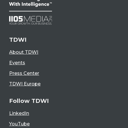
TDWI
About TDWI
Events
Press Center
TDWI Europe
Follow TDWI
LinkedIn
YouTube