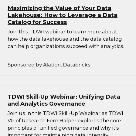
Maximizing the Value of Your Data
Lakehouse: How to Leverage a Data
Catalog for Success
Join this TDWI webinar to learn more about
how the data lakehouse and the data catalog
can help organizations succeed with analytics.
Sponsored by Alation, Databricks
TDWI Skill-Up Webinar: Unifying Data
and Analytics Governance
Join us in this TDWI Skill-Up Webinar as TDWI
VP of Research Fern Halper explores the core
principles of unified governance and why it's
important for maintaining data integrity,