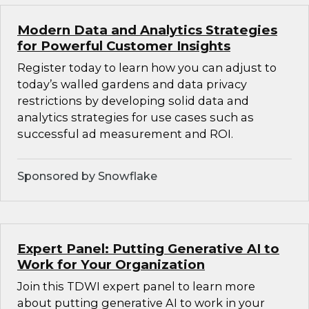
Modern Data and Analytics Strategies
for Powerful Customer Insights
Register today to learn how you can adjust to
today’s walled gardens and data privacy
restrictions by developing solid data and
analytics strategies for use cases such as
successful ad measurement and ROI.
Sponsored by Snowflake
Expert Panel: Putting Generative AI to
Work for Your Organization
Join this TDWI expert panel to learn more
about putting generative AI to work in your