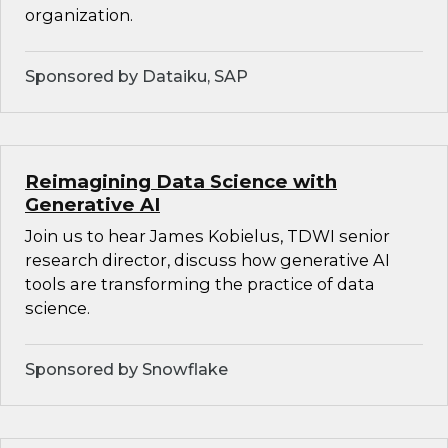
organization.
Sponsored by Dataiku, SAP
Reimagining Data Science with
Generative AI
Join us to hear James Kobielus, TDWI senior
research director, discuss how generative AI
tools are transforming the practice of data
science.
Sponsored by Snowflake