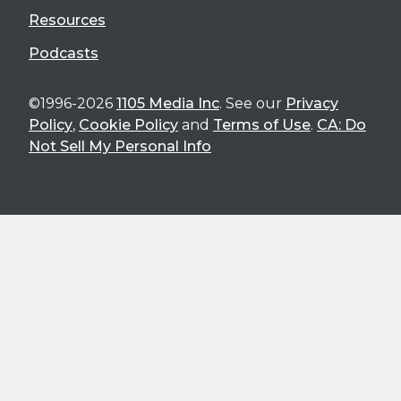
Resources
Podcasts
©1996-2026
1105 Media Inc
. See our
Privacy
Policy
,
Cookie Policy
and
Terms of Use
.
CA: Do
Not Sell My Personal Info