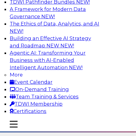
TDWI Pathfinder Bundles
NEW!
AI
A Framework for Modern Data
Governance
NEW!
The Ethics of Data, Analytics, and AI
NEW!
The State of Data Quality – Results of
the Latest TDWI Maturity Model
Building an Effective AI Strategy
Assessment
and Roadmap NEW
NEW!
Agentic AI: Transforming Your
Please join TDWI’s Fern Halper as she presents
Business with AI-Enabled
the results of TDWI’s most recent maturity
Intelligent Automation
NEW!
assessment on the state of data quality in the
More
enterprise and engages invited subject matter
Event Calendar
experts from Alteryx, Erwin/Quest, Precisely,
On-Demand Training
and SAP in a panel discussion.
Team Training & Services
TDWI Membership
Sponsored by Alteryx, Precisely, Quest Software,
Certifications
SAP
mobile toggle line
mobile toggle line
mobile toggle line